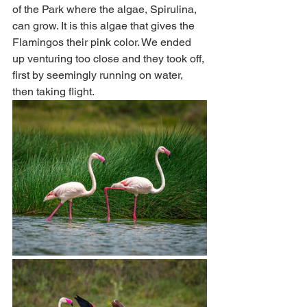
of the Park where the algae, Spirulina, 
can grow. It is this algae that gives the 
Flamingos their pink color. We ended 
up venturing too close and they took off, 
first by seemingly running on water, 
then taking flight.  