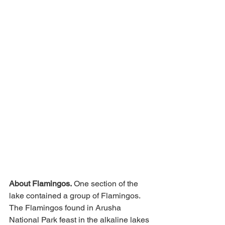
About Flamingos.
 One section of the 
lake contained a group of Flamingos.  
The Flamingos found in Arusha 
National Park feast in the alkaline lakes 