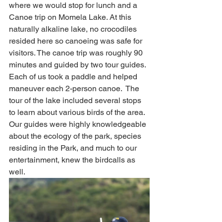
where we would stop for lunch and a 
Canoe trip on Momela Lake. At this 
naturally alkaline lake, no crocodiles 
resided here so canoeing was safe for 
visitors. The canoe trip was roughly 90 
minutes and guided by two tour guides.  
Each of us took a paddle and helped 
maneuver each 2-person canoe.  The 
tour of the lake included several stops 
to learn about various birds of the area. 
Our guides were highly knowledgeable 
about the ecology of the park, species 
residing in the Park, and much to our 
entertainment, knew the birdcalls as 
well. 