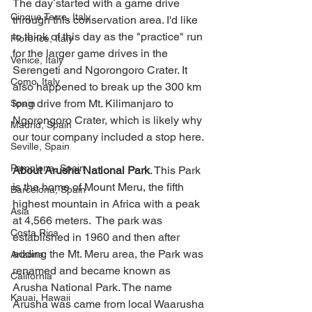
The day started with a game drive 
Cinque Terre, Italy
through this conservation area. I'd like 
to think of this day as the "practice" run 
Florence, Italy
for the larger game drives in the 
Venice, Italy
Serengeti and Ngorongoro Crater. It 
Como, Italy
also happened to break up the 300 km 
long drive from Mt. Kilimanjaro to 
Spain
Ngorongoro Crater, which is likely why 
Madrid, Spain
our tour company included a stop here.  
Seville, Spain
Pamplona, Spain
About Arusha National Park
. This Park 
is the home of Mount Meru, the fifth 
Barcelona, Spain
highest mountain in Africa with a peak 
Asia
at 4,566 meters.  The park was 
Costa Rica
established in 1960 and then after 
adding the Mt. Meru area, the Park was 
Arizona
renamed and became known as 
California
Arusha National Park. The name 
Kauai, Hawaii
Arusha was came from local Waarusha 