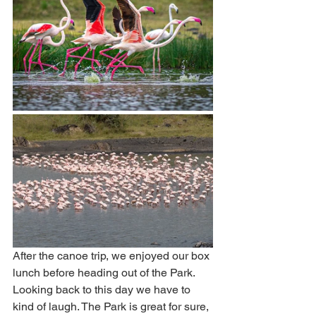
After the canoe trip, we enjoyed our box 
lunch before heading out of the Park. 
Looking back to this day we have to 
kind of laugh. The Park is great for sure, 