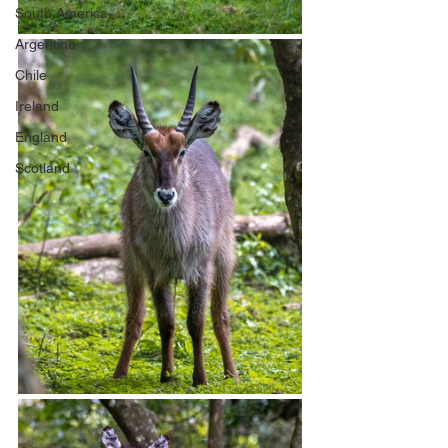
South America
Argentina
Chile
Ireland
England
Scotland