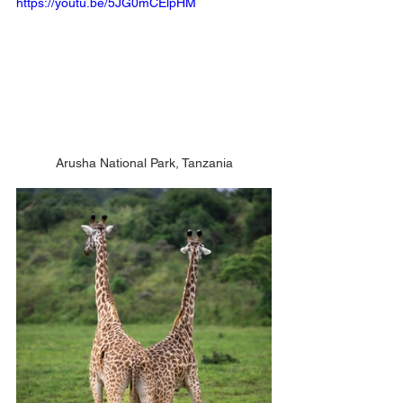
https://youtu.be/5JG0mCElpHM
Arusha National Park, Tanzania