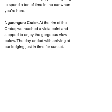
to spend a ton of time in the car when 
you’re here. 
Ngorongoro Crater. 
At the rim of the 
Crater, we reached a vista point and 
stopped to enjoy the gorgeous view 
below. The day ended with arriving at 
our lodging just in time for sunset. 