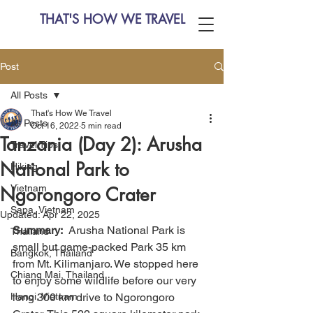
THAT'S HOW WE TRAVEL
Post
All Posts
That's How We Travel
All Posts
Oct 16, 2022
5 min read
Tanzania (Day 2): Arusha
Travel Tips
National Park to
Hiking
Vietnam
Ngorongoro Crater
Sapa, Vietnam
Updated:
Apr 22, 2025
Summary:
  Arusha National Park is 
Thailand
small but game-packed Park 35 km 
Bangkok, Thailand
from Mt. Kilimanjaro. We stopped here 
Chiang Mai, Thailand
to enjoy some wildlife before our very 
Hanoi, Vietnam
long 300 km drive to Ngorongoro 