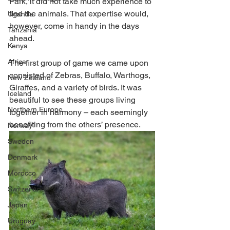
Park, it did not take much experience to 
find the animals. That expertise would, 
Uganda
however, come in handy in the days 
Tanzania
ahead.
Kenya
Africa
The first group of game we came upon 
consisted of Zebras, Buffalo, Warthogs, 
New Zealand
Giraffes, and a variety of birds. It was 
Iceland
beautiful to see these groups living 
Northern Europe
together in harmony – each seemingly 
benefiting from the others’ presence. 
Norway
Sweden
Denmark
Morocco
Switzerland
Japan
Uruguay