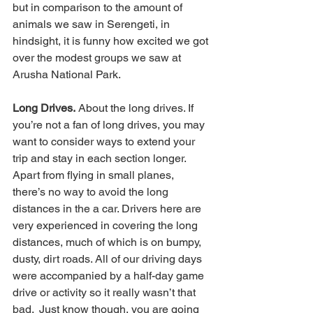
but in comparison to the amount of 
animals we saw in Serengeti, in 
hindsight, it is funny how excited we got 
over the modest groups we saw at 
Arusha National Park.  
Long Drives.
 About the long drives. If 
you’re not a fan of long drives, you may 
want to consider ways to extend your 
trip and stay in each section longer. 
Apart from flying in small planes, 
there’s no way to avoid the long 
distances in the a car. Drivers here are 
very experienced in covering the long 
distances, much of which is on bumpy, 
dusty, dirt roads. All of our driving days 
were accompanied by a half-day game 
drive or activity so it really wasn’t that 
bad.  Just know though, you are going 