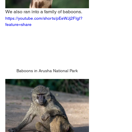
We also ran into a family of baboons. 
https://youtube.com/shorts/pEeWJj2FIgI?
feature=share
Baboons in Arusha National Park