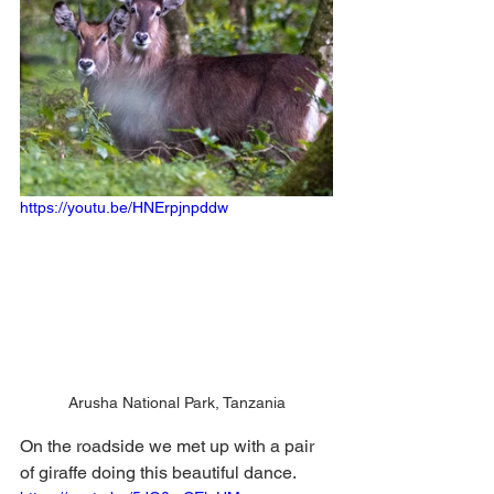
https://youtu.be/HNErpjnpddw
Arusha National Park, Tanzania
On the roadside we met up with a pair 
of giraffe doing this beautiful dance. 