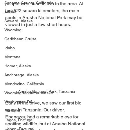
Sonoma County, California
people who used to live in the area. At 
just 522 square kilometers, the main 
Alaska
spots in Arusha National Park may be 
Seward, Alaska
viewed in just a few short hours. 
Wyoming
Caribbean Cruise
Idaho
Montana
Homer, Alaska
Anchorage, Alaska
Mendocino, California
Arusha National Park, Tanzania
Wyoming-Montana-Alaska
Washington DC
Early in the drive, we saw our first big 
game in Tanzania. Our driver, 
Portugal
Ebenezer, had a remarkable eye for 
Lagos, Portugal
spotting wildlife, but at Arusha National 
Lisbon, Portugal