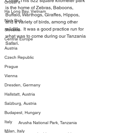
Crater. This 522 square kilometer park 
CrossFit
is the home of Zebras, Baboons, 
Ha Long Bay, Vietnam
Buffalo, Warthogs, Giraffes, Hippos, 
Ninh Binh
and a variety of birds, among other 
wildlife.  It was a good practice run for 
Slovakia
what was to come during our Tanzania 
Central Europe
Safari. 
Austria
Czech Republic
Prague
Vienna
Dresden, Germany
Hallstatt, Austria
Salzburg, Austria
Budapest, Hungary
Italy
Arusha National Park, Tanzania
Milan, Italy