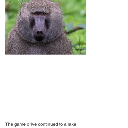
The game drive continued to a lake 