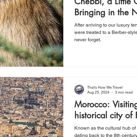
Chebbi, a Little
Bringing in the 
style
After arriving to our luxury 
were treated to a Berber-styl
never forget.
That's How We Travel
Aug 25, 2024
3 min read
Morocco: Visiting the vibrant,
historical city of 
Known as the cultural hub of 
dating back to the 8th century