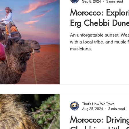
Sep 8, 2024
3 min read
Morocco: Explor
Erg Chebbi Dun
An unforgettable sunset, Wes
with a local tribe, and music from a group of Gnaoua
musicians.
That's How We Travel
Aug 25, 2024
3 min read
Morocco: Driving