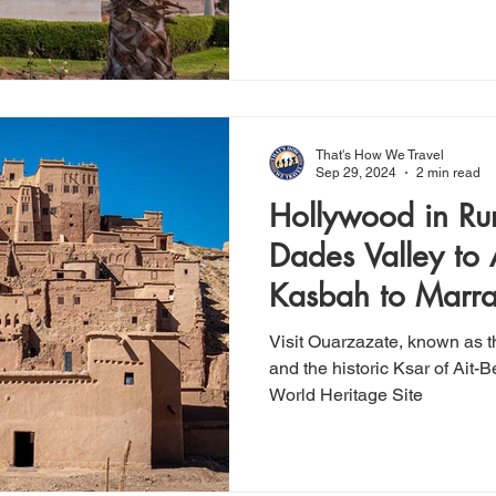
That's How We Travel
Sep 29, 2024
2 min read
Hollywood in Ru
Dades Valley to
Kasbah to Marr
Visit Ouarzazate, known as 
and the historic Ksar of Ai
World Heritage Site