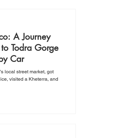
co: A Journey
 to Todra Gorge
 by Car
 local street market, got
ice, visited a Kheterra, and