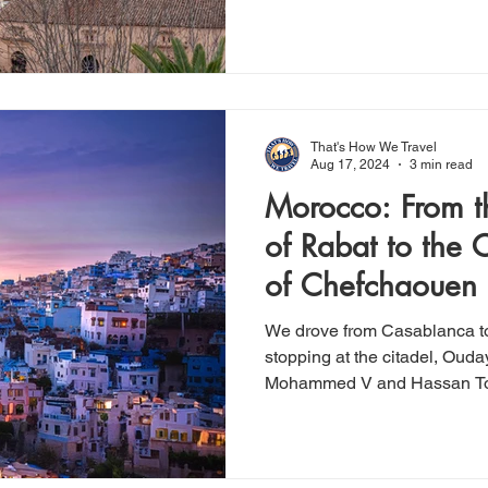
That's How We Travel
Aug 17, 2024
3 min read
Morocco: From th
of Rabat to the C
of Chefchaouen
We drove from Casablanca t
stopping at the citadel, Ou
Mohammed V and Hassan T