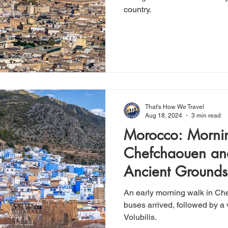
country.
That's How We Travel
Aug 18, 2024
3 min read
Morocco: Morni
Chefchaouen and
Ancient Grounds 
An early morning walk in Che
buses arrived, followed by a v
Volubilis.