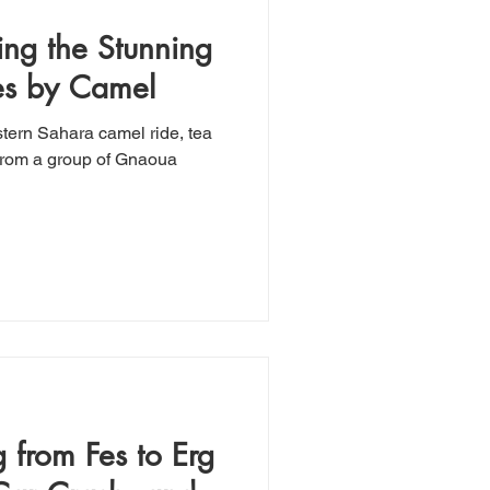
ing the Stunning
es by Camel
tern Sahara camel ride, tea
 from Fes to Erg