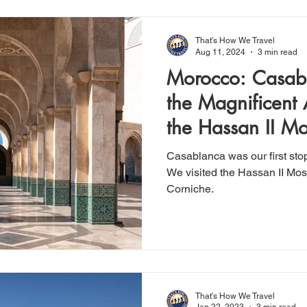
That's How We Travel
Aug 11, 2024
3 min read
Morocco: Casabl
the Magnificent 
the Hassan II M
Casablanca was our first sto
We visited the Hassan II Mos
Corniche.
That's How We Travel