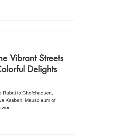
e Vibrant Streets
olorful Delights
o Rabat to Chefchaouen,
daya Kasbah, Mausoleum of
ower