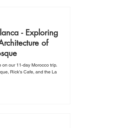
anca - Exploring
Architecture of
osque
p on our 11-day Morocco trip.
que, Rick's Cafe, and the La