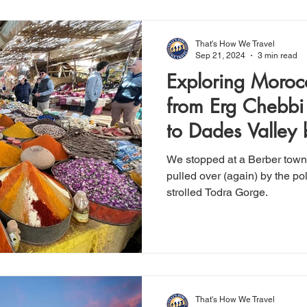
That's How We Travel
Sep 21, 2024
3 min read
Exploring Moroc
from Erg Chebbi
to Dades Valley
We stopped at a Berber town's
pulled over (again) by the pol
strolled Todra Gorge.
That's How We Travel