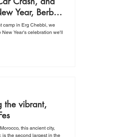
 Car Crash, and
New Year, Berber-
tent camp in Erg Chebbi, we
e New Year's celebration we'll
Fes
Morocco, this ancient city,
, is the second largest in the