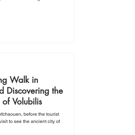
ng Walk in
 Discovering the
of Volubilis
fchaouen, before the tourist
isit to see the ancient city of