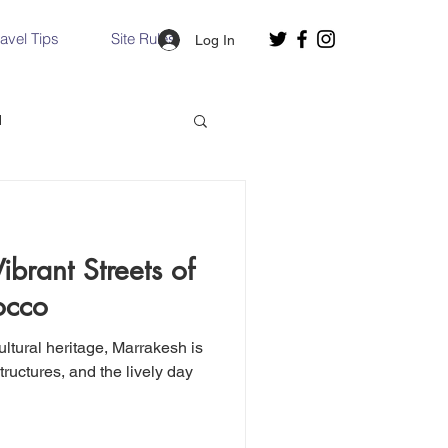
ravel Tips
Site Rules
Log In
d
Slovakia
brant Streets of
Hallstatt, Austria
occo
ltural heritage, Marrakesh is
nce, Italy
Venice, Italy
structures, and the lively day