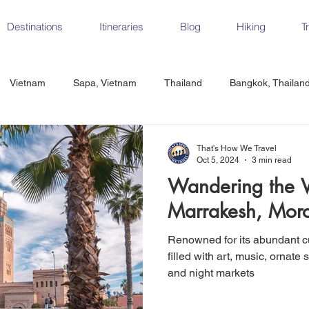
Destinations
Itineraries
Blog
Hiking
T
Vietnam
Sapa, Vietnam
Thailand
Bangkok, Thailan
Vietnam
CrossFit
Ha Long Bay, Vietnam
Ninh Binh
That's How We Travel
Oct 5, 2024
3 min read
Wandering the Vi
Czech Republic
Prague
Vienna
Dresden, Germany
Marrakesh, Mor
Renowned for its abundant cu
Hungary
Italy
Milan, Italy
Cinque Terre, Italy
Flore
filled with art, music, ornate 
and night markets
d, Spain
Seville, Spain