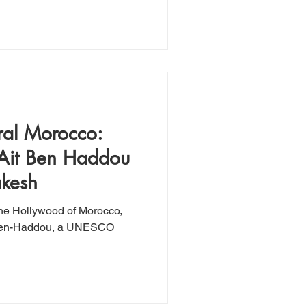
ral Morocco:
 Ait Ben Haddou
akesh
the Hollywood of Morocco,
t-Ben-Haddou, a UNESCO