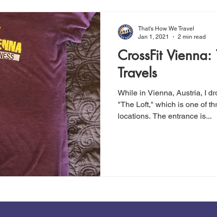
That's How We Travel
Jan 1, 2021
2 min read
CrossFit Vienna: T
Travels
While in Vienna, Austria, I d
"The Loft," which is one of t
locations. The entrance is...