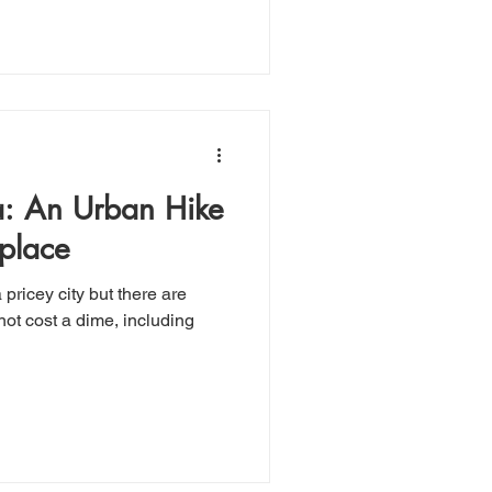
a: An Urban Hike
hplace
 not cost a dime, including