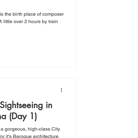
 Sightseeing in
a (Day 1)
 a gorgeous, high-class City
r it's Baroque architecture