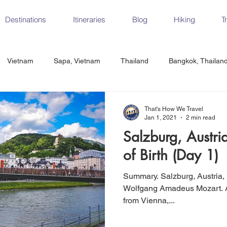
Destinations
Itineraries
Blog
Hiking
T
Vietnam
Sapa, Vietnam
Thailand
Bangkok, Thailan
Vietnam
CrossFit
Ha Long Bay, Vietnam
Ninh Binh
That's How We Travel
Jan 1, 2021
2 min read
Salzburg, Austri
Czech Republic
Prague
Vienna
Dresden, Germany
of Birth (Day 1)
Summary. Salzburg, Austria, is the birth place of composer
Hungary
Italy
Milan, Italy
Cinque Terre, Italy
Flore
Wolfgang Amadeus Mozart. A little over 2 hours by train
from Vienna,...
d, Spain
Seville, Spain