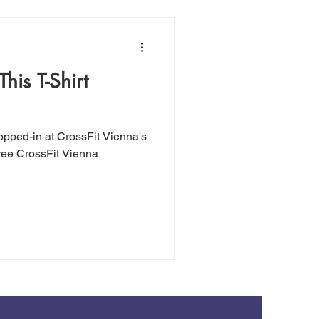
his T-Shirt
ropped-in at CrossFit Vienna's
hree CrossFit Vienna