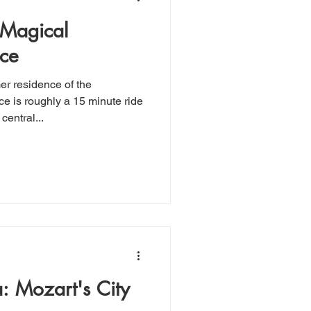
 Magical
ce
r residence of the
e is roughly a 15 minute ride
entral...
a: Mozart's City