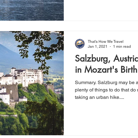
That's How We Travel
Jan 1, 2021
1 min read
Salzburg, Austri
in Mozart's Birt
Summary. Salzburg may be a pricey city but there are
plenty of things to do that do
taking an urban hike....