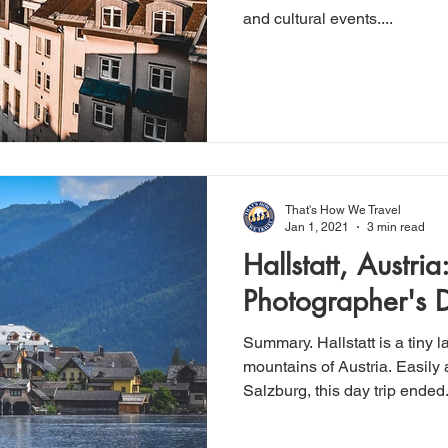
and cultural events....
That's How We Travel
Jan 1, 2021
3 min read
Hallstatt, Austria:
Photographer's
Summary. Hallstatt is a tiny l
mountains of Austria. Easily accessible by train from
Salzburg, this day trip ended.