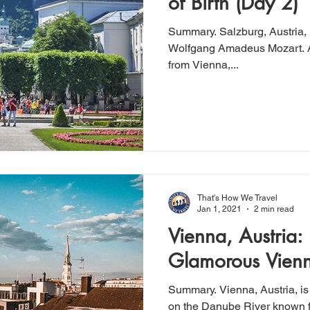
of Birth (Day 2)
Summary. Salzburg, Austria, is the birth place of composer
Wolfgang Amadeus Mozart. A little over 2 hours by train
from Vienna,...
That's How We Travel
Jan 1, 2021
2 min read
Vienna, Austria:
Glamorous Vienn
Summary. Vienna, Austria, is
on the Danube River known fo