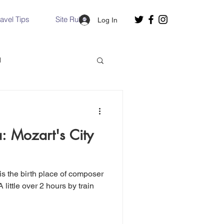
ravel Tips
Site Rules
Log In
d
Slovakia
a: Mozart's City
Hallstatt, Austria
nce, Italy
Venice, Italy