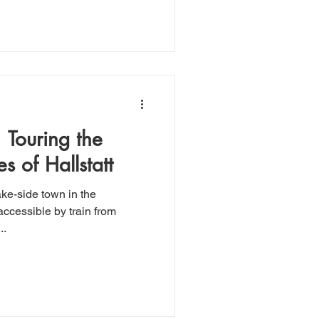
: Touring the
s of Hallstatt
ake-side town in the
..