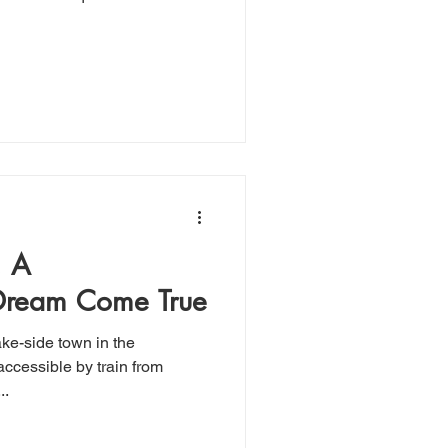
 A
 Dream Come True
ake-side town in the
..