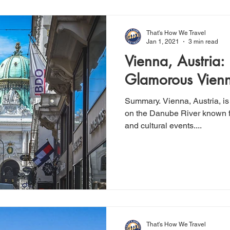
That's How We Travel
Jan 1, 2021
3 min read
Vienna, Austria:
Glamorous Vienn
Summary. Vienna, Austria, is
on the Danube River known fo
and cultural events....
That's How We Travel