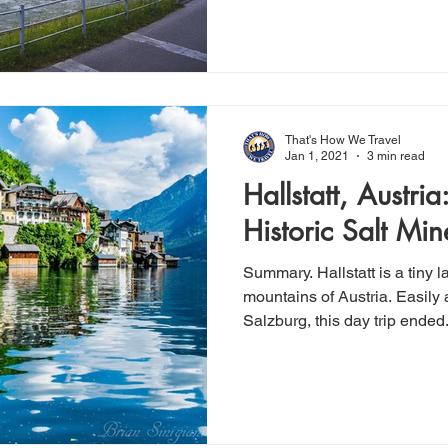
That's How We Travel
Jan 1, 2021
3 min read
Hallstatt, Austria
Historic Salt Mine
Summary. Hallstatt is a tiny l
mountains of Austria. Easily accessible by train from
Salzburg, this day trip ended.