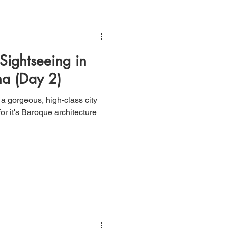
 Sightseeing in
a (Day 2)
 a gorgeous, high-class city
r it's Baroque architecture