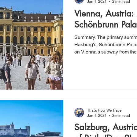
Jan 1, 2021
2 min read
Vienna, Austria:
Schönbrunn Pala
Summary. The primary summe
Hasburg's, Schönbrunn Palac
on Vienna's subway from the c
That's How We Travel
Jan 1, 2021
2 min read
Salzburg, Austri