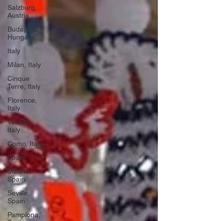
Salzburg,
Austria
Budapest,
Hungary
Italy
Milan, Italy
Cinque
Terre, Italy
Florence,
Italy
Venice,
Italy
Como, Italy
Spain
Madrid,
Spain
Seville,
Spain
Pamplona,