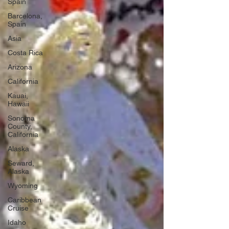
Spain
Barcelona,
Spain
Asia
Costa Rica
Arizona
California
Kauai,
Hawaii
Sonoma
County,
California
Alaska
Seward,
Alaska
Wyoming
Caribbean
Cruise
Idaho