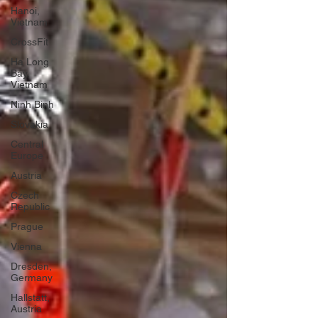
Hanoi,
Vietnam
CrossFit
Ha Long
Bay,
Vietnam
Ninh Binh
Slovakia
Central
Europe
Austria
Czech
Republic
Prague
Vienna
Dresden,
Germany
Hallstatt,
Austria