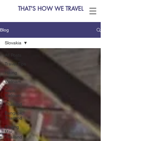
THAT'S HOW WE TRAVEL
Blog
Slovakia
All Posts
Travel Tips
Hiking
Vietnam
Sapa,
Vietnam
Thailand
Bangkok,
Thailand
Chiang
Mai,
Thailand