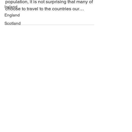
As America has a largely immigrant
Ireland
population, it is not surprising that many of us
England
choose to travel to the countries our
Scotland
relatives...