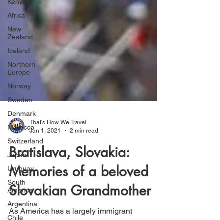
Kenya
Africa
New
Zealand
Iceland
Northern
Europe
Norway
Sweden
Denmark
Morocco
That's How We Travel
Switzerland
Jan 1, 2021
2 min read
Japan
Bratislava, Slovakia:
Uruguay
South
Memories of a beloved
America
Slovakian Grandmother
Argentina
Chile