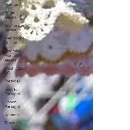
Montana
Homer,
Alaska
Anchorage,
Alaska
Mendocino,
California
Wyoming-
Montana-
Alaska
Washington
DC
Portugal
Lagos,
Portugal
Lisbon,
Portugal
Uganda
Tanzania