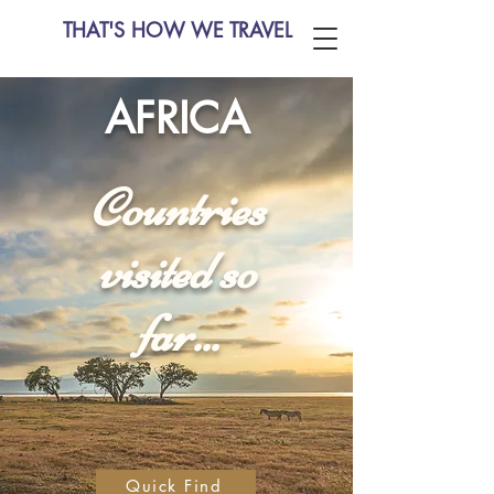
THAT'S HOW WE TRAVEL
AFRICA
Countries
visited so
far...
Quick Find