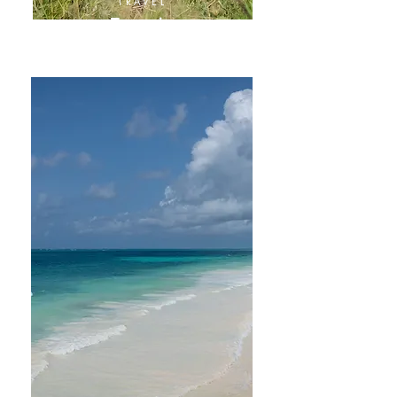
TRAVEL
Tanzania