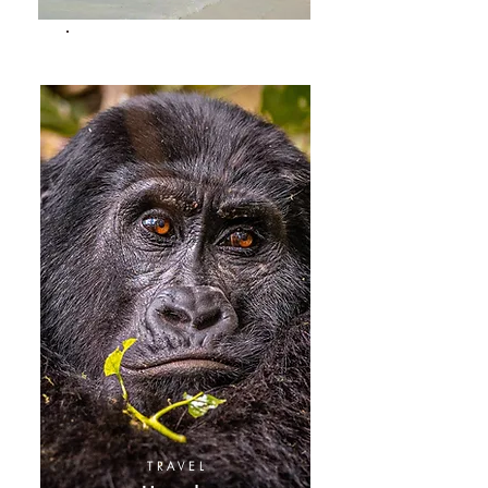
TRAVEL
Kenya
TRAVEL