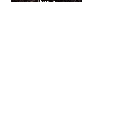
Uganda