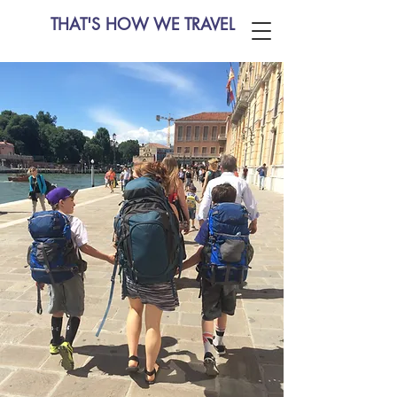
THAT'S HOW WE TRAVEL