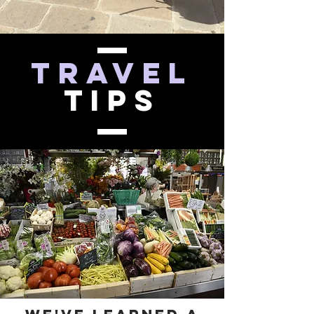
Travel
Tips