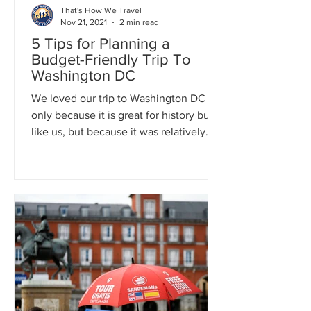
That's How We Travel
Nov 21, 2021
2 min read
5 Tips for Planning a
Budget-Friendly Trip To
Washington DC
We loved our trip to Washington DC not
only because it is great for history buffs
like us, but because it was relatively
inexpensive.