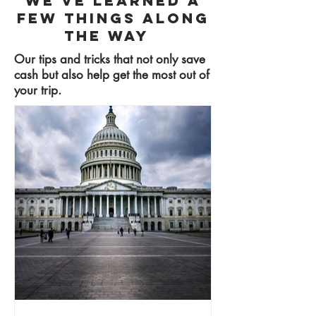
We've learned a
few things along
the way
Our tips and tricks that not only save
cash but also help get the most out of
your trip.