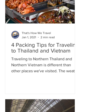
That's How We Travel
Jan 1, 2021
2 min read
4 Packing Tips for Traveling
to Thailand and Vietnam
Traveling to Northern Thailand and
Northern Vietnam is different than
other places we've visited. The weather
can be hot, humid, and...