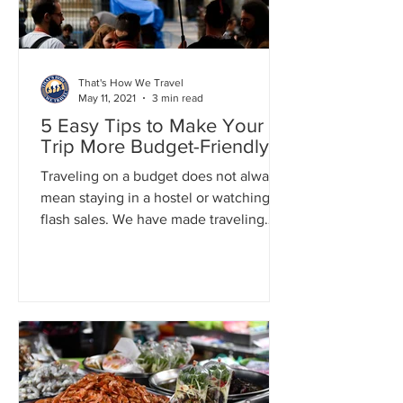
That's How We Travel
May 11, 2021
3 min read
5 Easy Tips to Make Your
Trip More Budget-Friendly
Traveling on a budget does not always
mean staying in a hostel or watching for
flash sales. We have made traveling
less expensive and more