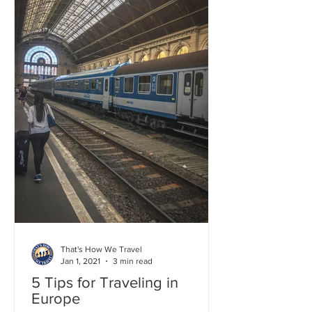
That's How We Travel
Jan 1, 2021
3 min read
5 Tips for Traveling in
Europe