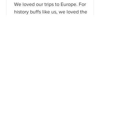
We loved our trips to Europe. For
history buffs like us, we loved the
museums and beautiful architecture.
However, countries like Austria...
That's How We Travel
Jan 1, 2021
2 min read
4 Traveling Tips From A