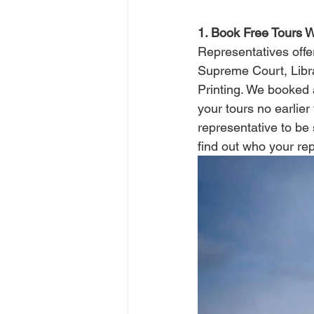
1. Book Free Tours 
Representatives offe
Supreme Court, Libr
Printing. We booked a
your tours no earlier
representative to be 
find out who your repr