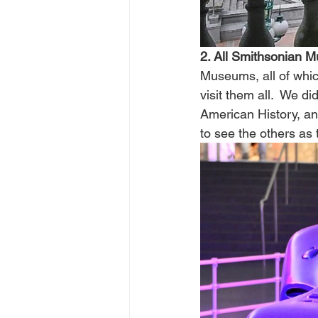
2. All Smithsonian 
Museums, all of whic
visit them all.  We 
American History, an
to see the others as