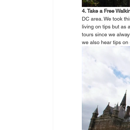
4. Take a Free Walkin
DC area. We took thi
living on tips but as
tours since we alway
we also hear tips on o