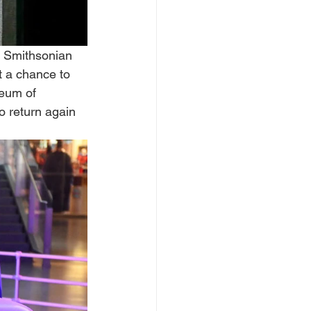
 Smithsonian 
et a chance to 
seum of 
o return again 