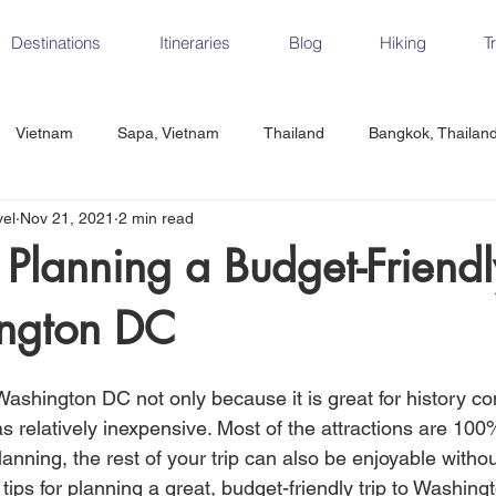
Destinations
Itineraries
Blog
Hiking
T
Vietnam
Sapa, Vietnam
Thailand
Bangkok, Thailan
vel
Nov 21, 2021
2 min read
Vietnam
CrossFit
Ha Long Bay, Vietnam
Ninh Binh
r Planning a Budget-Friendl
ngton DC
Czech Republic
Prague
Vienna
Dresden, Germany
Washington DC not only because it is great for history co
Hungary
Italy
Milan, Italy
Cinque Terre, Italy
Flore
s relatively inexpensive. Most of the attractions are 100
anning, the rest of your trip can also be enjoyable witho
tips for planning a great, budget-friendly trip to Washing
d, Spain
Seville, Spain