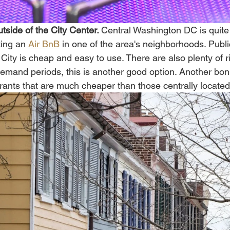
side of the City Center. 
Central Washington DC is quite 
ing an 
Air BnB
 in one of the area's neighborhoods. Publi
s City is cheap and easy to use. There are also plenty of 
emand periods, this is another good option. Another bonu
ants that are much cheaper than those centrally located.