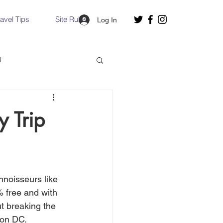
ravel Tips
Site Rules
Log In
d
Slovakia
y Trip
Hallstatt, Austria
nnoisseurs like 
nce, Italy
Venice, Italy
% free and with 
ut breaking the 
ton DC.