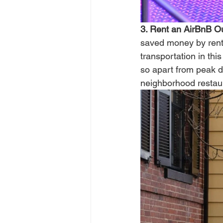
3. Rent an AirBnB Out
saved money by rent
transportation in thi
so apart from peak d
neighborhood restaur