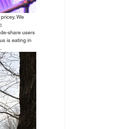
pricey. We 
c 
ride-share users 
s is eating in 
  