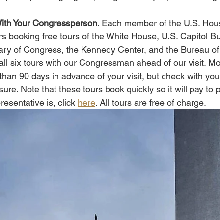
With Your Congressperson
. Each member of the U.S. Hous
rs booking free tours of the White House, U.S. Capitol Bu
ary of Congress, the Kennedy Center, and the Bureau of
ll six tours with our Congressman ahead of our visit. Mos
 than 90 days in advance of your visit, but check with you
sure. Note that these tours book quickly so it will pay to 
esentative is, click 
here
. All tours are free of charge. 