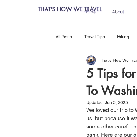
THAT'S HOW WE TRAVEL
Home
About
All Posts
Travel Tips
Hiking
That's How We Tra
Chiang Mai, Thailand
Hanoi, 
5 Tips fo
To Washi
Central Europe
Austria
Updated:
Jun 5, 2025
We loved our trip to 
Salzburg, Austria
Budapest, 
us, but because it wa
some other careful pl
bank. Here are our 5 
Como, Italy
Spain
Madri