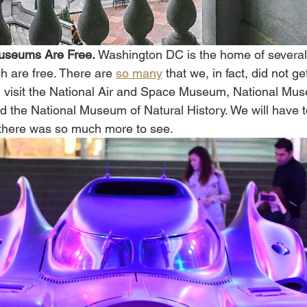
Museums Are Free. 
Washington DC is the home of several
h are free. There are 
so many
 that we, in fact, did not g
did visit the National Air and Space Museum, National Mu
d the National Museum of Natural History. We will have t
 there was so much more to see. 