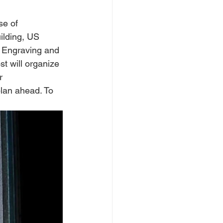
e of 
ilding, US 
 Engraving and 
t will organize 
r 
plan ahead. To 