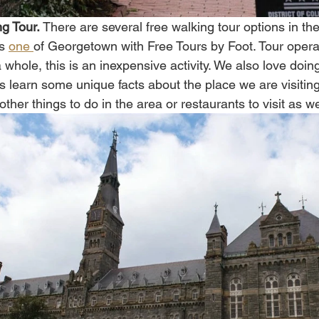
g Tour. 
There are several free walking tour options in t
s 
one 
of Georgetown with Free Tours by Foot. Tour operat
 a whole, this is an inexpensive activity. We also love doi
s learn some unique facts about the place we are visiti
ther things to do in the area or restaurants to visit as wel