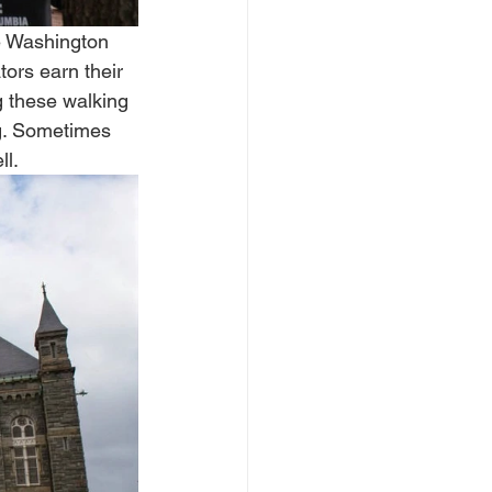
he Washington 
ors earn their 
ng these walking 
ng. Sometimes 
l. 