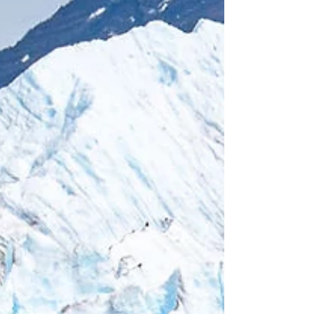
miles, suitable for anyone with basic fitness.
We strongly recommend this hike, even if
you're not an avid hiker. It's simple, mostly
flat, and offers breathtaking views all along
the way