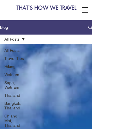
THAT'S HOW WE TRAVEL
Blog
All Posts
All Posts
Travel Tips
Hiking
Vietnam
Sapa,
Vietnam
Thailand
Bangkok,
Thailand
Chiang
Mai,
Thailand