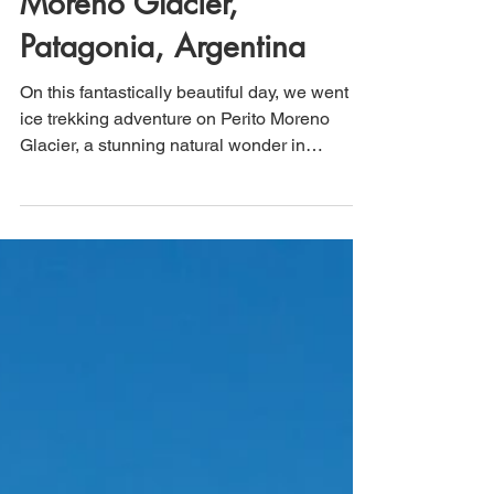
That's How We Travel
May 20, 2025
3 min read
Ice Trekking on Perito
Moreno Glacier,
Patagonia, Argentina
On this fantastically beautiful day, we went
ice trekking adventure on Perito Moreno
Glacier, a stunning natural wonder in
Patagonia, Argentina. Our group gathered at
the designated starting point, where expert
guides provided us with essential safety
gear, including crampons and helmets,
ensuring that we were well-prepared for our
trek across the rugged ice surface. The
combination of fresh air, stunning scenery,
and the thrill of this unique experience, made