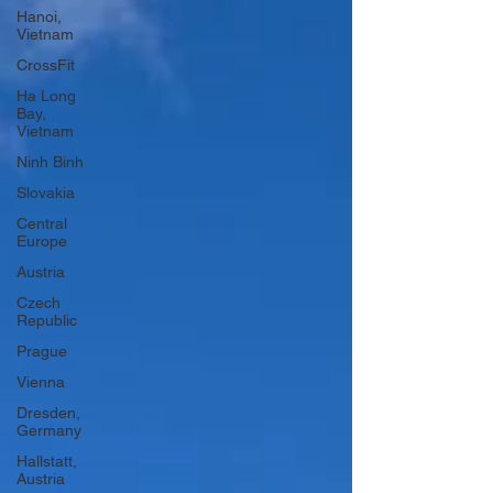
Hanoi,
Vietnam
CrossFit
Ha Long
Bay,
Vietnam
Ninh Binh
Slovakia
Central
Europe
Austria
Czech
Republic
Prague
Vienna
Dresden,
Germany
Hallstatt,
Austria