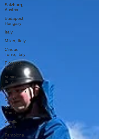
Salzburg,
Austria
Budapest,
Hungary
Italy
Milan, Italy
Cinque
Terre, Italy
Florence,
Italy
Venice,
Italy
Como, Italy
Spain
Madrid,
Spain
Seville,
Spain
Pamplona,