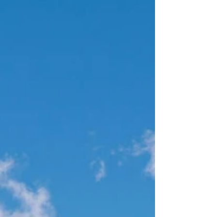
this day truly