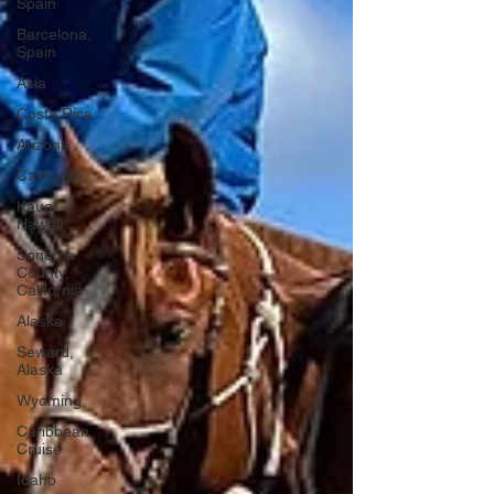
Spain
Barcelona,
Spain
Asia
Costa Rica
Arizona
California
Kauai,
Hawaii
Sonoma
County,
California
Alaska
Seward,
Alaska
Wyoming
Caribbean
Cruise
Idaho