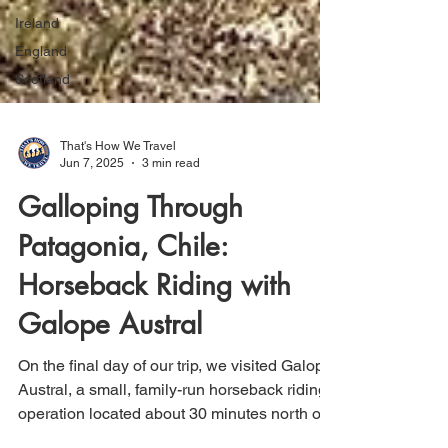
Ireland
England
Scotland
That's How We Travel
Jun 7, 2025
3 min read
Galloping Through
Patagonia, Chile:
Horseback Riding with
Galope Austral
On the final day of our trip, we visited Galope
Austral, a small, family-run horseback riding