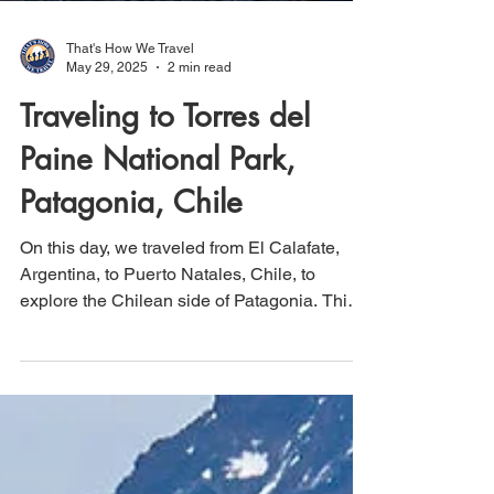
That's How We Travel
May 29, 2025
2 min read
Traveling to Torres del
Paine National Park,
Patagonia, Chile
On this day, we traveled from El Calafate,
Argentina, to Puerto Natales, Chile, to
explore the Chilean side of Patagonia. This
region is home to Torres del Paine National
Park and its renowned Paine Grande
mountain peaks. On our first day in the Park,
we embarked on an easy hike totaling 3.9