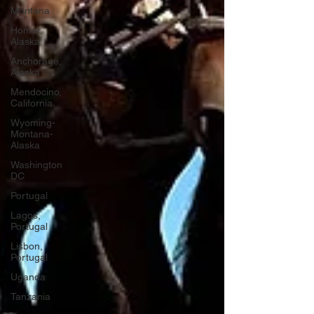
Montana
Homer,
Alaska
Anchorage,
Alaska
Mendocino,
California
Wyoming-
Montana-
Alaska
Washington
DC
Portugal
Lagos,
Portugal
Lisbon,
Portugal
Uganda
Tanzania