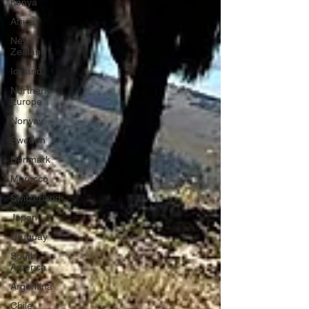
Kenya
Africa
New
Zealand
Iceland
Northern
Europe
Norway
Sweden
Denmark
Morocco
Switzerland
Japan
Uruguay
South
America
Argentina
Chile