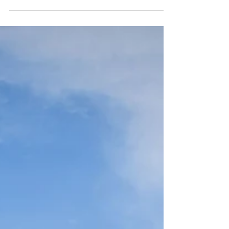
operation located about 30 minutes north of
Puerto Natales, Chile, in the heart of
Patagonia. As part of our return journey to El
Calafate, Argentina, and then home, this half-
day experience turned out to be a memorable
highlight of the trip. The ride was private,
well-organized, and tailored to each rider's
experience level, with helmets, chaps, and
horses selected accordingly.