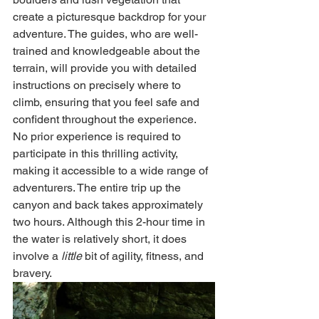
create a picturesque backdrop for your 
adventure. The guides, who are well-
trained and knowledgeable about the 
terrain, will provide you with detailed 
instructions on precisely where to 
climb, ensuring that you feel safe and 
confident throughout the experience. 
No prior experience is required to 
participate in this thrilling activity, 
making it accessible to a wide range of 
adventurers. The entire trip up the 
canyon and back takes approximately 
two hours. Although this 2-hour time in 
the water is relatively short, it does 
involve a 
little
 bit of agility, fitness, and 
bravery.   