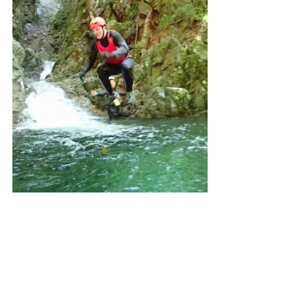
The guides also had us do some team 
activities like water trains and circles for 
fun. 