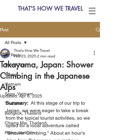
THAT'S HOW WE TRAVEL
Post
All Posts
That's How We Travel
All Posts
Feb 23, 2025
2 min read
Takayama, Japan: Shower
Travel Tips
Climbing in the Japanese
Hiking
Vietnam
Alps
Sapa, Vietnam
Updated:
Apr 6, 2025
Summary:
  At this stage of our trip to 
Thailand
Japan, we were eager to take a break 
Bangkok, Thailand
from the typical tourist activities, so we 
Chiang Mai, Thailand
opted for a local adventure called 
Hanoi, Vietnam
"Shower Climbing." About an hour's 