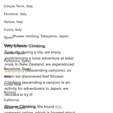
Cinque Terre, Italy
Florence, Italy
Venice, Italy
Como, Italy
Shower climbing, Takayama, Japan
Spain
Madrid, Spain
Why Shower Climbing. 
Typically, during a trip, we enjoy 
Seville, Spain
experiencing a local adventure at least 
Pamplona, Spain
once. In New Zealand, we experienced 
Barcelona, Spain
Canyoning 
(descending canyons), so 
when we discovered that Shower 
Asia
Climbing (ascending a canyon) is an 
Costa Rica
activity for adventurers in Japan, we 
Arizona
decided to try it!
California
Shower Climbing
. We found 
this 
Kauai, Hawaii
company online, which is located about 