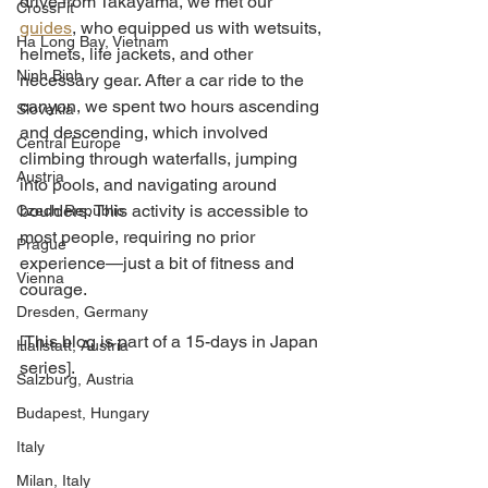
drive from Takayama, we met our 
CrossFit
guides
, who equipped us with wetsuits, 
Ha Long Bay, Vietnam
helmets, life jackets, and other 
Ninh Binh
necessary gear. After a car ride to the 
canyon, we spent two hours ascending 
Slovakia
and descending, which involved 
Central Europe
climbing through waterfalls, jumping 
Austria
into pools, and navigating around 
boulders. This activity is accessible to 
Czech Republic
most people, requiring no prior 
Prague
experience—just a bit of fitness and 
Vienna
courage.
Dresden, Germany
[This blog is part of a 15-days in Japan 
Hallstatt, Austria
series].
Salzburg, Austria
Budapest, Hungary
Italy
Milan, Italy