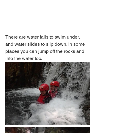
There are water falls to swim under, 
and water slides to slip down. In some 
places you can jump off the rocks and 
into the water too. 