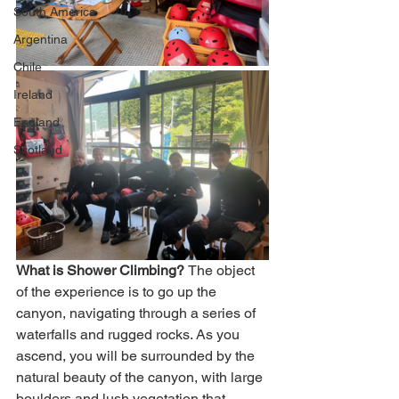
South America
Argentina
Chile
Ireland
England
Scotland
What is Shower Climbing? 
The object 
of the experience is to go up the 
canyon, navigating through a series of 
waterfalls and rugged rocks. As you 
ascend, you will be surrounded by the 
natural beauty of the canyon, with large 
boulders and lush vegetation that 