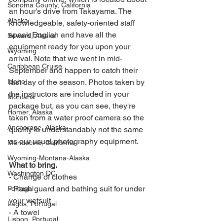
Sonoma County, California
an hour's drive from Takayama. The 
Alaska
knowledgeable, safety-oriented staff 
speak English and have all the 
Seward, Alaska
equipment ready for you upon your 
Wyoming
arrival. Note that we went in mid-
Caribbean Cruise
September and happen to catch their 
Idaho
last day of the season. Photos taken by 
the instructors are included in your 
Montana
package but, as you can see, they're 
Homer, Alaska
taken from a water proof camera so the 
Anchorage, Alaska
quality is understandably not the same 
as our usual photography equipment. 
Mendocino, California
Wyoming-Montana-Alaska
What to bring. 
Washington DC
- Change of clothes
- Rash guard and bathing suit for under 
Portugal
your wetsuit
Lagos, Portugal
- A towel
Lisbon, Portugal