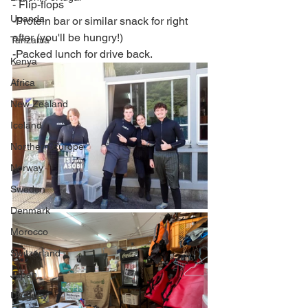
​- Flip-flops
Uganda
-Protein bar or similar snack for right 
after (you'll be hungry!)
Tanzania
-Packed lunch for drive back.
Kenya
Africa
New Zealand
Iceland
Northern Europe
Norway
Sweden
Denmark
Morocco
Switzerland
Japan
Uruguay