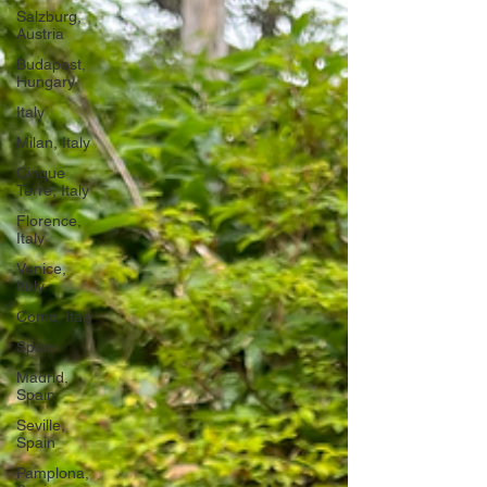
Salzburg,
Austria
Budapest,
Hungary
Italy
Milan, Italy
Cinque
Terre, Italy
Florence,
Italy
Venice,
Italy
Como, Italy
Spain
Madrid,
Spain
Seville,
Spain
Pamplona,