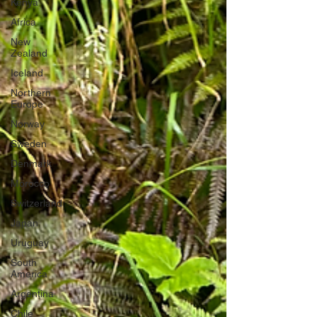
Kenya
Africa
New
Zealand
Iceland
Northern
Europe
Norway
Sweden
Denmark
Morocco
Switzerland
Japan
Uruguay
South
America
Argentina
Chile