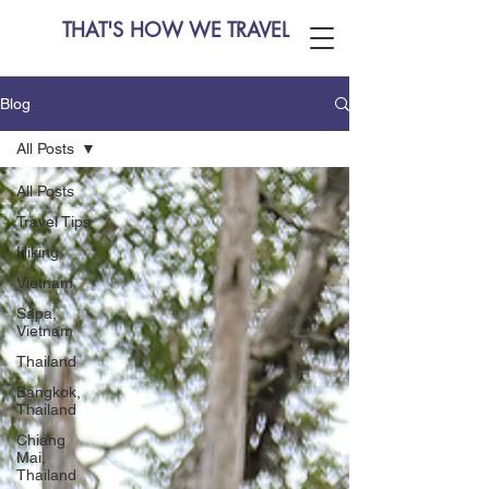
THAT'S HOW WE TRAVEL
Blog
All Posts
All Posts
Travel Tips
Hiking
Vietnam
Sapa,
Vietnam
Thailand
Bangkok,
Thailand
Chiang
Mai,
Thailand