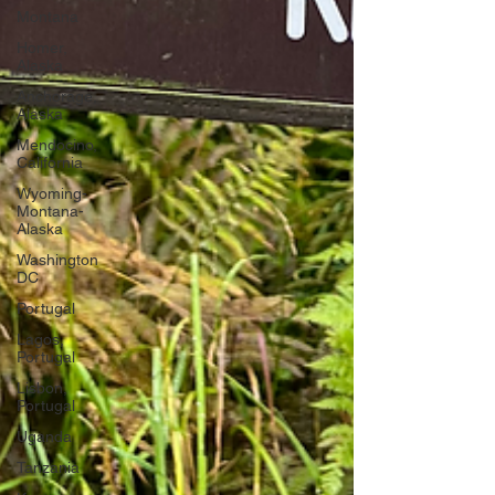
Montana
Homer,
Alaska
Anchorage,
Alaska
Mendocino,
California
Wyoming-
Montana-
Alaska
Washington
DC
Portugal
Lagos,
Portugal
Lisbon,
Portugal
Uganda
Tanzania