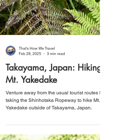
Ireland
England
Scotland
That's How We Travel
Feb 28, 2025
3 min read
Takayama, Japan: Hiking
Mt. Yakedake
Venture away from the usual tourist routes by
taking the Shinhotaka Ropeway to hike Mt.
Yakedake outside of Takayama, Japan.