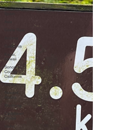
Spain
Barcelona,
Spain
Asia
Costa Rica
Arizona
California
Kauai,
Hawaii
Sonoma
County,
California
Alaska
Seward,
Alaska
Wyoming
Caribbean
Cruise
Idaho