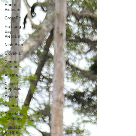
Hanoi,
Vietnam
CrossFit
Ha Long
Bay,
Vietnam
Ninh Binh
Slovakia
Central
Europe
Austria
Czech
Republic
Prague
Vienna
Dresden,
Germany
Hallstatt,
Austria