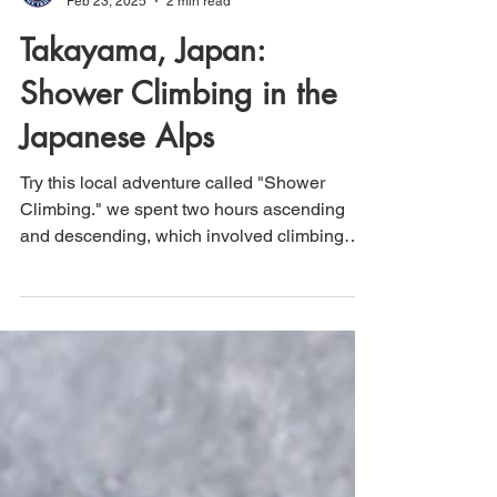
That's How We Travel
Feb 23, 2025
2 min read
Takayama, Japan:
Shower Climbing in the
Japanese Alps
Try this local adventure called "Shower
Climbing." we spent two hours ascending
and descending, which involved climbing
through waterfalls