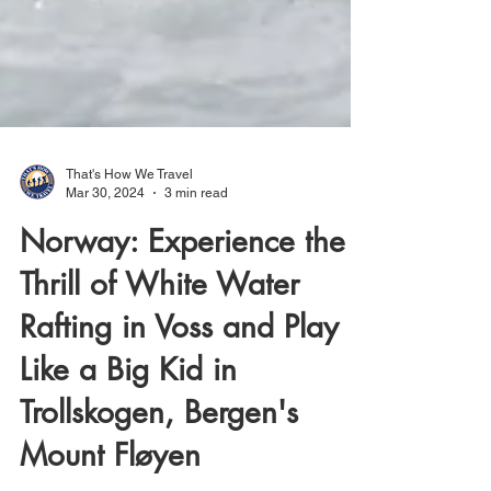
That's How We Travel
Mar 30, 2024
3 min read
Norway: Experience the
Thrill of White Water
Rafting in Voss and Play
Like a Big Kid in