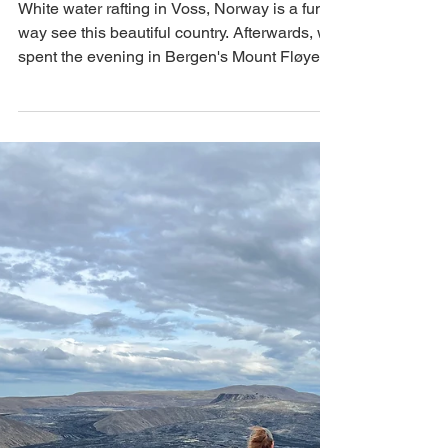
Trollskogen, Bergen's
Mount Fløyen
White water rafting in Voss, Norway is a fun
way see this beautiful country. Afterwards, we
spent the evening in Bergen's Mount Fløyen.