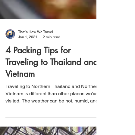
That's How We Travel
Jan 1, 2021
2 min read
4 Packing Tips for
Traveling to Thailand and
Vietnam
Traveling to Northern Thailand and Northern
Vietnam is different than other places we've
visited. The weather can be hot, humid, and...