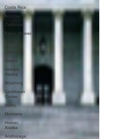
Costa Rica
Arizona
California
Kauai, Hawaii
Sonoma
County,
California
Alaska
Seward,
Alaska
Wyoming
Caribbean
Cruise
Idaho
Montana
Homer,
Alaska
Anchorage,