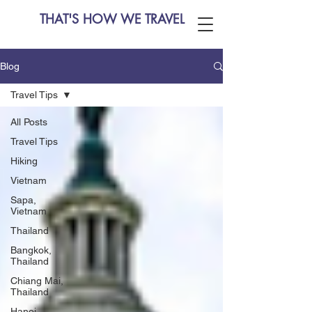
THAT'S HOW WE TRAVEL
Blog
Travel Tips
All Posts
Travel Tips
Hiking
Vietnam
Sapa,
Vietnam
Thailand
Bangkok,
Thailand
Chiang Mai,
Thailand
Hanoi,