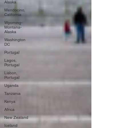
Alaska
Mendocino,
California
Wyoming-
Montana-
Alaska
Washington
DC
Portugal
Lagos,
Portugal
Lisbon,
Portugal
Uganda
Tanzania
Kenya
Africa
New Zealand
Iceland