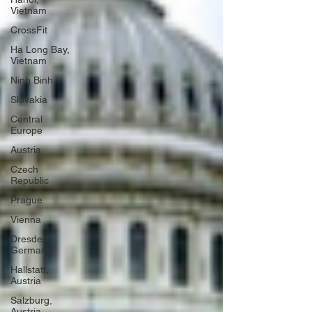
Vietnam
CrossFit
Ha Long Bay,
Vietnam
Ninh Binh
Slovakia
Central
Europe
Austria
Czech
Republic
Prague
Vienna
Dresden,
Germany
Hallstatt,
Austria
Salzburg,
Austria