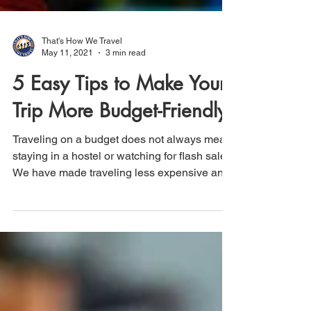
That's How We Travel
May 11, 2021
3 min read
5 Easy Tips to Make Your
Trip More Budget-Friendly
Traveling on a budget does not always mean
staying in a hostel or watching for flash sales.
We have made traveling less expensive and
more