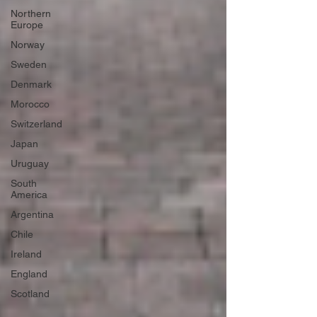
Northern
Europe
Norway
Sweden
Denmark
Morocco
Switzerland
Japan
Uruguay
South
America
Argentina
Chile
Ireland
England
Scotland