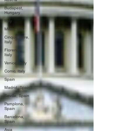
Budapest,
Hungary
Italy
Milan, Italy
Cinque Terre,
Italy
Florence,
Italy
Venice, Italy
Como, Italy
Spain
Madrid, Spain
Seville, Spain
Pamplona,
Spain
Barcelona,
Spain
Asia