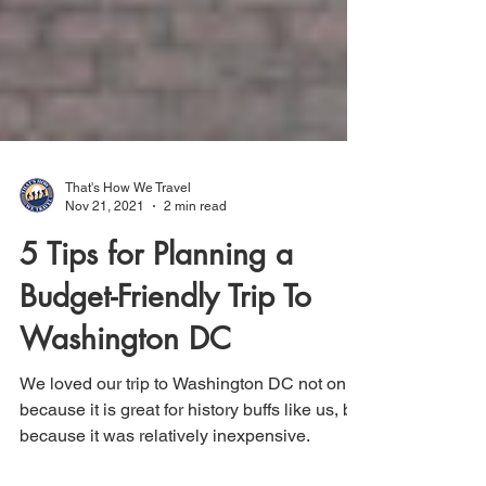
That's How We Travel
Nov 21, 2021
2 min read
5 Tips for Planning a
Budget-Friendly Trip To
Washington DC
We loved our trip to Washington DC not only
because it is great for history buffs like us, but
because it was relatively inexpensive.