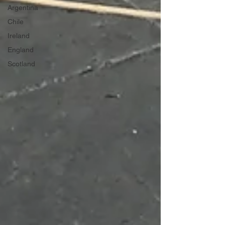
Argentina
Chile
Ireland
England
Scotland