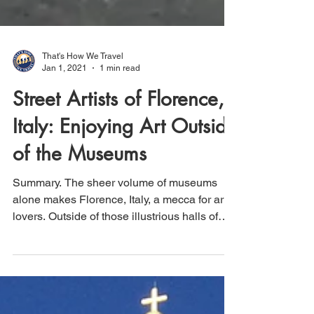
That's How We Travel
Jan 1, 2021
1 min read
Street Artists of Florence,
Italy: Enjoying Art Outside
of the Museums
Summary. The sheer volume of museums
alone makes Florence, Italy, a mecca for art
lovers. Outside of those illustrious halls of
priceless...