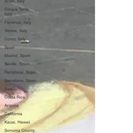
Milan, Italy
Cinque Terre,
Italy
Florence, Italy
Venice, Italy
Como, Italy
Spain
Madrid, Spain
Seville, Spain
Pamplona, Spain
Barcelona, Spain
Asia
Costa Rica
Arizona
California
Kauai, Hawaii
Sonoma County,