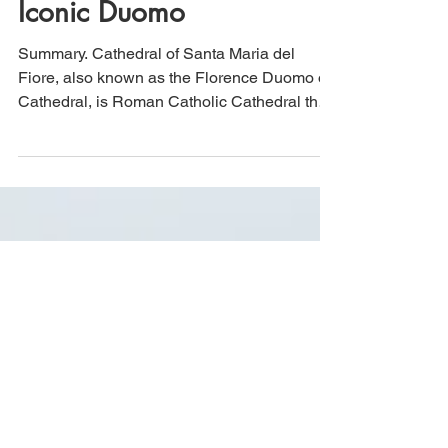
Cathedral of Santa Maria
del Fiore: Florence, Italy's
Iconic Duomo
Summary. Cathedral of Santa Maria del
Fiore, also known as the Florence Duomo or
Cathedral, is Roman Catholic Cathedral that
took well...