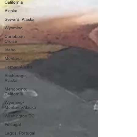
California
Alaska
Seward, Alaska
Wyoming
Caribbean
Cruise
Idaho
Montana
Homer, Alaska
Anchorage,
Alaska
Mendocino,
California
Wyoming-
Montana-Alaska
Washington DC
Portugal
Lagos, Portugal