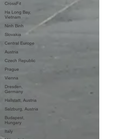
CrossFit
Ha Long Bay,
Vietnam
Ninh Binh
Slovakia
Central Europe
Austria
Czech Republic
Prague
Vienna
Dresden,
Germany
Hallstatt, Austria
Salzburg, Austria
Budapest,
Hungary
Italy