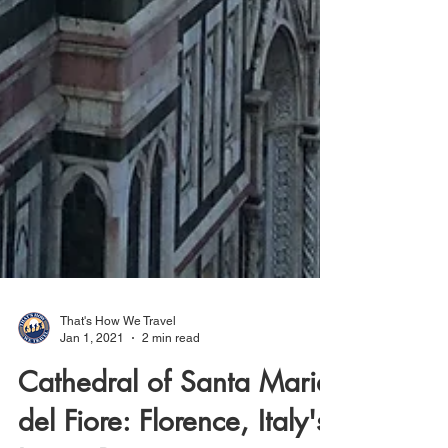
That's How We Travel
Jan 1, 2021
2 min read