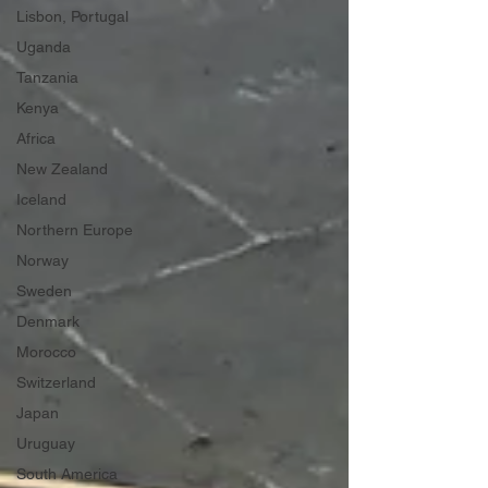
Lisbon, Portugal
Uganda
Tanzania
Kenya
Africa
New Zealand
Iceland
Northern Europe
Norway
Sweden
Denmark
Morocco
Switzerland
Japan
Uruguay
South America