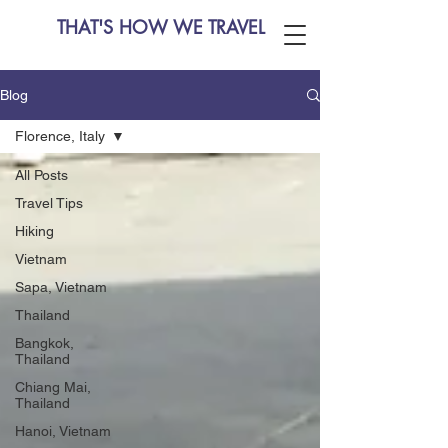
THAT'S HOW WE TRAVEL
Blog
Florence, Italy
All Posts
Travel Tips
Hiking
Vietnam
Sapa, Vietnam
Thailand
Bangkok,
Thailand
Chiang Mai,
Thailand
Hanoi, Vietnam