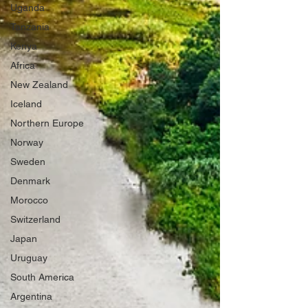
Uganda
Tanzania
Kenya
Africa
New Zealand
Iceland
Northern Europe
Norway
Sweden
Denmark
Morocco
Switzerland
Japan
Uruguay
South America
Argentina