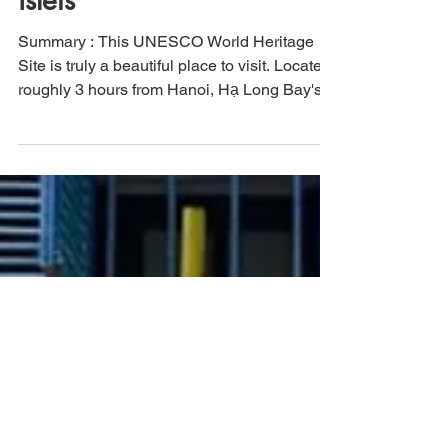
through 2000 limestone
islets
Summary : This UNESCO World Heritage
Site is truly a beautiful place to visit. Located
roughly 3 hours from Hanoi, Hạ Long Bay's
unique...