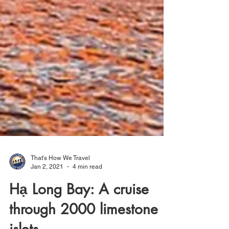
That's How We Travel
Jan 2, 2021
4 min read
Hạ Long Bay: A cruise