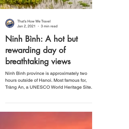
That's How We Travel
Jan 2, 2021
3 min read
Ninh Bình: A hot but
rewarding day of
breathtaking views
Ninh Bình province is approximately two
hours outside of Hanoi. Most famous for,
Tràng An, a UNESCO World Heritage Site.