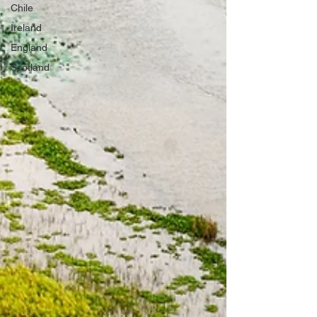
Chile
Ireland
England
Scotland