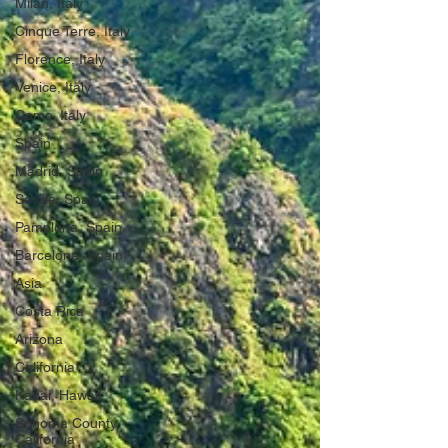
Milan, Italy
Cinque Terre, Italy
Florence, Italy
Venice, Italy
Como, Italy
Spain
Madrid, Spain
Seville, Spain
Pamplona, Spain
Barcelona, Spain
Asia
Costa Rica
Arizona
California
Kauai, Hawaii
Sonoma County,
California