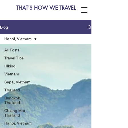
THAT'S HOW WE TRAVEL
Blog
Hanoi, Vietnam
All Posts
Travel Tips
Hiking
Vietnam
Sapa, Vietnam
Thailand
Bangkok,
Thailand
Chiang Mai,
Thailand
Hanoi, Vietnam