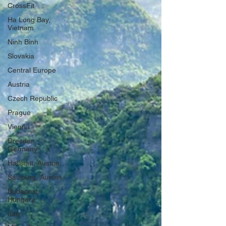
CrossFit
Ha Long Bay,
Vietnam
Ninh Binh
Slovakia
Central Europe
Austria
Czech Republic
Prague
Vienna
Dresden,
Germany
Hallstatt, Austria
Salzburg, Austria
Budapest,
Hungary
Italy