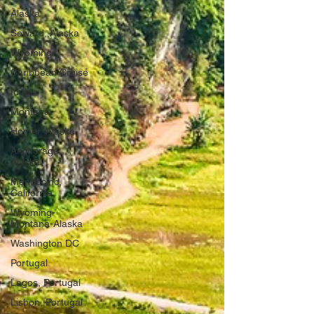
Alaska
Seward, Alaska
Wyoming
Caribbean Cruise
Idaho
Montana
Homer, Alaska
Anchorage,
Alaska
Mendocino,
California
Wyoming-
Montana-Alaska
Washington DC
Portugal
Lagos, Portugal
Lisbon, Portugal