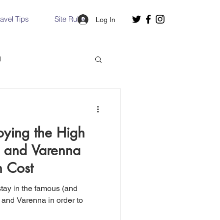
ravel Tips
Site Rules
Log In
d
Slovakia
oying the High
Hallstatt, Austria
o and Varenna
h Cost
nce, Italy
Venice, Italy
 and Varenna in order to