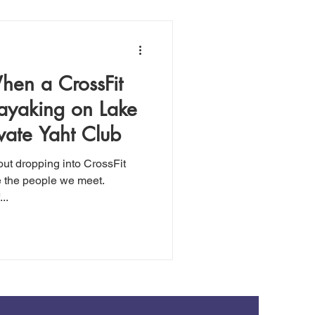
When a CrossFit
Kayaking on Lake
vate Yaht Club
out dropping into CrossFit
e the people we meet.
..