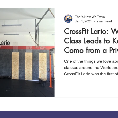
That's How We Travel
Jan 1, 2021
2 min read
CrossFit Lario: 
Class Leads to 
Como from a Pri
One of the things we love ab
classes around the World ar
CrossFit Lario was the first of.