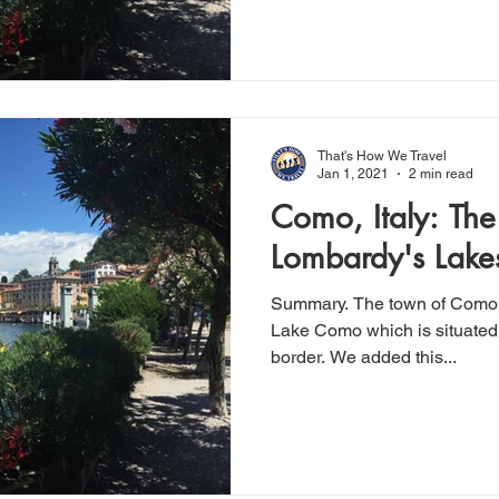
That's How We Travel
Jan 1, 2021
2 min read
Como, Italy: The
Lombardy's Lake
Summary. The town of Como sits on most Southern tip of
Lake Como which is situated 
border. We added this...