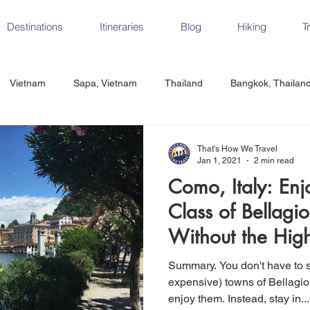
Destinations
Itineraries
Blog
Hiking
T
Vietnam
Sapa, Vietnam
Thailand
Bangkok, Thailan
Vietnam
CrossFit
Ha Long Bay, Vietnam
Ninh Binh
That's How We Travel
Jan 1, 2021
2 min read
Como, Italy: Enj
Czech Republic
Prague
Vienna
Dresden, Germany
Class of Bellagi
Without the Hig
Hungary
Italy
Milan, Italy
Cinque Terre, Italy
Flore
Summary. You don't have to stay in the famous (and
expensive) towns of Bellagio
enjoy them. Instead, stay in...
d, Spain
Seville, Spain