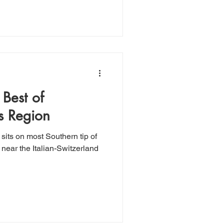
 Best of
s Region
near the Italian-Switzerland