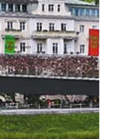
Florence, Italy
Venice, Italy
Como, Italy
Spain
Madrid, Spain
Seville, Spain
Pamplona, Spain
Barcelona, Spain
Asia
Costa Rica
Arizona
California
Kauai, Hawaii
Sonoma County,
California
Alaska
Seward, Alaska