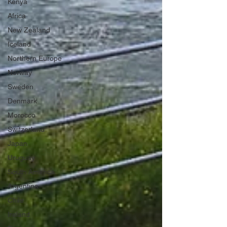
Kenya
Africa
New Zealand
Iceland
Northern Europe
Norway
Sweden
Denmark
Morocco
Switzerland
Japan
Uruguay
South America
Argentina
Chile
Ireland