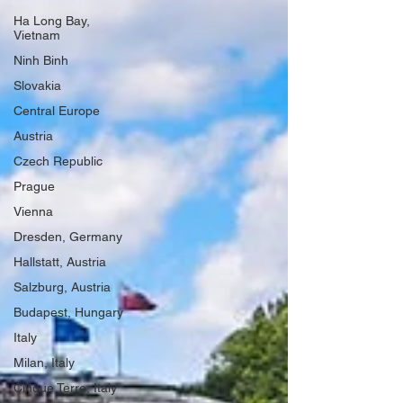
Ha Long Bay,
Vietnam
Ninh Binh
Slovakia
Central Europe
Austria
Czech Republic
Prague
Vienna
Dresden, Germany
Hallstatt, Austria
Salzburg, Austria
Budapest, Hungary
Italy
Milan, Italy
Cinque Terre, Italy