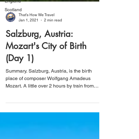
England
Scotland
That's How We Travel
Jan 1, 2021
2 min read
Salzburg, Austria:
Mozart's City of Birth
(Day 1)
Summary. Salzburg, Austria, is the birth
place of composer Wolfgang Amadeus
Mozart. A little over 2 hours by train from
Vienna,...