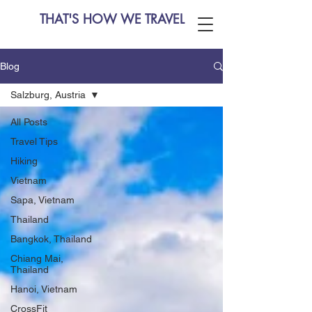
THAT'S HOW WE TRAVEL
Blog
Salzburg, Austria
All Posts
Travel Tips
Hiking
Vietnam
Sapa, Vietnam
Thailand
Bangkok, Thailand
Chiang Mai,
Thailand
Hanoi, Vietnam
CrossFit