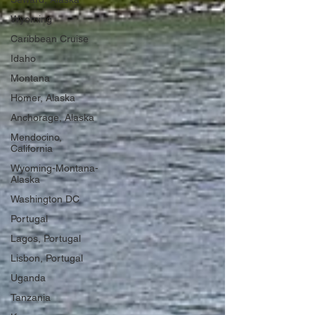
Wyoming
Caribbean Cruise
Idaho
Montana
Homer, Alaska
Anchorage, Alaska
Mendocino,
California
Wyoming-Montana-
Alaska
Washington DC
Portugal
Lagos, Portugal
Lisbon, Portugal
Uganda
Tanzania