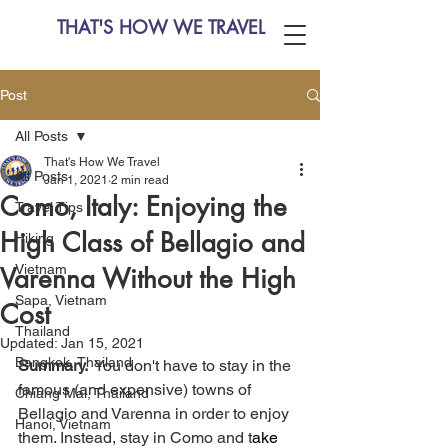
THAT'S HOW WE TRAVEL
Post
All Posts
That's How We Travel
All Posts
Jan 1, 2021
2 min read
Como, Italy: Enjoying the
Travel Tips
High Class of Bellagio and
Hiking
Vietnam
Varenna Without the High
Sapa, Vietnam
Cost
Thailand
Updated:
Jan 15, 2021
Bangkok, Thailand
Summary. 
 You don't have to stay in the 
famous (and expensive) towns of 
Chiang Mai, Thailand
Bellagio and Varenna in order to enjoy 
Hanoi, Vietnam
them. Instead, stay in Como and t
ake 