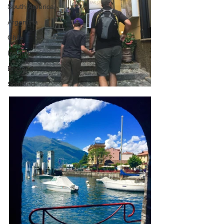
South America
Argentina
Chile
Ireland
England
Scotland