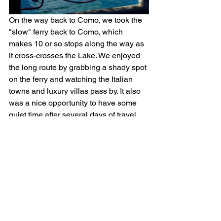
On the way back to Como, we took the 
"slow" ferry back to Como, which 
makes 10 or so stops along the way as 
it cross-crosses the Lake. We enjoyed 
the long route by grabbing a shady spot 
on the ferry and watching the Italian 
towns and luxury villas pass by. It also 
was a nice opportunity to have some 
quiet time after several days of travel. 