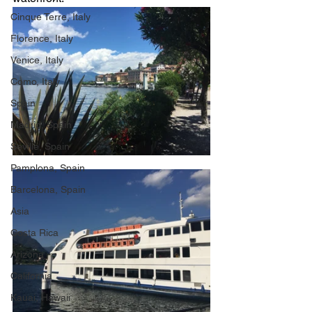
Cinque Terre, Italy
Florence, Italy
Venice, Italy
Como, Italy
Spain
Madrid, Spain
Seville, Spain
Pamplona, Spain
Barcelona, Spain
Asia
Costa Rica
Arizona
California
Kauai, Hawaii