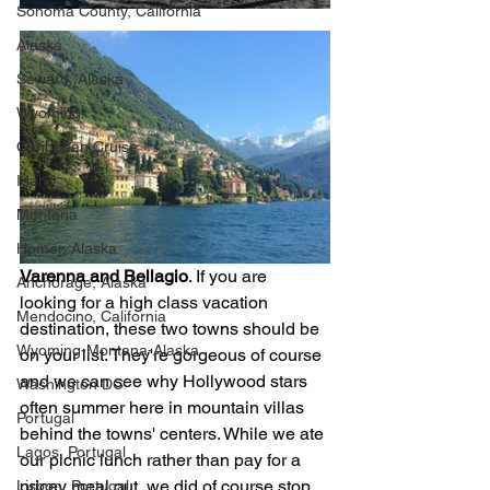
Sonoma County, California
Alaska
Seward, Alaska
Wyoming
Caribbean Cruise
Idaho
Montana
Homer, Alaska
Varenna and Bellagio
. If you are 
Anchorage, Alaska
looking for a high class vacation 
Mendocino, California
destination, these two towns should be 
Wyoming-Montana-Alaska
on your list. They're gorgeous of course 
and we can see why Hollywood stars 
Washington DC
often summer here in mountain villas 
Portugal
behind the towns' centers. While we ate 
Lagos, Portugal
our picnic lunch rather than pay for a 
pricey meal out, we did of course stop 
Lisbon, Portugal