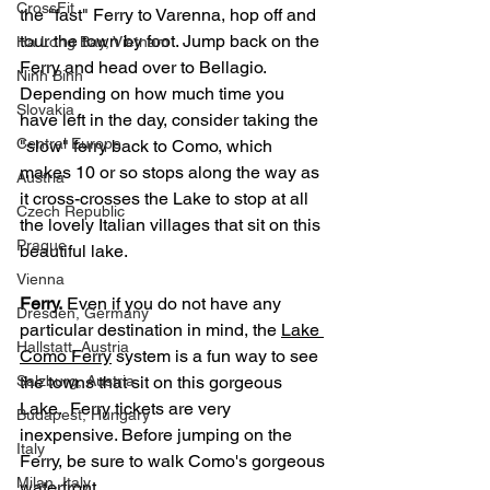
CrossFit
the "fast" Ferry to Varenna, hop off and 
tour the town by foot. Jump back on the 
Ha Long Bay, Vietnam
Ferry and head over to Bellagio. 
Ninh Binh
Depending on how much time you 
Slovakia
have left in the day, consider taking the 
Central Europe
"slow" ferry back to Como, which 
makes 10 or so stops along the way as 
Austria
it cross-crosses the Lake to stop at all 
Czech Republic
the lovely Italian villages that sit on this 
Prague
beautiful lake. 
Vienna
Ferry.
 Even if you do not have any 
Dresden, Germany
particular destination in mind, the 
Lake 
Hallstatt, Austria
Como Ferry
 system is a fun way to see 
Salzburg, Austria
the towns that sit on this gorgeous 
Lake.  Ferry tickets are very 
Budapest, Hungary
inexpensive. Before jumping on the 
Italy
Ferry, be sure to walk Como's gorgeous 
Milan, Italy
waterfront. 