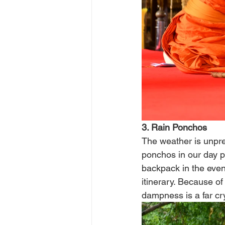
3. Rain Ponchos
The weather is unpred
ponchos in our day p
backpack in the event
itinerary. Because of
dampness is a far cr