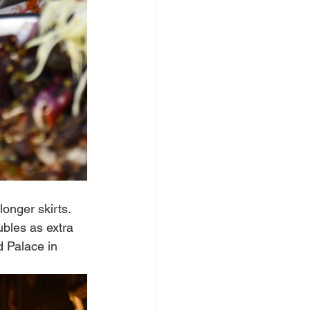
onger skirts. 
bles as extra 
d Palace in 