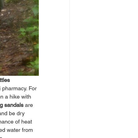
tles
ni pharmacy. For 
n a hike with 
ng sandals
 are 
and be dry 
hance of heat 
ied water from 