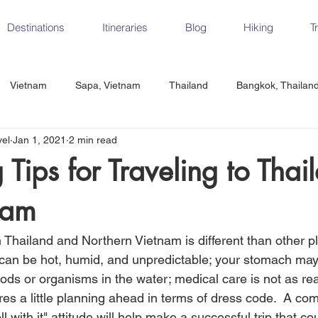
Destinations
Itineraries
Blog
Hiking
T
Vietnam
Sapa, Vietnam
Thailand
Bangkok, Thailan
vel
Jan 1, 2021
2 min read
Vietnam
CrossFit
Ha Long Bay, Vietnam
Ninh Binh
 Tips for Traveling to Thai
nam
Czech Republic
Prague
Vienna
Dresden, Germany
n Thailand and Northern Vietnam is different than other p
Hungary
Italy
Milan, Italy
Cinque Terre, Italy
Flore
 can be hot, humid, and unpredictable; your stomach may
ds or organisms in the water; medical care is not as read
res a little planning ahead in terms of dress code.  A co
d, Spain
Seville, Spain
l with it" attitude will help make a successful trip that c