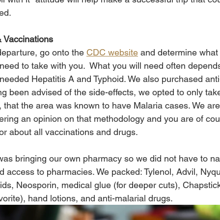
ed. 
 Vaccinations 
eparture, go onto the 
CDC website
 and determine what 
 need to take with you.  What you will need often depend
we needed Hepatitis A and Typhoid. We also purchased anti
ng been advised of the side-effects, we opted to only take 
l, that the area was known to have Malaria cases. We are
ring an opinion on that methodology and you are of cou
or about all vaccinations and drugs. 
 was bringing our own pharmacy so we did not have to na
d access to pharmacies. We packed: Tylenol, Advil, Nyqui
s, Neosporin, medical glue (for deeper cuts), Chapstick
vorite), hand lotions, and anti-malarial drugs. 