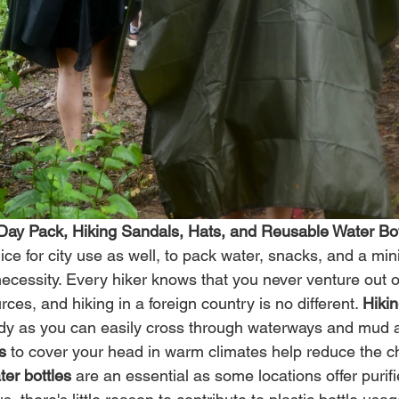
 Day Pack, Hiking Sandals, Hats, and Reusable Water Bot
nice for city use as well, to pack water, snacks, and a mi
 necessity. Every hiker knows that you never venture out o
ces, and hiking in a foreign country is no different. 
Hiki
ndy as you can easily cross through waterways and mud 
s
 to cover your head in warm climates help reduce the c
er bottles
 are an essential as some locations offer purif