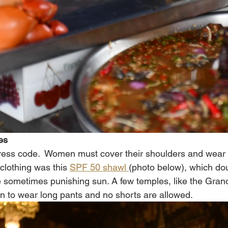
es
ress code.  Women must cover their shoulders and wear l
 clothing was this 
SPF 50 shawl 
(photo below), which dou
he sometimes punishing sun. A few temples, like the Gran
 to wear long pants and no shorts are allowed.  