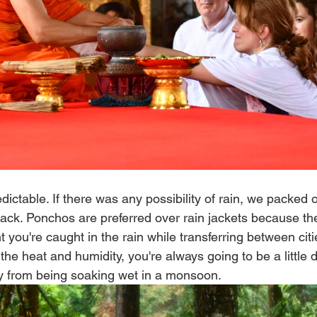
ictable. If there was any possibility of rain, we packed o
ack. Ponchos are preferred over rain jackets because they
 you're caught in the rain while transferring between citi
 the heat and humidity, you're always going to be a little 
y from being soaking wet in a monsoon. 