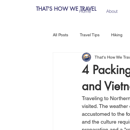
THAT'S HOW WE TRAVEL
Home
About
All Posts
Travel Tips
Hiking
That's How We Tra
Chiang Mai, Thailand
Hanoi, 
4 Packing
and Viet
Central Europe
Austria
Traveling to Norther
Salzburg, Austria
Budapest, 
visited. The weather
accustomed to the foo
and the culture requi
Como, Italy
Spain
Madri
preparation and a "rol