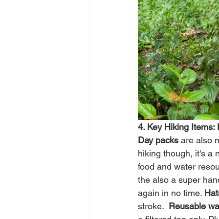
4. Key Hiking Items:
Day packs
 are also 
hiking though, it's a
food and water resour
the also a super ha
again in no time. 
Hat
stroke.  
Reusable wat