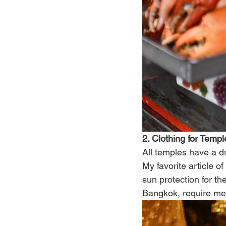
2. Clothing for Templ
All temples have a d
My favorite article of
sun protection for t
Bangkok, require men