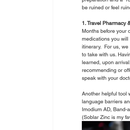
be ruined or feel ruin
1. Travel Pharmacy &
Months before your d
medications you will
itinerary.  For us, 
to take with us. Havi
learned, upon arriva
recommending or offe
speak with your doct
Another helpful tool
language barriers an
Imodium AD, Band-aid
(Soblar Zinc is my fa