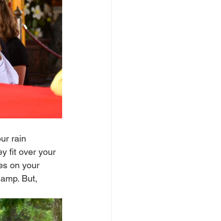
ur rain 
 fit over your 
es on your 
damp. But, 