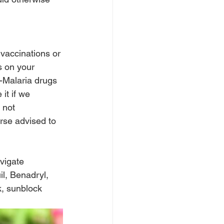
vaccinations or 
s on your 
-Malaria drugs 
it if we 
 not 
rse advised to 
vigate 
l, Benadryl, 
, sunblock 