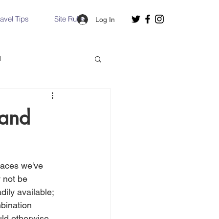
ravel Tips
Site Rules
Log In
d
Slovakia
land
Hallstatt, Austria
laces we've 
nce, Italy
Venice, Italy
 not be 
ily available;  
mbination 
ould otherwise 