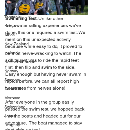
Uganda
Tanzania
Swimming Test
. 
Unlike other 
whitewater rafting experiences we've 
Kenya
done, this one required a swim test. We 
Africa
mention this unexpected activity 
New Zealand
because while easy to do, it proved to 
be a bit nerve-wracking to watch. The 
Iceland
skill taught was to ride the rapid feet 
Northern Europe
first, then flip and swim to the side. 
Norway
Easy enough but having never swam in 
Sweden
rapids before, we can all report high 
heartrates from nerves alone!
Denmark
Morocco
After everyone in the group easily 
Switzerland
passed the swim test, we hopped back 
into the boats and headed out for our 
Japan
adventure.  The boat managed to stay 
Uruguay
right-side-up too!