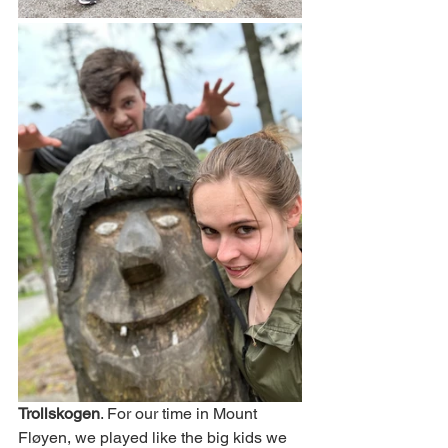
Trollskogen
. For our time in Mount 
Fløyen, we played like the big kids we 