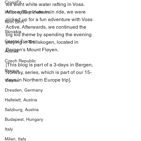
CrossFit
we went white water rafting in Voss. 
After a 60 minute train ride, we were 
Ha Long Bay, Vietnam
picked up for a fun adventure with Voss 
Ninh Binh
Active. Afterwards, we continued the 
Slovakia
big kid theme by spending the evening 
Central Europe
playing in Trollskogen, located in 
Bergen's Mount Fløyen.
Austria
Czech Republic
[This blog is part of a 3-days in Bergen, 
Prague
Norway, series, which is part of our 15-
days in Northern Europe trip].
Vienna
Dresden, Germany
Hallstatt, Austria
Salzburg, Austria
Budapest, Hungary
Italy
Milan, Italy