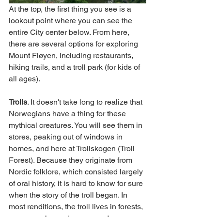
At the top, the first thing you see is a 
lookout point where you can see the 
entire City center below. From here, 
there are several options for exploring 
Mount Fløyen, including restaurants, 
hiking trails, and a troll park (for kids of 
all ages). 
Trolls
. It doesn't take long to realize that 
Norwegians have a thing for these 
mythical creatures. You will see them in 
stores, peaking out of windows in 
homes, and here at Trollskogen (Troll 
Forest). Because they originate from 
Nordic folklore, which consisted largely 
of oral history, it is hard to know for sure 
when the story of the troll began. In 
most renditions, the troll lives in forests, 