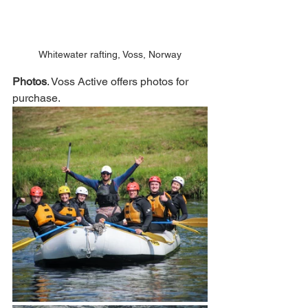
Whitewater rafting, Voss, Norway
Photos
. Voss Active offers photos for 
purchase. 