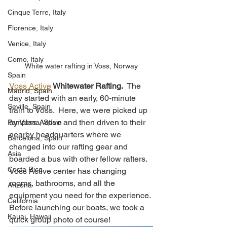
Cinque Terre, Italy
Florence, Italy
Venice, Italy
Como, Italy
White water rafting in Voss, Norway
Spain
Voss Active
 Whitewater Rafting.
  The 
Madrid, Spain
day started with an early, 60-minute 
Seville, Spain
train to Voss.  Here, we were picked up 
by Voss Active and then driven to their 
Pamplona, Spain
nearby headquarters where we 
Barcelona, Spain
changed into our rafting gear and 
Asia
boarded a bus with other fellow rafters.  
Costa Rica
Voss Active center has changing 
rooms, bathrooms, and all the 
Arizona
equipment you need for the experience. 
California
Before launching our boats, we took a 
Kauai, Hawaii
quick group photo of course!