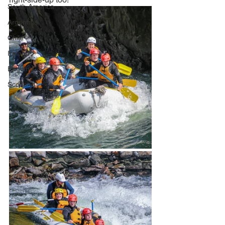
South America
Argentina
Chile
Ireland
England
Scotland