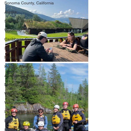
Sonoma County, California
Alaska
Seward, Alaska
Wyoming
Caribbean Cruise
Idaho
Montana
Homer, Alaska
Anchorage, Alaska
Mendocino, California
Wyoming-Montana-Alaska
Washington DC
Portugal
Lagos, Portugal
Lisbon, Portugal