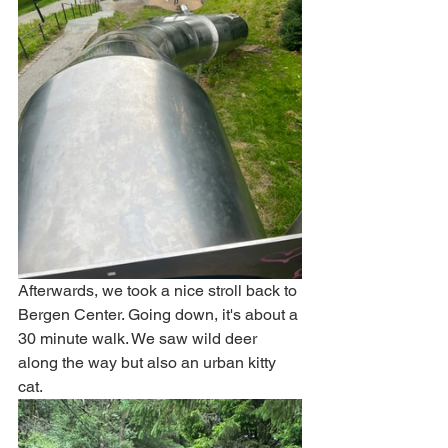
Afterwards, we took a nice stroll back to 
Bergen Center. Going down, it's about a 
30 minute walk. We saw wild deer 
along the way but also an urban kitty 
cat.    