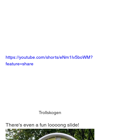
https://youtube.com/shorts/eNm1Iv5boWM?
feature=share
Trollskogen
There's even a fun loooong slide!