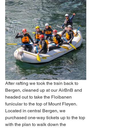
After rafting we took the train back to 
Bergen, cleaned up at our AirBnB and 
headed out to take the Floibanen 
funicular to the top of Mount Fløyen. 
Located in central Bergen, we 
purchased one-way tickets up to the top 
with the plan to walk down the 