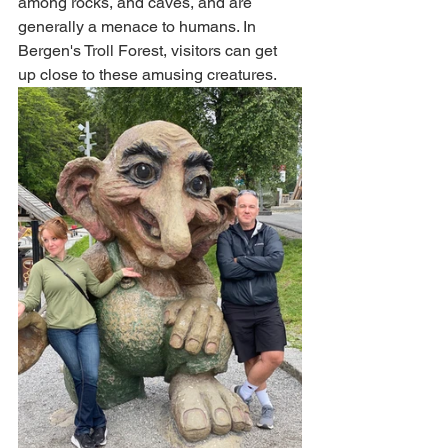
among rocks, and caves, and are 
generally a menace to humans. In 
Bergen's Troll Forest, visitors can get 
up close to these amusing creatures. 