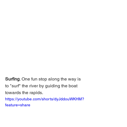
Surfing
. One fun stop along the way is 
to "surf" the river by guiding the boat 
towards the rapids. 
https://youtube.com/shorts/dyJddouWKHM?
feature=share