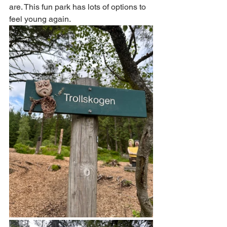
are. This fun park has lots of options to 
feel young again. 