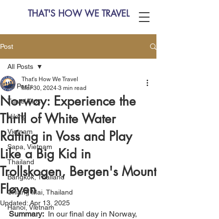
THAT'S HOW WE TRAVEL
Post
All Posts
That's How We Travel
All Posts
Mar 30, 2024
3 min read
Norway: Experience the
Travel Tips
Thrill of White Water
Hiking
Vietnam
Rafting in Voss and Play
Sapa, Vietnam
Like a Big Kid in
Thailand
Trollskogen, Bergen's Mount
Bangkok, Thailand
Fløyen
Chiang Mai, Thailand
Updated:
Apr 13, 2025
Hanoi, Vietnam
Summary:
  In our final day in Norway, 