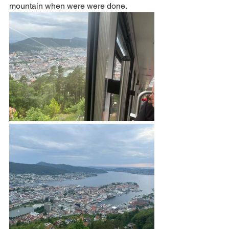
mountain when were were done.  