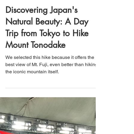
That's How We Travel
Mar 29, 2025
2 min read
Discovering Japan's
Natural Beauty: A Day
Trip from Tokyo to Hike
Mount Tonodake
We selected this hike because it offers the
best view of Mt. Fuji, even better than hiking
the iconic mountain itself.