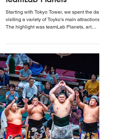
That's How We Travel
Mar 15, 2025
3 min read
Exploring Tokyo, Japan:
From Tokyo Tower to
teamLab Planets
Starting with Tokyo Tower, we spent the day
visiting a variety of Toyko's main attractions.
The highlight was teamLab Planets, art
exhibit