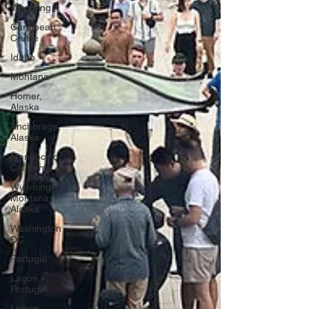
Wyoming
Caribbean
Cruise
Idaho
Montana
Homer,
Alaska
Anchorage,
Alaska
Mendocino,
California
Wyoming-
Montana-
Alaska
Washington
DC
Portugal
Lagos,
Portugal
Lisbon,