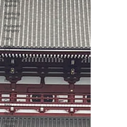
Hallstatt,
Austria
Salzburg,
Austria
Budapest,
Hungary
Italy
Milan,
Italy
Cinque
Terre,
Italy
Florence,
Italy
Venice,
Italy
Como,
Italy
Spain
Madrid,
Spain