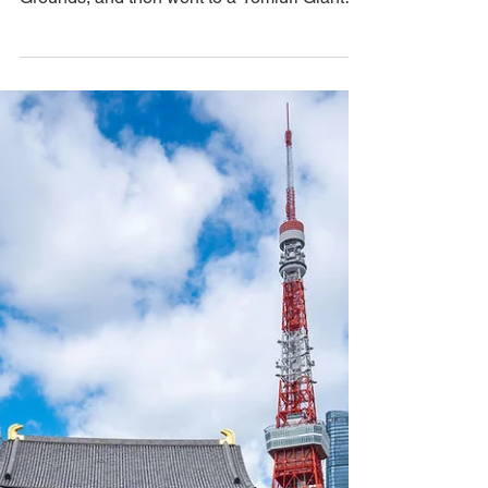
Game Experience
We spent the day shopping, took a break to
in the tranquility of the Imperial Palace
Grounds, and then went to a Yomiuri Giants
game