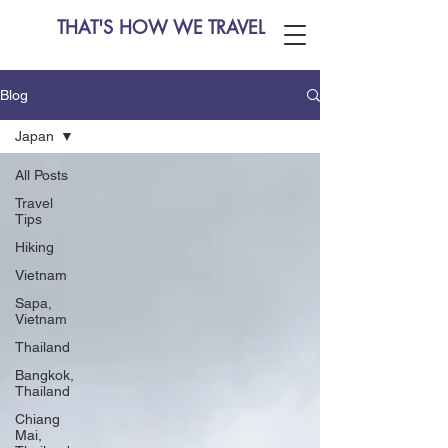
THAT'S HOW WE TRAVEL
Blog
Japan
All Posts
Travel
Tips
Hiking
Vietnam
Sapa,
Vietnam
Thailand
Bangkok,
Thailand
Chiang
Mai,