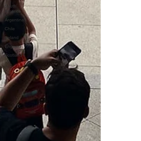
South
America
Argentina
Chile
Ireland
England
Scotland