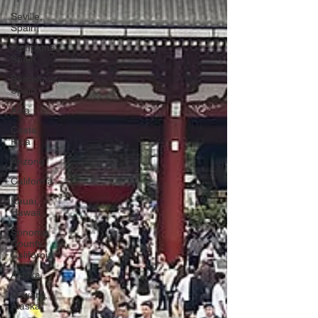
Seville,
Spain
Pamplona,
Spain
Barcelona,
Spain
Asia
Costa
Rica
Arizona
California
Kauai,
Hawaii
Sonoma
County,
California
Alaska
Seward,
Alaska