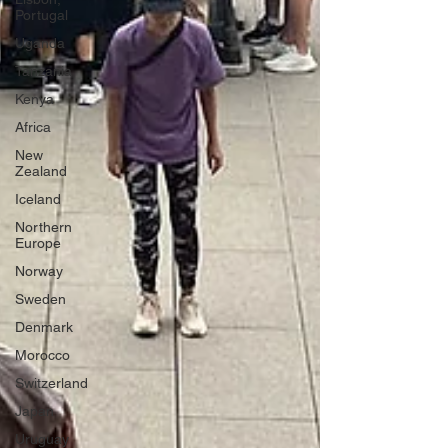
Portugal
Uganda
Tanzania
Kenya
Africa
New
Zealand
Iceland
Northern
Europe
Norway
Sweden
Denmark
Morocco
Switzerland
Japan
Uruguay