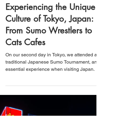
That's How We Travel
Mar 8, 2025
2 min read
Experiencing the Unique
Culture of Tokyo, Japan:
From Sumo Wrestlers to
Cats Cafes
On our second day in Tokyo, we attended a
traditional Japanese Sumo Tournament, an
essential experience when visiting Japan.