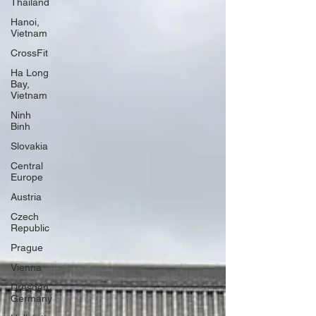
Thailand
Hanoi,
Vietnam
CrossFit
Ha Long
Bay,
Vietnam
Ninh
Binh
Slovakia
Central
Europe
Austria
Czech
Republic
Prague
Vienna
Dresden,
Germany