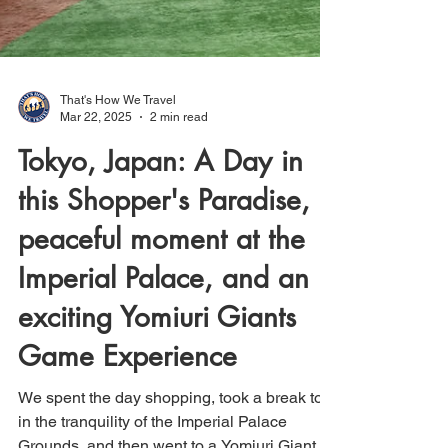
That's How We Travel
Mar 22, 2025
2 min read
Tokyo, Japan: A Day in
this Shopper's Paradise, a
peaceful moment at the
Imperial Palace, and an
exciting Yomiuri Giants