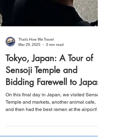
That's How We Travel
Mar 29, 2025
3 min read
Tokyo, Japan: A Tour of
Sensoji Temple and
Bidding Farewell to Japan
On this final day in Japan, we visited Sensoji
Temple and markets, another animal cafe,
and then had the best ramen at the airport!