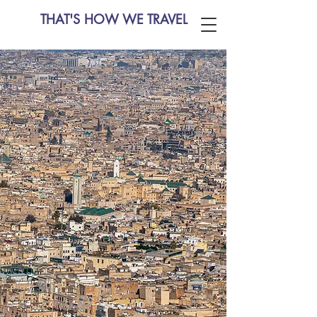
THAT'S HOW WE TRAVEL