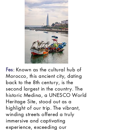
Fes
: Known as the cultural hub of
Morocco, this ancient city, dating
back to the 8th century, is the
second largest in the country. The
historic Medina, a UNESCO World
Heritage Site, stood out as a
highlight of our trip. The vibrant,
winding streets offered a truly
immersive and captivating
experience, exceeding our