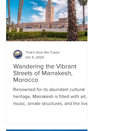
That's How We Travel
Oct 5, 2024
Wandering the Vibrant
Streets of Marrakesh,
Morocco
Renowned for its abundant cultural
heritage, Marrakesh is filled with art,
music, ornate structures, and the lively
day and night markets