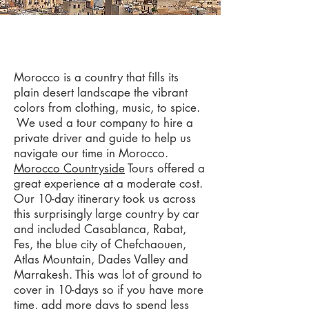
Morocco
Morocco is a country that fills its
plain desert landscape the vibrant
colors from clothing, music, to spice.
We used a tour company to hire a
private driver and guide to help us
navigate our time in Morocco.
Morocco Countryside
Tours offered a
great experience at a moderate cost.
Our 10-day itinerary took us across
this surprisingly large country by car
and included Casablanca, Rabat,
Fes, the blue city of Chefchaouen,
Atlas Mountain, Dades Valley and
Marrakesh. This was lot of ground to
cover in 10-days so if you have more
time, add more days to spend less