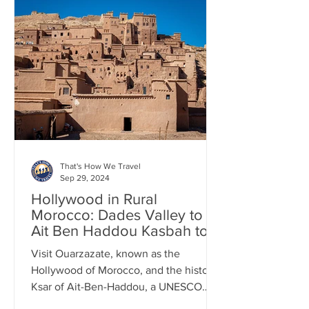
That's How We Travel
Sep 29, 2024
Hollywood in Rural
Morocco: Dades Valley to
Ait Ben Haddou Kasbah to
Marrakesh
Visit Ouarzazate, known as the
Hollywood of Morocco, and the historic
Ksar of Ait-Ben-Haddou, a UNESCO
World Heritage Site