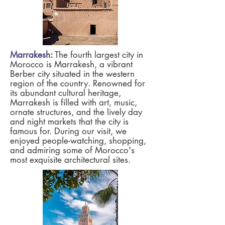
Marrakesh
:
The fourth largest city in
Morocco is Marrakesh, a vibrant
Berber city situated in the western
region of the country. Renowned for
its abundant cultural heritage,
Marrakesh is filled with art, music,
ornate structures, and the lively day
and night markets that the city is
famous for. During our visit, we
enjoyed people-watching, shopping,
and admiring some of Morocco's
most exquisite architectural sites.