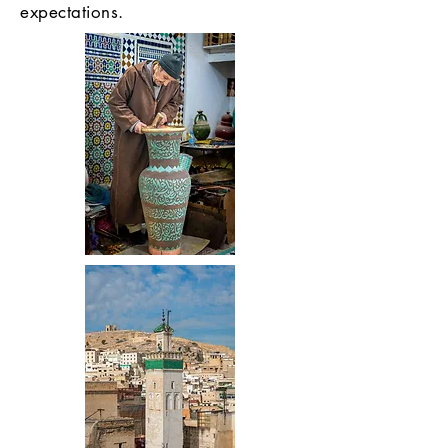
expectations.