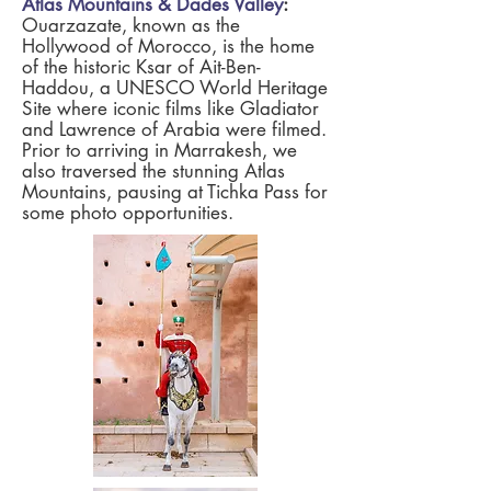
Atlas Mountains & Dades Valley
:
Ouarzazate, known as the
Hollywood of Morocco, is the home
of the historic Ksar of Ait-Ben-
Haddou, a UNESCO World Heritage
Site where iconic films like Gladiator
and Lawrence of Arabia were filmed.
Prior to arriving in Marrakesh, we
also traversed the stunning Atlas
Mountains, pausing at Tichka Pass for
some photo opportunities.