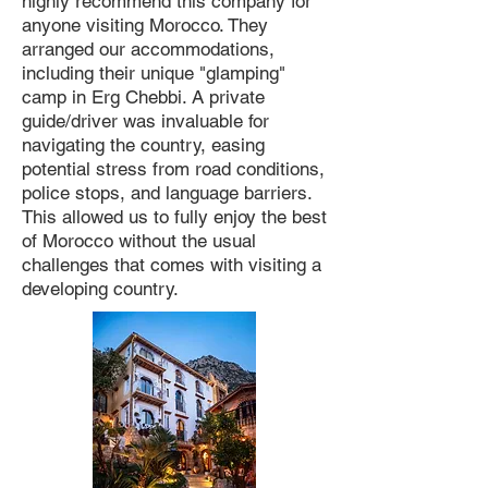
highly recommend this company for
anyone visiting Morocco. They
arranged our accommodations,
including their unique "glamping"
camp in Erg Chebbi. A private
guide/driver was invaluable for
navigating the country, easing
potential stress from road conditions,
police stops, and language barriers.
This allowed us to fully enjoy the best
of Morocco without the usual
challenges that comes with visiting a
developing country.