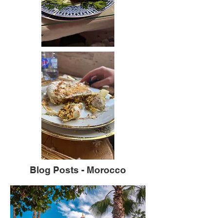
Blog Posts - Morocco