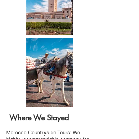
Where We Stayed
Morocco Countryside Tours
: We