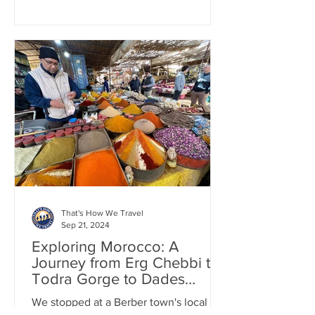
That's How We Travel
Sep 21, 2024
Exploring Morocco: A
Journey from Erg Chebbi to
Todra Gorge to Dades
Valley by Car
We stopped at a Berber town's local