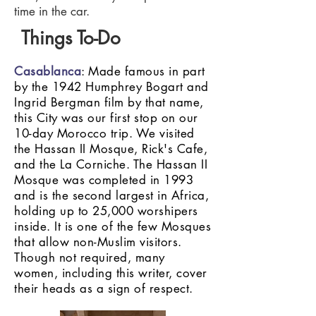
time in the car.
Things To-Do
Casablanca
: Made famous in part
by the 1942 Humphrey Bogart and
Ingrid Bergman film by that name,
this City was our first stop on our
10-day Morocco trip. We visited
the Hassan II Mosque, Rick's Cafe,
and the La Corniche. The Hassan II
Mosque was completed in 1993
and is the second largest in Africa,
holding up to 25,000 worshipers
inside. It is one of the few Mosques
that allow non-Muslim visitors.
Though not required, many
women, including this writer, cover
their heads as a sign of respect.