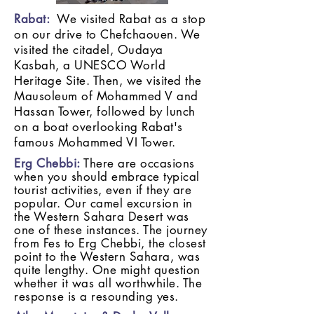
Rabat:
We visited Rabat as a stop
on our drive to Chefchaouen. We
visited the citadel, Oudaya
Kasbah, a UNESCO World
Heritage Site. Then, we visited the
Mausoleum of Mohammed V and
Hassan Tower, followed by lunch
on a boat overlooking Rabat's
famous Mohammed VI Tower.
Erg Chebbi:
There are occasions
when you should embrace typical
tourist activities, even if they are
popular. Our camel excursion in
the Western Sahara Desert was
one of these instances. The journey
from Fes to Erg Chebbi, the closest
point to the Western Sahara, was
quite lengthy. One might question
whether it was all worthwhile. The
response is a resounding yes.