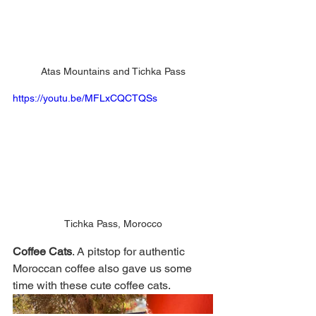
Atas Mountains and Tichka Pass
https://youtu.be/MFLxCQCTQSs
Tichka Pass, Morocco
Coffee Cats
. A pitstop for authentic 
Moroccan coffee also gave us some 
time with these cute coffee cats. 