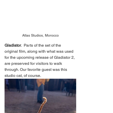
Atlas Studios, Morocco
Gladiator
.  Parts of the set of the 
original film, along with what was used 
for the upcoming release of Gladiator 2, 
are preserved for visitors to walk 
through. Our favorite guest was this 
studio cat, of course.