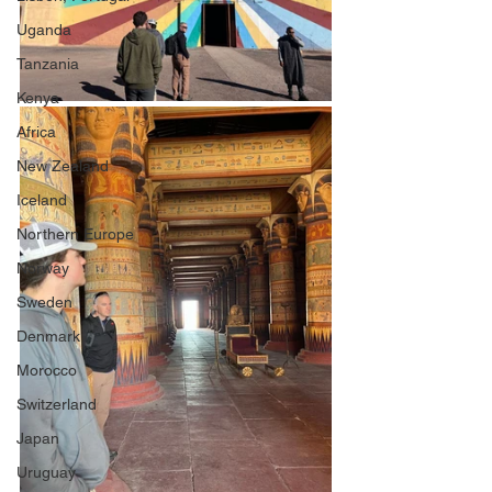
Uganda
Tanzania
Kenya
Africa
New Zealand
Iceland
Northern Europe
Norway
Sweden
Denmark
Morocco
Switzerland
Japan
Uruguay