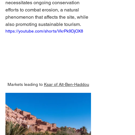
necessitates ongoing conservation 
efforts to combat erosion, a natural 
phenomenon that affects the site, while 
also promoting sustainable tourism.
https://youtube.com/shorts/VkrPk9DjOX8
Markets leading to 
Ksar of Aït-Ben-Haddou