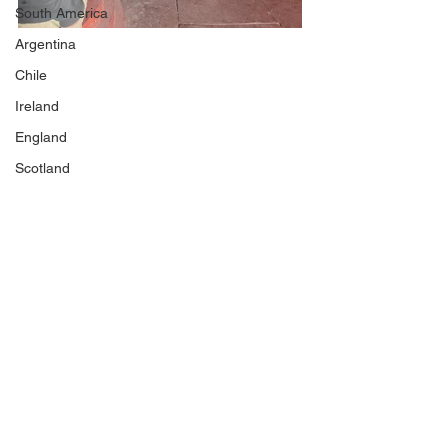
South America
Argentina
Chile
Ireland
England
Scotland