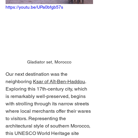
https://youtu.be/UPa0bfgb57s
Gladiator set, Morocco
Our next destination was the 
neighboring 
Ksar of Aït-Ben-Haddou
. 
Exploring this 17th-century city, which 
is remarkably well-preserved, begins 
with strolling through its narrow streets 
where local merchants offer their wares 
to visitors. Representing the 
architectural style of southern Morocco, 
this UNESCO World Heritage site 