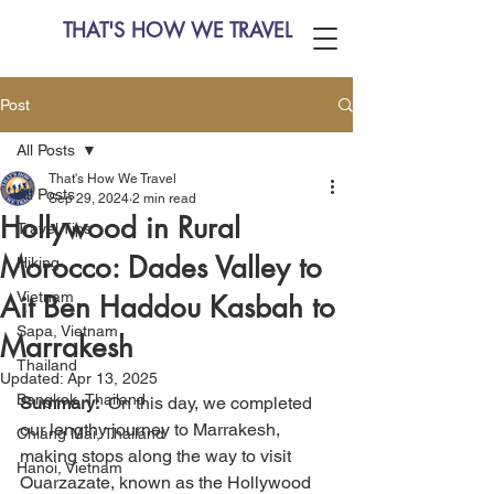
THAT'S HOW WE TRAVEL
Post
All Posts
That's How We Travel
All Posts
Sep 29, 2024
2 min read
Hollywood in Rural
Travel Tips
Morocco: Dades Valley to
Hiking
Vietnam
Ait Ben Haddou Kasbah to
Sapa, Vietnam
Marrakesh
Thailand
Updated:
Apr 13, 2025
Bangkok, Thailand
Summary:
  On this day, we completed 
our lengthy journey to Marrakesh, 
Chiang Mai, Thailand
making stops along the way to visit 
Hanoi, Vietnam
Ouarzazate, known as the Hollywood 