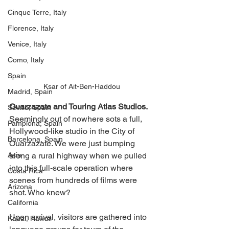
Cinque Terre, Italy
Florence, Italy
Venice, Italy
Como, Italy
Spain
Ksar of Ait-Ben-Haddou
Madrid, Spain
Ouarzazate and Touring Atlas Studios. 
Seville, Spain
Seemingly out of nowhere sots a full, 
Pamplona, Spain
Hollywood-like studio in the City of 
Barcelona, Spain
Ouarzazate. We were just bumping 
Asia
along a rural highway when we pulled 
into this full-scale operation where 
Costa Rica
scenes from hundreds of films were 
Arizona
shot. Who knew? 
California
Upon arrival, visitors are gathered into 
Kauai, Hawaii