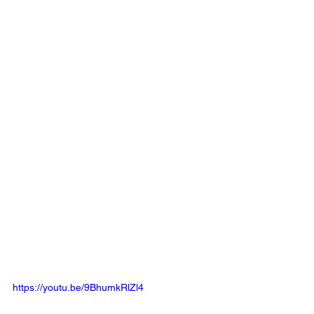
https://youtu.be/9BhumkRlZl4