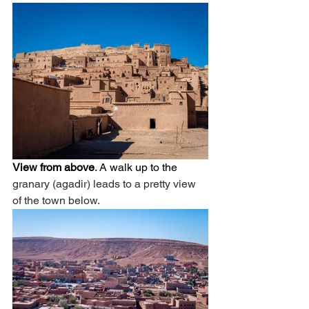
View from above
. A walk up to the 
granary (agadir) leads to a pretty view 
of the town below. 