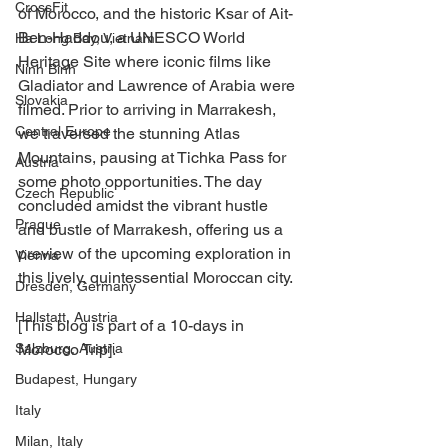
CrossFit
of Morocco, and the historic Ksar of Ait-
Ben-Haddou, a UNESCO World 
Ha Long Bay, Vietnam
Heritage Site where iconic films like 
Ninh Binh
Gladiator and Lawrence of Arabia were 
Slovakia
filmed. Prior to arriving in Marrakesh, 
Central Europe
we traversed the stunning Atlas 
Mountains, pausing at Tichka Pass for 
Austria
some photo opportunities. The day 
Czech Republic
concluded amidst the vibrant hustle 
Prague
and bustle of Marrakesh, offering us a 
preview of the upcoming exploration in 
Vienna
this lively, quintessential Moroccan city.
Dresden, Germany
Hallstatt, Austria
[This blog is part of a 10-days in 
Salzburg, Austria
Morocco Trip].
Budapest, Hungary
Italy
Milan, Italy