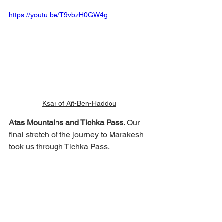
https://youtu.be/T9vbzH0GW4g
Ksar of Aït-Ben-Haddou
Atas Mountains and Tichka Pass. 
Our 
final stretch of the journey to Marakesh 
took us through Tichka Pass. 