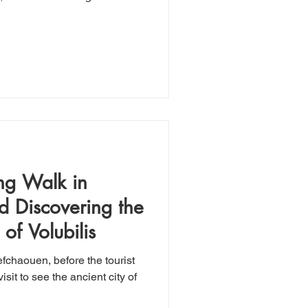
ng Walk in
 Discovering the
of Volubilis
fchaouen, before the tourist
isit to see the ancient city of