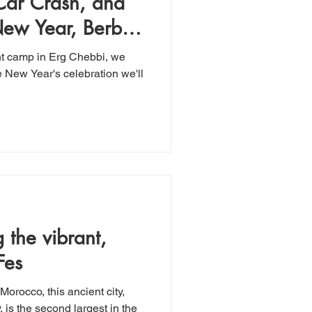
 Car Crash, and
New Year, Berber-
tent camp in Erg Chebbi, we
e New Year's celebration we'll
Fes
Morocco, this ancient city,
, is the second largest in the