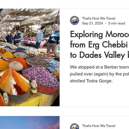
That's How We Travel
Sep 21, 2024
3 min read
Exploring Moroc
from Erg Chebbi
to Dades Valley
We stopped at a Berber town's
pulled over (again) by the pol
strolled Todra Gorge.
That's How We Travel