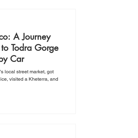
co: A Journey
 to Todra Gorge
 by Car
 local street market, got
ice, visited a Kheterra, and