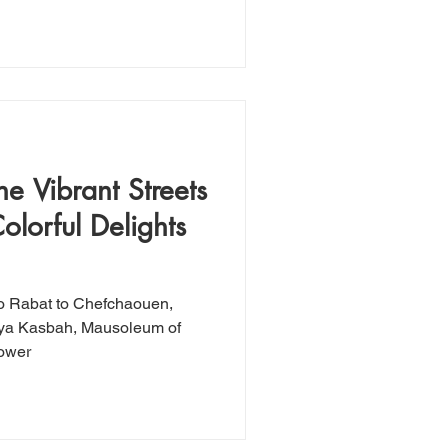
e Vibrant Streets
olorful Delights
o Rabat to Chefchaouen,
daya Kasbah, Mausoleum of
ower