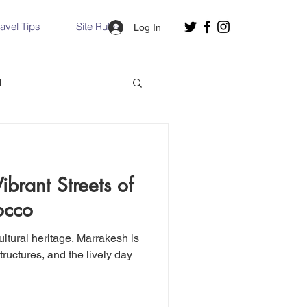
ravel Tips
Site Rules
Log In
d
Slovakia
brant Streets of
Hallstatt, Austria
occo
ltural heritage, Marrakesh is
nce, Italy
Venice, Italy
structures, and the lively day