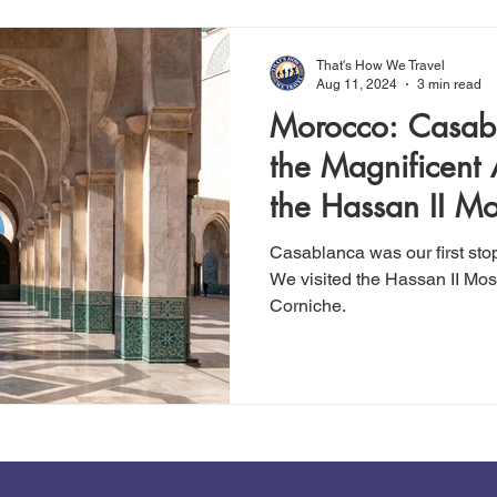
That's How We Travel
Aug 11, 2024
3 min read
Morocco: Casabl
the Magnificent 
the Hassan II M
Casablanca was our first sto
We visited the Hassan II Mos
Corniche.