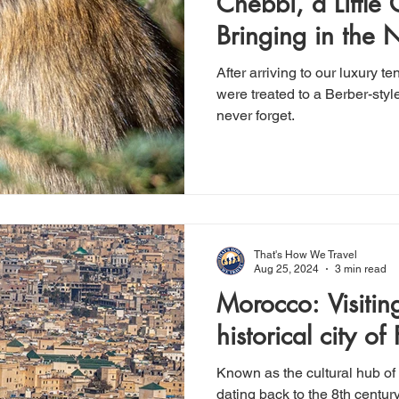
Chebbi, a Little
Bringing in the 
style
After arriving to our luxury 
were treated to a Berber-styl
never forget.
That's How We Travel
Aug 25, 2024
3 min read
Morocco: Visiting the vibrant,
historical city of 
Known as the cultural hub of 
dating back to the 8th century