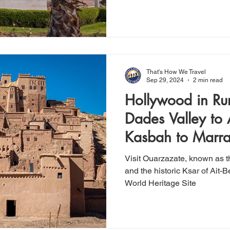
That's How We Travel
Sep 29, 2024
2 min read
Hollywood in Ru
Dades Valley to
Kasbah to Marr
Visit Ouarzazate, known as 
and the historic Ksar of Ai
World Heritage Site