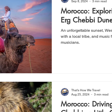
Sep 8, 2024
3 min read
Morocco: Explor
Erg Chebbi Dun
An unforgettable sunset, Wes
with a local tribe, and music from a group of Gnaoua
musicians.
That's How We Travel
Aug 25, 2024
3 min read
Morocco: Driving