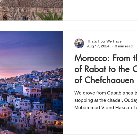
That's How We Travel
Aug 17, 2024
3 min read
Morocco: From th
of Rabat to the C
of Chefchaouen
We drove from Casablanca t
stopping at the citadel, Ou
Mohammed V and Hassan T