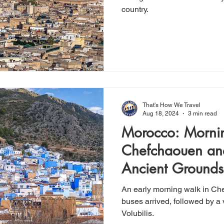
country.
That's How We Travel
Aug 18, 2024
3 min read
Morocco: Morni
Chefchaouen and
Ancient Grounds 
An early morning walk in Che
buses arrived, followed by a v
Volubilis.