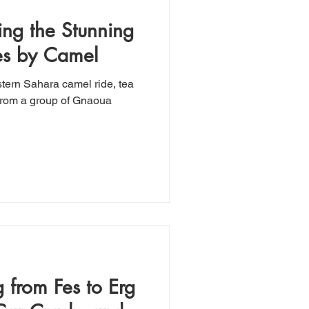
ing the Stunning
es by Camel
tern Sahara camel ride, tea
 from Fes to Erg