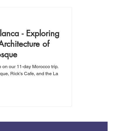
anca - Exploring
Architecture of
osque
p on our 11-day Morocco trip.
que, Rick's Cafe, and the La