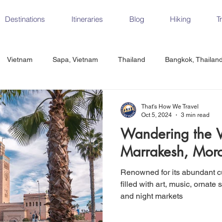
Destinations
Itineraries
Blog
Hiking
T
Vietnam
Sapa, Vietnam
Thailand
Bangkok, Thailan
Vietnam
CrossFit
Ha Long Bay, Vietnam
Ninh Binh
That's How We Travel
Oct 5, 2024
3 min read
Wandering the Vi
Czech Republic
Prague
Vienna
Dresden, Germany
Marrakesh, Mor
Renowned for its abundant cu
Hungary
Italy
Milan, Italy
Cinque Terre, Italy
Flore
filled with art, music, ornate 
and night markets
d, Spain
Seville, Spain