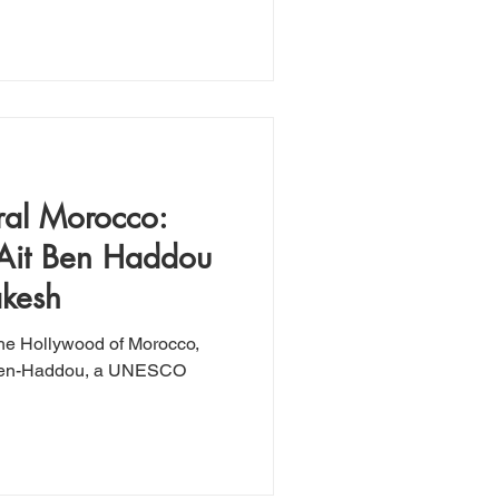
ral Morocco:
 Ait Ben Haddou
akesh
the Hollywood of Morocco,
t-Ben-Haddou, a UNESCO