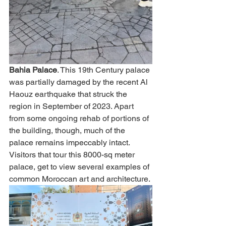
Bahia Palace
. This 19th Century palace 
was partially damaged by the recent Al 
Haouz earthquake that struck the 
region in September of 2023. Apart 
from some ongoing rehab of portions of 
the building, though, much of the 
palace remains impeccably intact. 
Visitors that tour this 8000-sq meter 
palace, get to view several examples of 
common Moroccan art and architecture. 