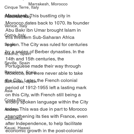
Marrakesh, Morocco
Cinque Terre, Italy
Marrakesh
. This bustling city in 
Florence, Italy
Morocco dates back to 1070. Its founder 
Venice, Italy
Abu Bakr ibn Umar brought Islam in 
Como, Italy
this Western Sub-Saharan Africa 
region. The City was ruled for centuries 
Spain
by a series of Berber dynasties. In the 
Madrid, Spain
14th and 15th centuries, the 
Seville, Spain
Portuguese made their way through 
Pamplona, Spain
Morocco, but were never able to take 
the City.  Later, the French colonial 
Barcelona, Spain
period of 1912-1955 left a lasting mark 
Asia
on this City, with French still being a 
Costa Rica
widely spoken language within the City 
today.  This was due in part to Morocco 
Arizona
strengthening its ties with France, even 
California
after Independence, to help facilitate 
Kauai, Hawaii
economic growth in the post-colonial 