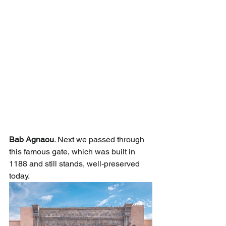
Bab Agnaou
. Next we passed through 
this famous gate, which was built in 
1188 and still stands, well-preserved 
today.   