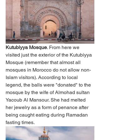
Kutubiyya Mosque
. From here we 
visited just the exterior of the Kutubiyya 
Mosque (remember that almost all 
mosques in Morocco do not allow non-
Islam visitors). According to local 
legend, the balls were "donated" to the 
mosque by the wife of Almohad sultan 
Yacoub Al Mansour. She had melted 
her jewelry as a form of penance after 
being caught eating during Ramadan 
fasting times. 