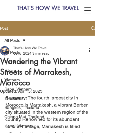
THAT'S HOW WE TRAVEL
Post
All Posts
That's How We Travel
All Posts
Oct 5, 2024
3 min read
Wandering the Vibrant
Travel Tips
Streets of Marrakesh,
Hiking
Vietnam
Morocco
Sapa, Vietnam
Updated:
Apr 13, 2025
Summary:
 The fourth largest city in 
Thailand
Morocco is Marrakesh, a vibrant Berber 
Bangkok, Thailand
city situated in the western region of the 
Chiang Mai, Thailand
country. Renowned for its abundant 
Hanoi, Vietnam
cultural heritage, Marrakesh is filled 