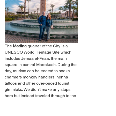
The 
Medina 
quarter of the City is a 
UNESCO World Heritage Site which 
includes Jemaa el-Fnaa, the main 
square in central Marrakesh. During the 
day, tourists can be treated to snake 
charmers monkey handlers, henna 
tattoos and other over-priced tourist 
gimmicks. We didn't make any stops 
here but instead traveled through to the 
central Medina area to see the many 
colorful shops inside.