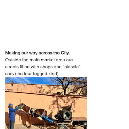
Making our way across the City
. 
Outside the main market area are 
streets filled with shops and "classic" 
cars (the four-legged kind). 