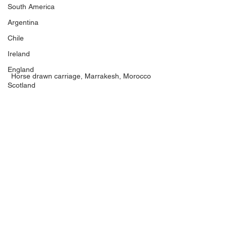
South America
Argentina
Chile
Ireland
England
Horse drawn carriage, Marrakesh, Morocco
Scotland