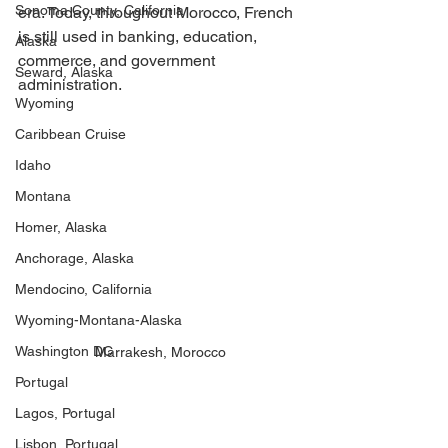
Sonoma County, California
era. Today, throughout Morocco, French 
is still used in banking, education, 
Alaska
commerce, and government 
Seward, Alaska
administration. 
Wyoming
Caribbean Cruise
Idaho
Montana
Homer, Alaska
Anchorage, Alaska
Mendocino, California
Wyoming-Montana-Alaska
Washington DC
Marrakesh, Morocco
Portugal
Lagos, Portugal
Lisbon, Portugal