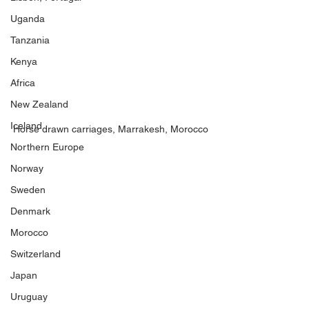
Uganda
Tanzania
Kenya
Africa
New Zealand
Iceland
Horse drawn carriages, Marrakesh, Morocco
Northern Europe
Norway
Sweden
Denmark
Morocco
Switzerland
Japan
Uruguay