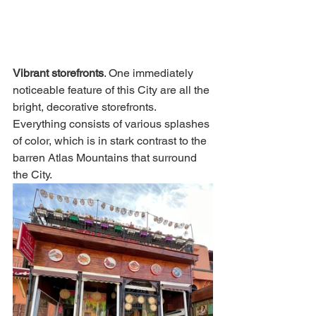
Vibrant storefronts
. One immediately 
noticeable feature of this City are all the 
bright, decorative storefronts. 
Everything consists of various splashes 
of color, which is in stark contrast to the 
barren Atlas Mountains that surround 
the City.  