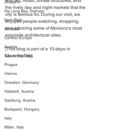
with art, music, ornate structures, and 
CrossFit
the lively day and night markets that the 
Ha Long Bay, Vietnam
city is famous for. During our visit, we 
Ninh Binh
enjoyed people-watching, shopping, 
and admiring some of Morocco's most 
Slovakia
exquisite architectural sites.
Central Europe
Austria
[This blog is part of a 10-days in 
Morocco Trip].
Czech Republic
Prague
Vienna
Dresden, Germany
Hallstatt, Austria
Salzburg, Austria
Budapest, Hungary
Italy
Milan, Italy