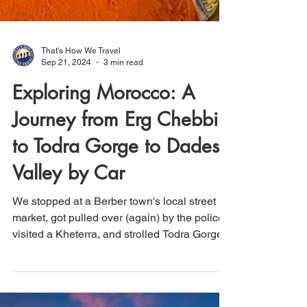
That's How We Travel
Sep 21, 2024
3 min read
Exploring Morocco: A
Journey from Erg Chebbi
to Todra Gorge to Dades
Valley by Car
We stopped at a Berber town's local street
market, got pulled over (again) by the police,