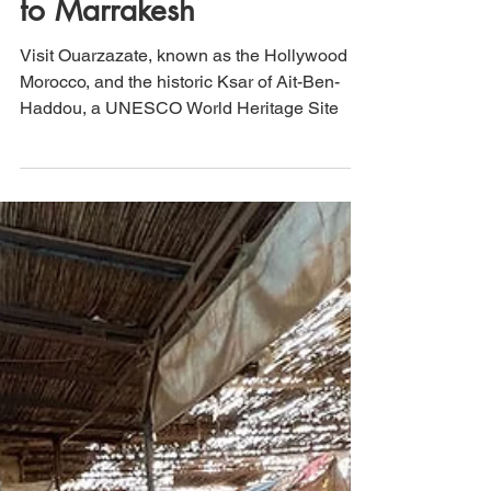
Morocco: Dades Valley to
Ait Ben Haddou Kasbah
to Marrakesh
Visit Ouarzazate, known as the Hollywood of
Morocco, and the historic Ksar of Ait-Ben-
Haddou, a UNESCO World Heritage Site