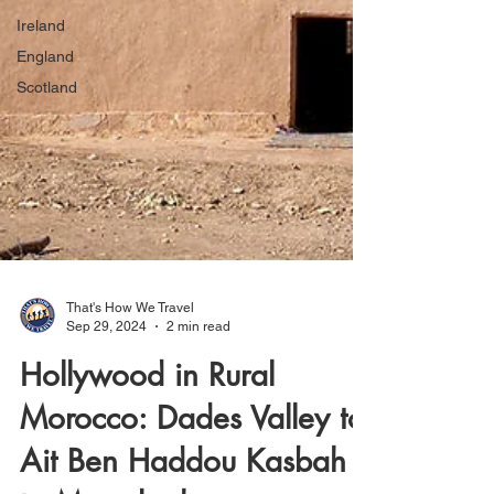
Ireland
England
Scotland
That's How We Travel
Sep 29, 2024
2 min read
Hollywood in Rural