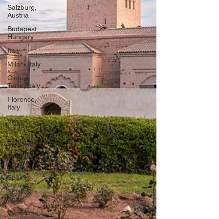
Salzburg,
Austria
Budapest,
Hungary
Italy
Milan, Italy
Cinque
Terre, Italy
Florence,
Italy
Venice,
Italy
Como, Italy
Spain
Madrid,
Spain
Seville,
Spain
Pamplona,