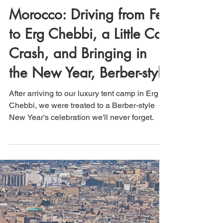
That's How We Travel
Aug 25, 2024
3 min read
Morocco: Driving from Fes
to Erg Chebbi, a Little Car
Crash, and Bringing in
the New Year, Berber-style
After arriving to our luxury tent camp in Erg
Chebbi, we were treated to a Berber-style
New Year's celebration we'll never forget.