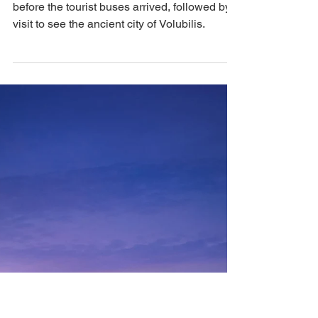
That's How We Travel
Aug 18, 2024
3 min read
Morocco: Morning Walk
in Chefchaouen and
Discovering the Ancient
Grounds of Volubilis
An early morning walk in Chefchaouen,
before the tourist buses arrived, followed by a
visit to see the ancient city of Volubilis.