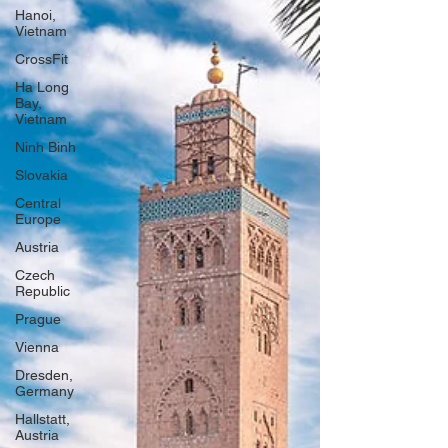
Hanoi,
Vietnam
CrossFit
Ha Long
Bay,
Vietnam
Ninh Binh
Slovakia
Central
Europe
Austria
Czech
Republic
Prague
Vienna
Dresden,
Germany
Hallstatt,
Austria