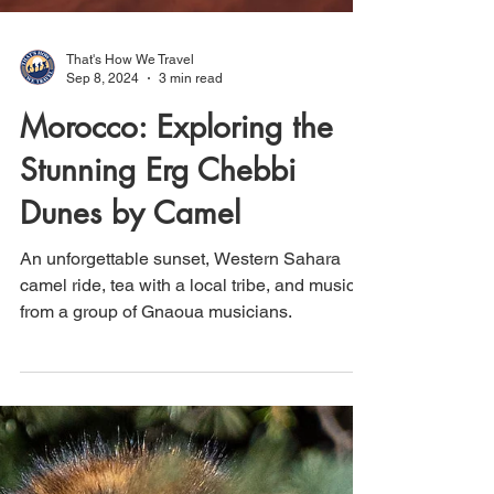
That's How We Travel
Sep 8, 2024
3 min read
Morocco: Exploring the
Stunning Erg Chebbi
Dunes by Camel
An unforgettable sunset, Western Sahara
camel ride, tea with a local tribe, and music
from a group of Gnaoua musicians.