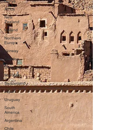
Kenya
Africa
New
Zealand
Iceland
Northern
Europe
Norway
Sweden
Denmark
Morocco
Switzerland
Japan
Uruguay
South
America
Argentina
Chile