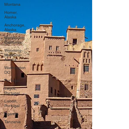
Montana
Homer,
Alaska
Anchorage,
Alaska
Mendocino,
California
Wyoming-
Montana-
Alaska
Washington
DC
Portugal
Lagos,
Portugal
Lisbon,
Portugal
Uganda
Tanzania