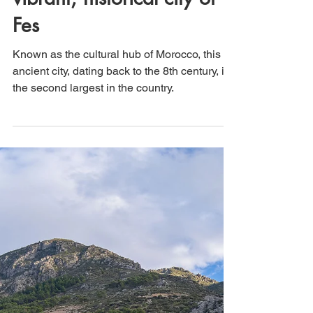
That's How We Travel
Aug 25, 2024
3 min read
Morocco: Visiting the
vibrant, historical city of
Fes
Known as the cultural hub of Morocco, this
ancient city, dating back to the 8th century, is
the second largest in the country.