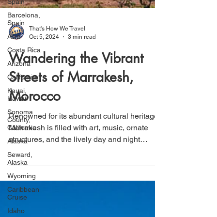
Spain
Barcelona,
Spain
Asia
That's How We Travel
Costa Rica
Oct 5, 2024
3 min read
Arizona
Wandering the Vibrant
California
Kauai,
Streets of Marrakesh,
Hawaii
Morocco
Sonoma
County,
California
Renowned for its abundant cultural heritage,
Alaska
Marrakesh is filled with art, music, ornate
Seward,
structures, and the lively day and night
Alaska
markets
Wyoming
Caribbean
Cruise
Idaho