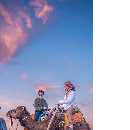
visited a Kheterra, and strolled Todra Gorge.