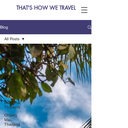
THAT'S HOW WE TRAVEL
Blog
All Posts
All Posts
Travel Tips
Hiking
Vietnam
Sapa,
Vietnam
Thailand
Bangkok,
Thailand
Chiang
Mai,
Thailand