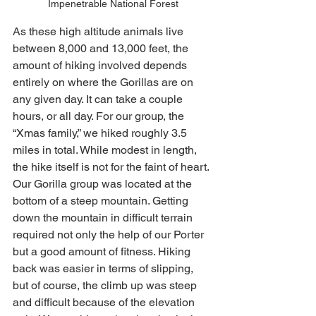
Impenetrable National Forest
As these high altitude animals live 
between 8,000 and 13,000 feet, the 
amount of hiking involved depends 
entirely on where the Gorillas are on 
any given day. It can take a couple 
hours, or all day. For our group, the 
“Xmas family,” we hiked roughly 3.5 
miles in total. While modest in length, 
the hike itself is not for the faint of heart. 
Our Gorilla group was located at the 
bottom of a steep mountain. Getting 
down the mountain in difficult terrain 
required not only the help of our Porter 
but a good amount of fitness. Hiking 
back was easier in terms of slipping, 
but of course, the climb up was steep 
and difficult because of the elevation 