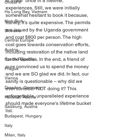
of those “once in a lifetime,” 
CrossFit
experiences. Still, we were initially 
Ha Long Bay, Vietnam
somewhat hesitant to book it because, 
Ninh Binh
frankly, it’s quite expensive. The permits 
are issued by the Uganda government 
Slovakia
and cost $800 per person. The high 
Central Europe
cost goes towards conservation efforts, 
Austria
including restoration of the native land 
for the Gorillas. In the end, a friend of 
Czech Republic
ours convinced us to spend the money 
Prague
and we are SO glad we did. In fact, our 
Vienna
sanity is questionable – why did we 
Dresden, Germany
ever consider NOT doing it? This 
unforgettable, unparalleled experience 
Hallstatt, Austria
should made everyone's lifetime bucket 
Salzburg, Austria
list. 
Budapest, Hungary
Italy
Milan, Italy