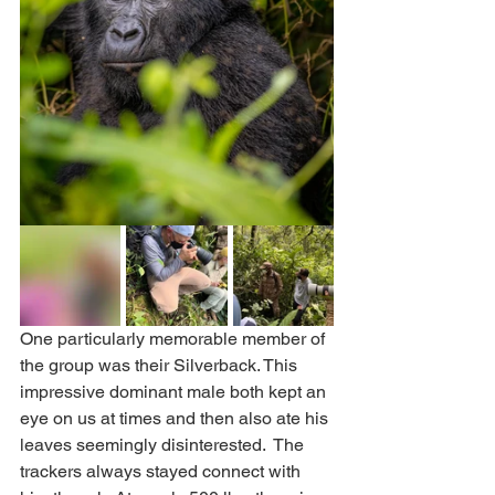
One particularly memorable member of 
the group was their Silverback. This 
impressive dominant male both kept an 
eye on us at times and then also ate his 
leaves seemingly disinterested.  The 
trackers always stayed connect with 