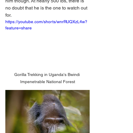
him though. At nearly 500 lbs, there is 
no doubt that he is the one to watch out 
for. 
https://youtube.com/shorts/wnrRUQXzL4w?
feature=share
Gorilla Trekking in Uganda's Bwindi 
Impenetrable National Forest