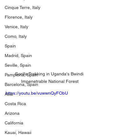
Cinque Terre, Italy
Florence, Italy
Venice, Italy
Como, Italy
Spain
Madrid, Spain
Seville, Spain
Gorilla Trekking in Uganda's Bwindi 
Pamplona, Spain
Impenetrable National Forest
Barcelona, Spain
https://youtu.be/vuwwnQyFObU
Asia
Costa Rica
Arizona
California
Kauai, Hawaii