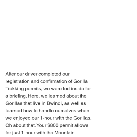
After our driver completed our 
registration and confirmation of Gorilla 
Trekking permits, we were led inside for 
a briefing. Here, we learned about the 
Gorillas that live in Bwindi, as well as 
learned how to handle ourselves when 
we enjoyed our 1-hour with the Gorillas. 
Oh about that. Your $800 permit allows 
for just 1-hour with the Mountain 