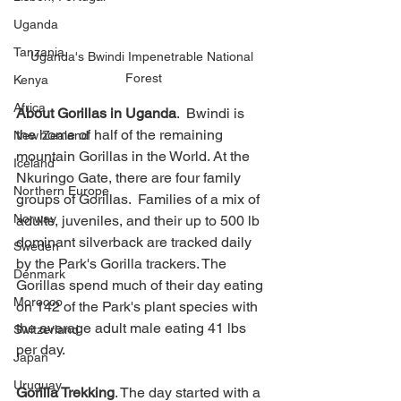
Uganda
Tanzania
Uganda's Bwindi Impenetrable National 
Forest
Kenya
Africa
About Gorillas in Uganda
.  Bwindi is 
the home of half of the remaining 
New Zealand
mountain Gorillas in the World. At the 
Iceland
Nkuringo Gate, there are four family 
Northern Europe
groups of Gorillas.  Families of a mix of 
Norway
adults, juveniles, and their up to 500 lb 
dominant silverback are tracked daily 
Sweden
by the Park's Gorilla trackers. The 
Denmark
Gorillas spend much of their day eating 
Morocco
on 142 of the Park's plant species with 
the average adult male eating 41 lbs 
Switzerland
per day. 
Japan
Uruguay
Gorilla Trekking
. The day started with a 