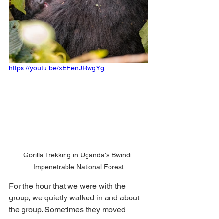
https://youtu.be/xEFenJRwgYg
Gorilla Trekking in Uganda's Bwindi 
Impenetrable National Forest
For the hour that we were with the 
group, we quietly walked in and about 
the group. Sometimes they moved 