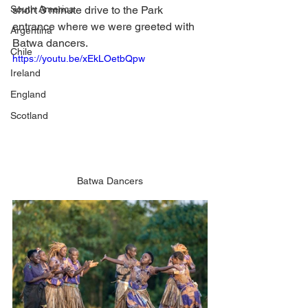
South America
short 3 minute drive to the Park 
entrance where we were greeted with 
Argentina
Batwa dancers. 
Chile
https://youtu.be/xEkLOetbQpw
Ireland
England
Scotland
Batwa Dancers