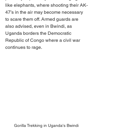
like elephants, where shooting their AK-
47’s in the air may become necessary 
to scare them off. Armed guards are 
also advised, even in Bwindi, as 
Uganda borders the Democratic 
Republic of Congo where a civil war 
continues to rage. 
Gorilla Trekking in Uganda's Bwindi 