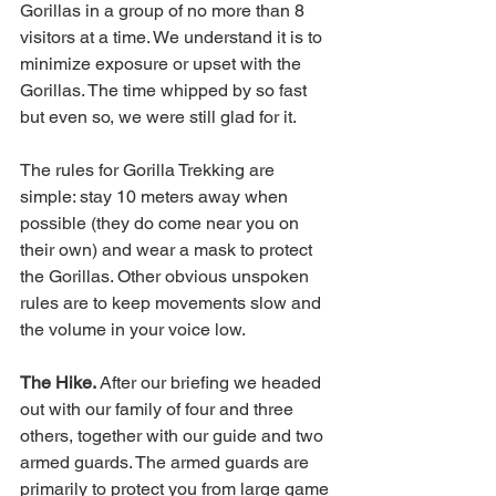
Gorillas in a group of no more than 8 
visitors at a time. We understand it is to 
minimize exposure or upset with the 
Gorillas. The time whipped by so fast 
but even so, we were still glad for it. 
The rules for Gorilla Trekking are 
simple: stay 10 meters away when 
possible (they do come near you on 
their own) and wear a mask to protect 
the Gorillas. Other obvious unspoken 
rules are to keep movements slow and 
the volume in your voice low. 
The Hike. 
After our briefing we headed 
out with our family of four and three 
others, together with our guide and two 
armed guards. The armed guards are 
primarily to protect you from large game 