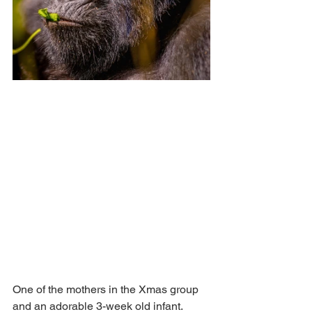
One of the mothers in the Xmas group 
and an adorable 3-week old infant. 