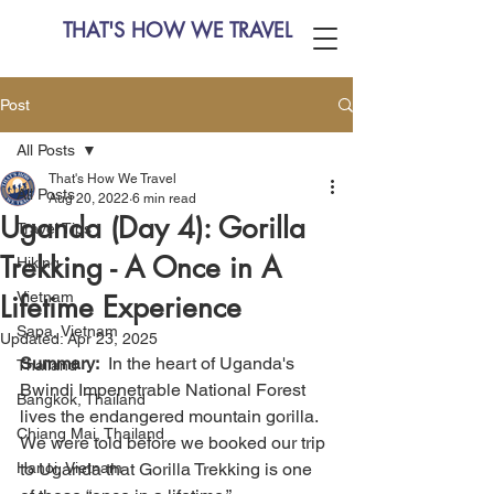
THAT'S HOW WE TRAVEL
Post
All Posts
That's How We Travel
All Posts
Aug 20, 2022
6 min read
Uganda (Day 4): Gorilla
Travel Tips
Trekking - A Once in A
Hiking
Vietnam
Lifetime Experience
Sapa, Vietnam
Updated:
Apr 23, 2025
Summary:
  In the heart of Uganda's 
Thailand
Bwindi Impenetrable National Forest 
Bangkok, Thailand
lives the endangered mountain gorilla. 
Chiang Mai, Thailand
We were told before we booked our trip 
Hanoi, Vietnam
to Uganda that Gorilla Trekking is one 