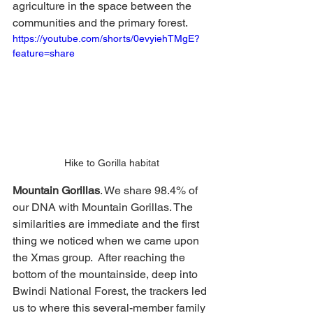
agriculture in the space between the 
communities and the primary forest.   
https://youtube.com/shorts/0evyiehTMgE?
feature=share
Hike to Gorilla habitat
Mountain Gorillas
. We share 98.4% of 
our DNA with Mountain Gorillas. The 
similarities are immediate and the first 
thing we noticed when we came upon 
the Xmas group.  After reaching the 
bottom of the mountainside, deep into 
Bwindi National Forest, the trackers led 
us to where this several-member family 