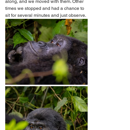
along, and we moved with them. Other 
times we stopped and had a chance to 
sit for several minutes and just observe.