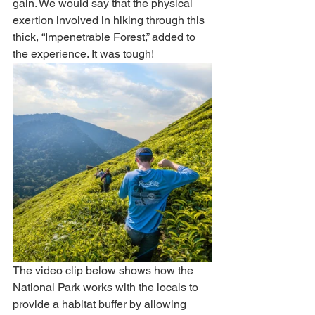
gain. We would say that the physical 
exertion involved in hiking through this 
thick, “Impenetrable Forest,” added to 
the experience. It was tough!  
The video clip below shows how the 
National Park works with the locals to 
provide a habitat buffer by allowing 