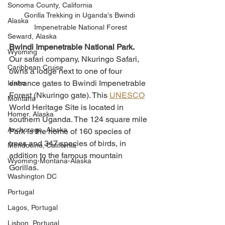
Sonoma County, California
Gorilla Trekking in Uganda's Bwindi 
Alaska
Impenetrable National Forest
Seward, Alaska
Bwindi Impenetrable National Park.
Wyoming
Our safari company, Nkuringo Safari, 
Caribbean Cruise
owns a lodge next to one of four 
entrance gates to Bwindi Impenetrable 
Idaho
Forest (Nkuringo gate). This 
UNESCO
Montana
World Heritage Site is located in 
Homer, Alaska
southern Uganda. The 124 square mile 
Anchorage, Alaska
Park is the home of 160 species of 
trees and 347 species of birds, in 
Mendocino, California
addition to the famous mountain 
Wyoming-Montana-Alaska
Gorillas. 
Washington DC
Portugal
Lagos, Portugal
Lisbon, Portugal