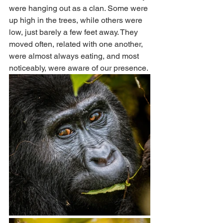
were hanging out as a clan. Some were 
up high in the trees, while others were 
low, just barely a few feet away. They 
moved often, related with one another, 
were almost always eating, and most 
noticeably, were aware of our presence. 