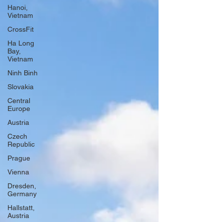
Hanoi,
Vietnam
CrossFit
Ha Long
Bay,
Vietnam
Ninh Binh
Slovakia
Central
Europe
Austria
Czech
Republic
Prague
Vienna
Dresden,
Germany
Hallstatt,
Austria