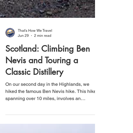
That's How We Travel
Jun 29
2 min read
Scotland: Climbing Ben
Nevis and Touring a
Classic Distillery
On our second day in the Highlands, we
hiked the famous Ben Nevis hike. This hike,
spanning over 10 miles, involves an
elevation gain of more than 4,400 feet, with
nearly all of it occurring within the first 5
miles. Therefore, get ready for a continuous