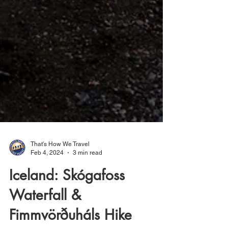
That's How We Travel
Feb 4, 2024
3 min read