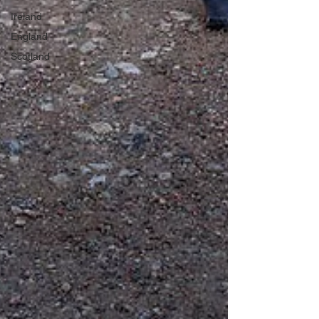
Ireland
England
Scotland