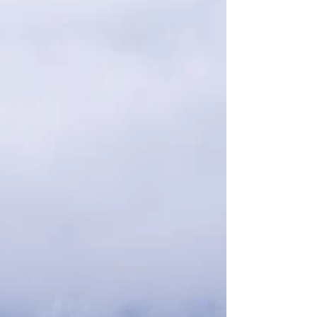
climb all the way to the summit. This well-
known hike is often crowded, so we began
our trek at 7:00 a.m. After completing this
epic hike, we participated in a classic
Scottish ritual of Whisky drinking by taking a
tour of B