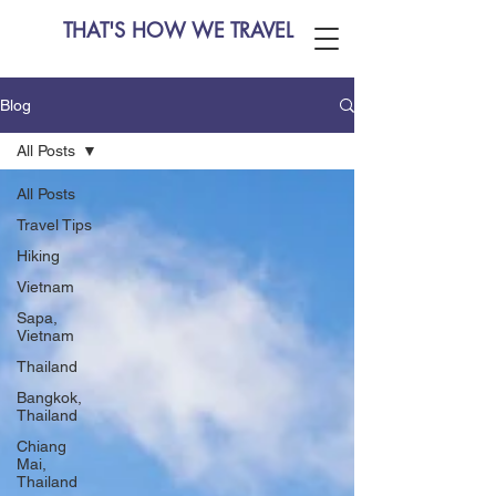
THAT'S HOW WE TRAVEL
Blog
All Posts
All Posts
Travel Tips
Hiking
Vietnam
Sapa,
Vietnam
Thailand
Bangkok,
Thailand
Chiang
Mai,
Thailand