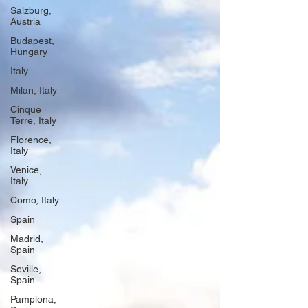
Salzburg,
Austria
Budapest,
Hungary
Italy
Milan, Italy
Cinque
Terre, Italy
Florence,
Italy
Venice,
Italy
Como, Italy
Spain
Madrid,
Spain
Seville,
Spain
Pamplona,