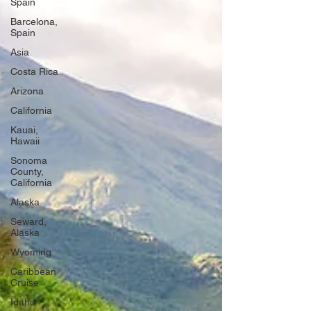
Spain
Barcelona,
Spain
Asia
Costa Rica
Arizona
California
Kauai,
Hawaii
Sonoma
County,
California
Alaska
Seward,
Alaska
Wyoming
Caribbean
Cruise
Idaho