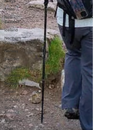
Kenya
Africa
New
Zealand
Iceland
Northern
Europe
Norway
Sweden
Denmark
Morocco
Switzerland
Japan
Uruguay
South
America
Argentina
Chile