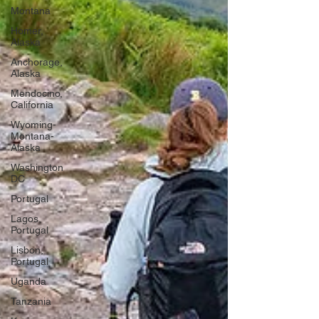
Montana
Homer,
Alaska
Anchorage,
Alaska
Mendocino,
California
Wyoming-
Montana-
Alaska
Washington
DC
Portugal
Lagos,
Portugal
Lisbon,
Portugal
Uganda
Tanzania