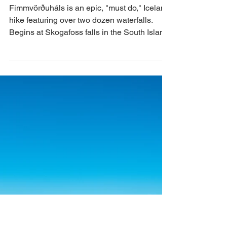
Iceland: Skógafoss
Waterfall &
Fimmvörðuháls Hike
Fimmvörðuháls is an epic, "must do," Iceland
hike featuring over two dozen waterfalls.
Begins at Skogafoss falls in the South Island.