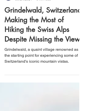
That's How We Travel
Oct 27, 2024
3 min read
Grindelwald, Switzerland:
Making the Most of
Hiking the Swiss Alps
Despite Missing the Views
Grindelwald, a quaint village renowned as
the starting point for experiencing some of
Switzerland's iconic mountain vistas.