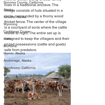
Sonoma County, California
lives in a traditional enclave. The 
Alaska
village consists of huts situated in a 
circle, surrounded by a thorny wood 
Seward, Alaska
thicket fence. The center of the village 
Wyoming
is a courtyard of sorts where the cattle 
Caribbean Cruise
reside at night. The entire set up is 
designed to keep the villagers and their 
Idaho
prized possessions (cattle and goats) 
Montana
safe from predators. 
Homer, Alaska
Anchorage, Alaska
Mendocino, California
Wyoming-Montana-Alaska
Washington DC
Portugal
Lagos, Portugal
Lisbon, Portugal