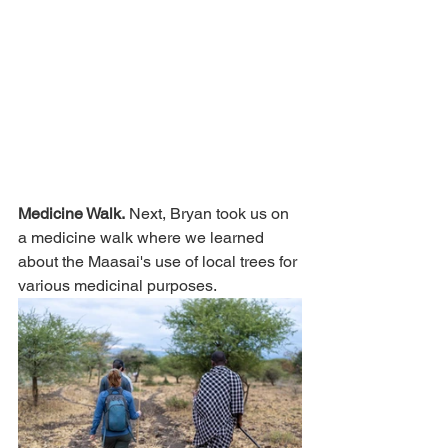
Medicine Walk.
 Next, Bryan took us on 
a medicine walk where we learned 
about the Maasai's use of local trees for 
various medicinal purposes.  