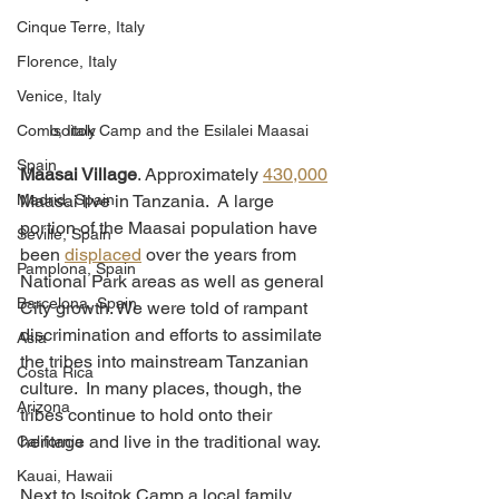
Cinque Terre, Italy
Florence, Italy
Venice, Italy
Como, Italy
Isoitok Camp and the Esilalei Maasai
Spain
Maasai Village
. Approximately 
430,000
Madrid, Spain
Maasai live in Tanzania.  A large 
portion of the Maasai population have 
Seville, Spain
been 
displaced
 over the years from 
Pamplona, Spain
National Park areas as well as general 
Barcelona, Spain
City growth. We were told of rampant 
discrimination and efforts to assimilate 
Asia
the tribes into mainstream Tanzanian 
Costa Rica
culture.  In many places, though, the 
Arizona
tribes continue to hold onto their 
heritage and live in the traditional way. 
California
Kauai, Hawaii
Next to Isoitok Camp a local family 