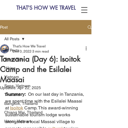
THAT'S HOW WE TRAVEL
Post
All Posts
That's How We Travel
All Posts
Dec 3, 2022
3 min read
Tanzania (Day 6): Isoitok
Travel Tips
Camp and the Esilalei
Hiking
Vietnam
Maasai
Sapa, Vietnam
Updated:
Apr 22, 2025
Summary:
  On our last day in Tanzania, 
Thailand
we spent time with the Esilalei Maasai 
Bangkok, Thailand
at 
Isoitok
 Camp. This award-winning 
Chiang Mai, Thailand
sustainable tourism lodge works 
Hanoi, Vietnam
alongside a local Massai village to 