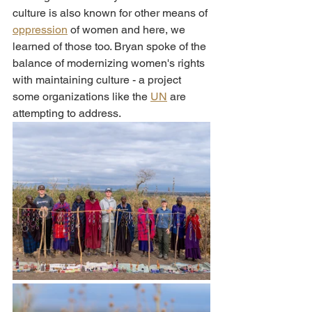
culture is also known for other means of 
oppression
 of women and here, we 
learned of those too. Bryan spoke of the 
balance of modernizing women's rights 
with maintaining culture - a project 
some organizations like the 
UN
 are 
attempting to address. 