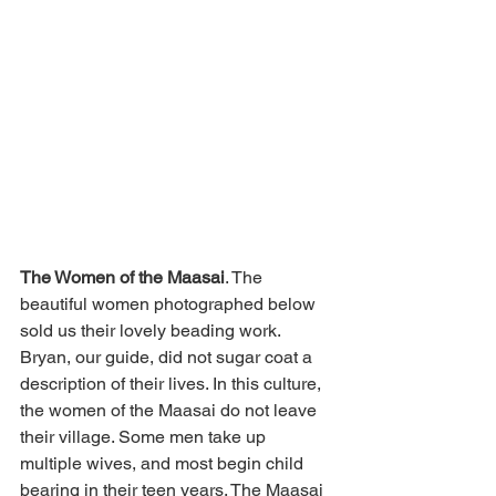
The Women of the Maasai
. The 
beautiful women photographed below 
sold us their lovely beading work. 
Bryan, our guide, did not sugar coat a 
description of their lives. In this culture, 
the women of the Maasai do not leave 
their village. Some men take up 
multiple wives, and most begin child 
bearing in their teen years. The Maasai 