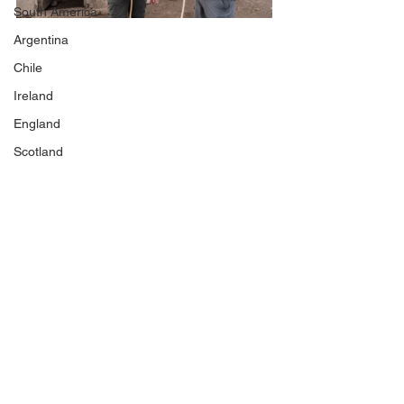
South America
Argentina
Chile
Ireland
England
Scotland