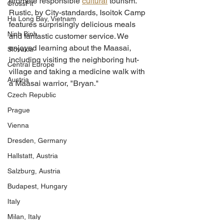
promote responsible 
cultural
 tourism.  
CrossFit
Rustic, by City-standards, Isoitok Camp 
Ha Long Bay, Vietnam
features surprisingly delicious meals 
Ninh Binh
and fantastic customer service. We 
enjoyed learning about the Maasai, 
Slovakia
including visiting the neighboring hut-
Central Europe
village and taking a medicine walk with 
Austria
a Maasai warrior, "Bryan." 
Czech Republic
Prague
Vienna
Dresden, Germany
Hallstatt, Austria
Salzburg, Austria
Budapest, Hungary
Italy
Milan, Italy