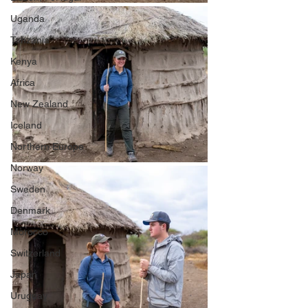
Uganda
Tanzania
Kenya
Africa
New Zealand
Iceland
Northern Europe
Norway
Sweden
Denmark
Morocco
Switzerland
Japan
Uruguay