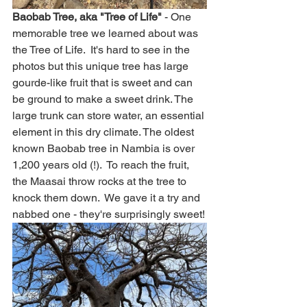
Baobab Tree, aka "Tree of Life"
 - One 
memorable tree we learned about was 
the Tree of Life.  It's hard to see in the 
photos but this unique tree has large 
gourde-like fruit that is sweet and can 
be ground to make a sweet drink. The 
large trunk can store water, an essential 
element in this dry climate. The oldest 
known Baobab tree in Nambia is over 
1,200 years old (!).  To reach the fruit, 
the Maasai throw rocks at the tree to 
knock them down.  We gave it a try and 
nabbed one - they're surprisingly sweet!