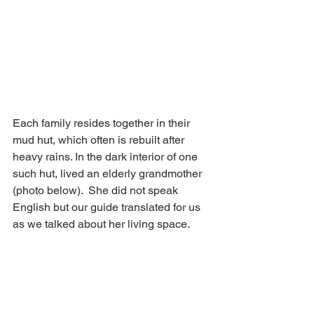
Each family resides together in their 
mud hut, which often is rebuilt after 
heavy rains. In the dark interior of one 
such hut, lived an elderly grandmother 
(photo below).  She did not speak 
English but our guide translated for us 
as we talked about her living space. 