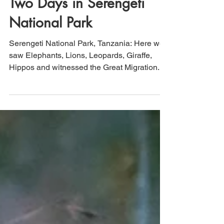
That's How We Travel
Nov 25, 2022
5 min read
Tanzania (Day 4 & 5):
Two Days in Serengeti
National Park
Serengeti National Park, Tanzania: Here we
saw Elephants, Lions, Leopards, Giraffe,
Hippos and witnessed the Great Migration.