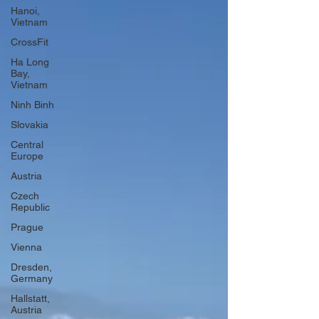
Hanoi,
Vietnam
CrossFit
Ha Long
Bay,
Vietnam
Ninh Binh
Slovakia
Central
Europe
Austria
Czech
Republic
Prague
Vienna
Dresden,
Germany
Hallstatt,
Austria