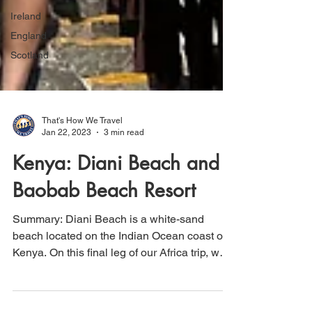
Ireland
England
Scotland
That's How We Travel
Jan 22, 2023
3 min read
Kenya: Diani Beach and
Baobab Beach Resort
Summary: Diani Beach is a white-sand
beach located on the Indian Ocean coast of
Kenya. On this final leg of our Africa trip, we
stayed...