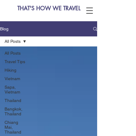
THAT'S HOW WE TRAVEL
Blog
All Posts
All Posts
Travel Tips
Hiking
Vietnam
Sapa,
Vietnam
Thailand
Bangkok,
Thailand
Chiang
Mai,
Thailand