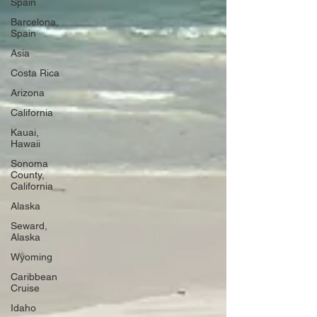
Spain
Barcelona,
Spain
Asia
Costa Rica
Arizona
California
Kauai,
Hawaii
Sonoma
County,
California
Alaska
Seward,
Alaska
Wyoming
Caribbean
Cruise
Idaho