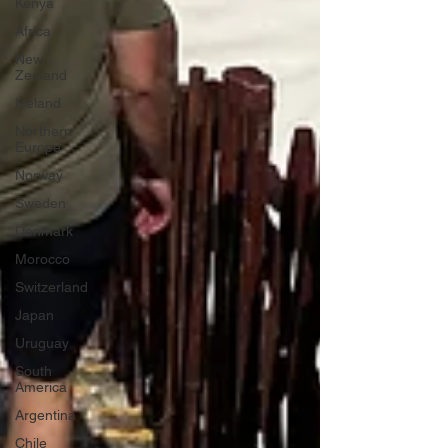
Kenya
Africa
New
Zealand
Iceland
Northern
Europe
Norway
Sweden
Denmark
Morocco
Switzerland
Japan
Uruguay
South
America
Argentina
Chile