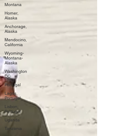
Montana
Homer,
Alaska
Anchorage,
Alaska
Mendocino,
California
Wyoming-
Montana-
Alaska
Washington
DC
Portugal
Lagos,
Portugal
Lisbon,
Portugal
Uganda
Tanzania