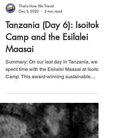
That's How We Travel
Dec 3, 2022
3 min read
Tanzania (Day 6): Isoitok
Camp and the Esilalei
Maasai
Summary: On our last day in Tanzania, we
spent time with the Esilalei Maasai at Isoitok
Camp. This award-winning sustainable
tourism...