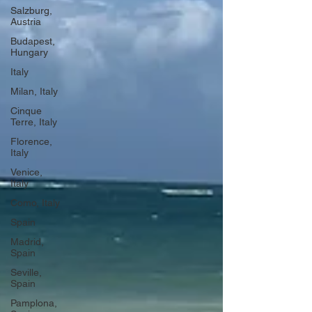
Salzburg,
Austria
Budapest,
Hungary
Italy
Milan, Italy
Cinque
Terre, Italy
Florence,
Italy
Venice,
Italy
Como, Italy
Spain
Madrid,
Spain
Seville,
Spain
Pamplona,