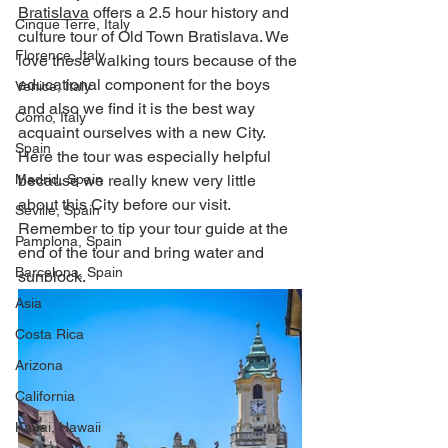
Bratislava
 offers a 2.5 hour history and 
Cinque Terre, Italy
culture tour of Old Town Bratislava. We 
Florence, Italy
love these walking tours because of the 
educational component for the boys 
Venice, Italy
and also we find it is the best way 
Como, Italy
acquaint ourselves with a new City.  
Spain
Here the tour was especially helpful 
Madrid, Spain
because we really knew very little 
about this City before our visit. 
Seville, Spain
Remember to tip your tour guide at the 
Pamplona, Spain
end of the tour and bring water and 
Barcelona, Spain
sunblock. ​
Asia
Costa Rica
Arizona
California
Kauai, Hawaii