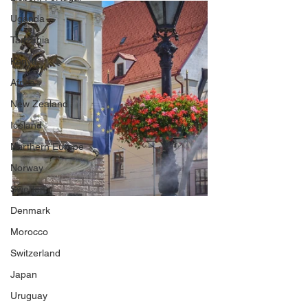
Uganda
Tanzania
Kenya
Africa
New Zealand
Iceland
Northern Europe
Norway
Sweden
Denmark
Morocco
Switzerland
Japan
Uruguay