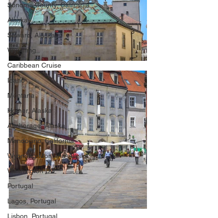
Sonoma County, California
Alaska
Seward, Alaska
Wyoming
Caribbean Cruise
Idaho
Montana
Homer, Alaska
Anchorage, Alaska
Mendocino, California
Wyoming-Montana-Alaska
Washington DC
Portugal
Lagos, Portugal
Lisbon, Portugal