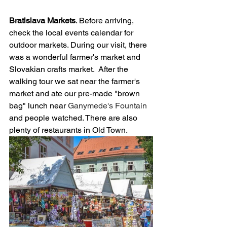
Bratislava Markets
. Before arriving, 
check the local events calendar for 
outdoor markets. During our visit, there 
was a wonderful farmer's market and 
Slovakian crafts market.  After the 
walking tour we sat near the farmer's 
market and ate our pre-made "brown 
bag" lunch near 
Ganymede's Fountain 
and people watched. There are also 
plenty of restaurants in Old Town.