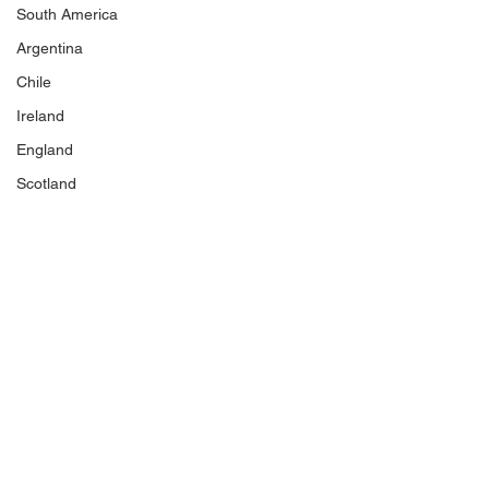
South America
Argentina
Chile
Ireland
England
Scotland