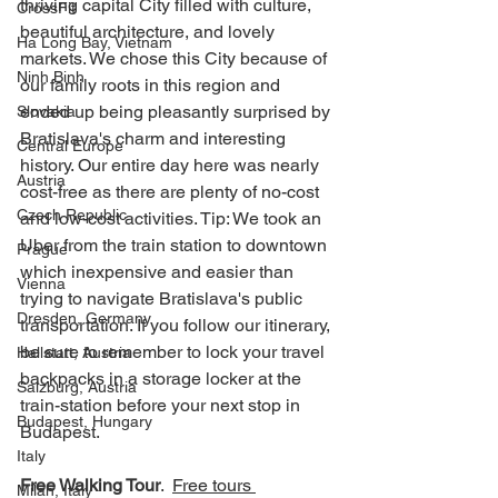
thriving capital City filled with culture, 
CrossFit
beautiful architecture, and lovely 
Ha Long Bay, Vietnam
markets. We chose this City because of 
Ninh Binh
our family roots in this region and 
ended up being pleasantly surprised by 
Slovakia
Bratislava's charm and interesting 
Central Europe
history. Our entire day here was nearly 
Austria
cost-free as there are plenty of no-cost 
Czech Republic
and low-cost activities. Tip: We took an 
Uber from the train station to downtown 
Prague
which inexpensive and easier than 
Vienna
trying to navigate Bratislava's public 
Dresden, Germany
transportation. If you follow our itinerary, 
be sure to remember to lock your travel 
Hallstatt, Austria
backpacks in a storage locker at the 
Salzburg, Austria
train-station before your next stop in 
Budapest, Hungary
Budapest.  
Italy
Free Walking Tour
.  
Free tours 
Milan, Italy