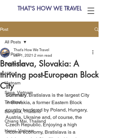
THAT'S HOW WE TRAVEL
Post
All Posts
That's How We Travel
All Posts
Jan 1, 2021
2 min read
Bratislava, Slovakia: A
Travel Tips
thriving post-European Block
Hiking
Vietnam
City
Sapa, Vietnam
Summary
. Bratislava is the largest City 
Thailand
in Slovakia, a former Eastern Block 
country bordered by Poland, Hungary, 
Bangkok, Thailand
Austria, Ukraine and, of course, the 
Chiang Mai, Thailand
Czech Republic. Enjoying a high 
Hanoi, Vietnam
income economy, Bratislava is a 