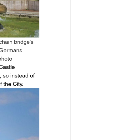
chain bridge's 
g Germans 
photo 
Castle 
, so instead of 
the City. 