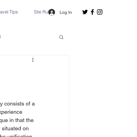
ravel Tips
Site Rules
Log In
d
Slovakia
Hallstatt, Austria
y consists of a 
nce, Italy
Venice, Italy
experience 
ue in that the 
 situated on 
e unification 