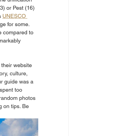
3) or Pest (16) 
 
UNESCO 
nge for some. 
le compared to 
emarkably 
 their website 
ory, culture, 
ur guide was a 
 spent too 
e random photos 
g on tips. Be 