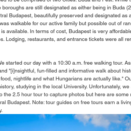
 boroughs are still designated as either being in Buda (2
tral Budapest, beautifully preserved and designated as a
 was walkable for our active family but possible out of ra
 is available. In terms of cost, Budapest is very affordab
. Lodging, restaurants, and entrance tickets were all r
We started our day with a 10:30 a.m. free walking tour. As
nd "[i]
nsightful, fun-filled and informative walk about hist
, food, nightlife and what Hungarians are actually like." O
istory, studying in the local University. Unfortunately, we
to the 2.5 hour tour to capture photos but here are som
ral Budapest. Note: tour guides on free tours earn a livin
. 