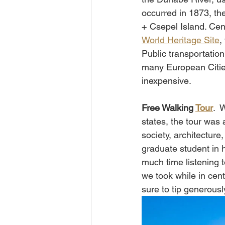
occurred in 1873, the
+ Csepel Island. Cen
World Heritage Site
,
Public transportation
many European Cities
inexpensive.    
Free Walking 
Tour
.  
states, the tour was a
society, architecture
graduate student in h
much time listening 
we took while in cent
sure to tip generously