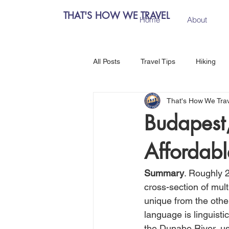
THAT'S HOW WE TRAVEL
Home
About
All Posts
Travel Tips
Hiking
That's How We Tra
Chiang Mai, Thailand
Hanoi, 
Budapest,
Affordabl
Central Europe
Austria
Summary
. Roughly 2
Salzburg, Austria
Budapest, 
cross-section of mult
unique from the other
language is linguisti
Como, Italy
Spain
Madri
the Dunabe River, us