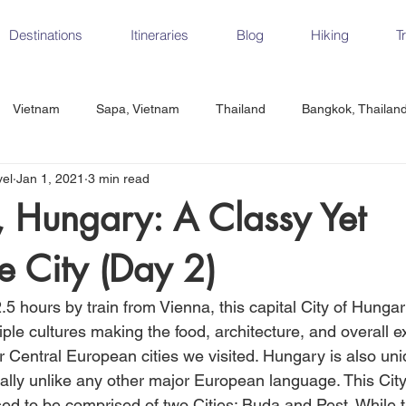
Destinations
Itineraries
Blog
Hiking
T
Vietnam
Sapa, Vietnam
Thailand
Bangkok, Thailan
vel
Jan 1, 2021
3 min read
Vietnam
CrossFit
Ha Long Bay, Vietnam
Ninh Binh
 Hungary: A Classy Yet
e City (Day 2)
Czech Republic
Prague
Vienna
Dresden, Germany
.5 hours by train from Vienna, this capital City of Hungar
Hungary
Italy
Milan, Italy
Cinque Terre, Italy
Flore
iple cultures making the food, architecture, and overall 
 Central European cities we visited. Hungary is also uniq
cally unlike any other major European language. This City
d, Spain
Seville, Spain
ed to be comprised of two Cities: Buda and Pest. While th