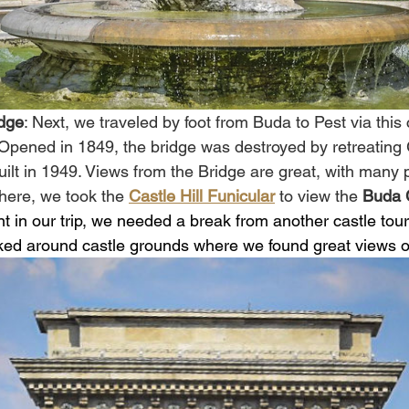
dge
: Next, we traveled by foot from Buda to Pest via this 
 Opened in 1849, the bridge was destroyed by retreatin
ilt in 1949. Views from the Bridge are great, with many 
here, we took the 
Castle Hill Funicular
to view the 
Buda 
int in our trip, we needed a break from another castle tour
ked around castle grounds where we found great views of 