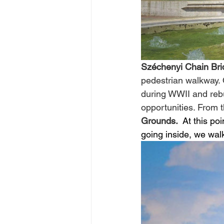
Széchenyi Chain Bri
pedestrian walkway.
during WWII and rebu
opportunities. From t
Grounds. 
 At this po
going inside, we wal