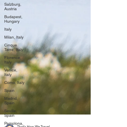
Salzburg,
Austria
Budapest,
Hungary
Italy
Milan, Italy
Cinque
Terre, Italy
Florence,
Italy
Venice,
Italy
Como, Italy
Spain
Madrid,
Spain
Seville,
Spain
Pamplona,