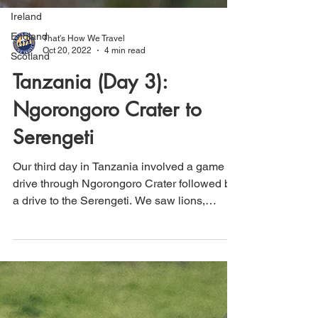
Ireland
England
Scotland
That's How We Travel
Oct 20, 2022
4 min read
Tanzania (Day 3):
Ngorongoro Crater to
Serengeti
Our third day in Tanzania involved a game
drive through Ngorongoro Crater followed by
a drive to the Serengeti. We saw lions,
hippos, rhino