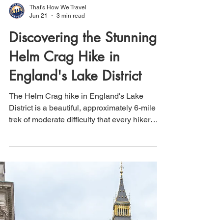
That's How We Travel
Jun 21
3 min read
Discovering the Stunning
Helm Crag Hike in
England's Lake District