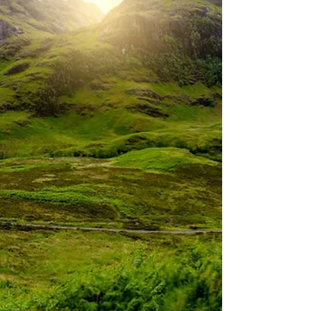
epic hike, we participated in a classic
Scottish ritual of Whisky drinking by taking a
tour of B