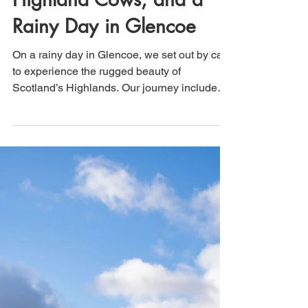
That's How We Travel
Jul 4
2 min read
Scotland: Loch Etive,
Highland Cows, and a
Rainy Day in Glencoe
On a rainy day in Glencoe, we set out by car
to experience the rugged beauty of
Scotland’s Highlands. Our journey included
the scenic 12-mile drive along Loch Etive,
where dramatic skies and misty landscapes
created a quintessential Scottish
atmosphere. Along the way, we stopped to
hang out with a herd of iconic Highland cows
before continuing to Fort William, where we
spent time exploring this charming Highland
town.