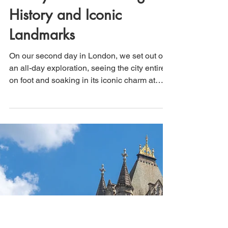
That's How We Travel
May 24
4 min read
London, England (Day 2):
A Day on Foot Through
History and Iconic
Landmarks
On our second day in London, we set out on
an all-day exploration, seeing the city entirely