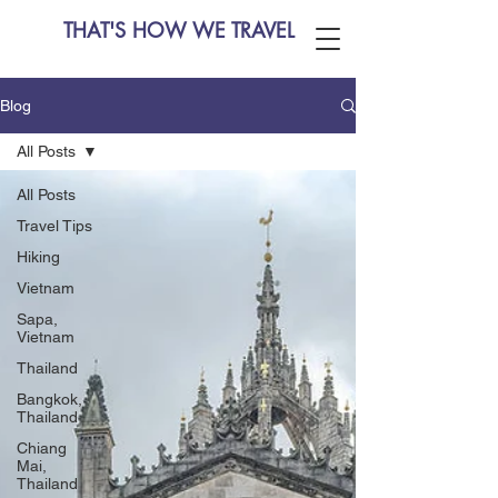
THAT'S HOW WE TRAVEL
Blog
All Posts
All Posts
Travel Tips
Hiking
Vietnam
Sapa,
Vietnam
Thailand
Bangkok,
Thailand
Chiang
Mai,
Thailand