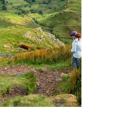
evening in the charming town of Keswick, in
the