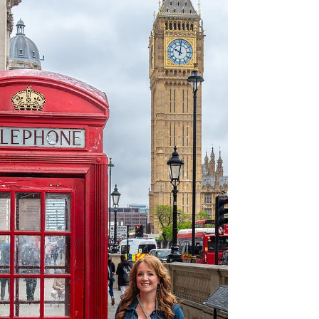
The Helm Crag hike in England's Lake
District is a beautiful, approximately 6-mile
trek of moderate difficulty that every hiker
should think about undertaking when in the
area. Even a heavy rain couldn't spoil the
day, as it led to a stunning display of
rainbows. Our day in the Lake District first
started with a train from London to
Manchester. From there we drove to
Grasmere to pick up some world famous
Grasmere Gingerbread.