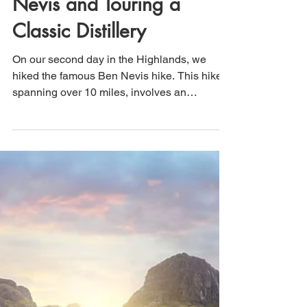
That's How We Travel
Jun 29
2 min read
Scotland: Climbing Ben
Nevis and Touring a
Classic Distillery
On our second day in the Highlands, we
hiked the famous Ben Nevis hike. This hike,
spanning over 10 miles, involves an
elevation gain of more than 4,400 feet, with
nearly all of it occurring within the first 5
miles. Therefore, get ready for a continuous
climb all the way to the summit. This well-
known hike is often crowded, so we began
our trek at 7:00 a.m. After completing this