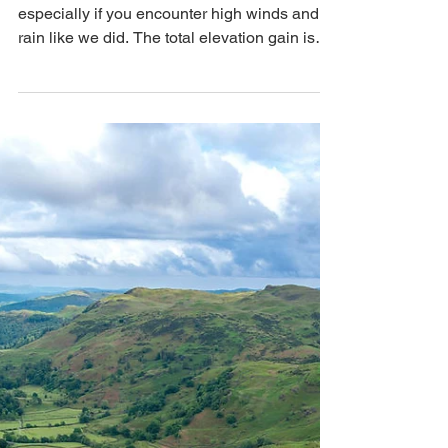
That's How We Travel
Jun 24
2 min read
Lake District, England:
Hiking Helvellyn
This 7.3-mile hike can be quite challenging,
especially if you encounter high winds and
rain like we did. The total elevation gain is
about 3,100 feet, which wasn't too difficult,
but the ridge line is relentless when the
winds increase. Despite this, the views from
the top are stunning, and now that it's over,
we look back on it more fondly as one of
those wild adventures we had in the UK.
After the hike, we enjoyed a peaceful