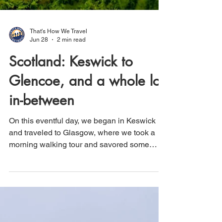
That's How We Travel
Jun 28
2 min read
Scotland: Keswick to
Glencoe, and a whole lot
in-between
On this eventful day, we began in Keswick