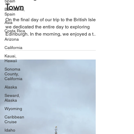
Spain
Edinburgh's Historic Old
Barcelona,
Spain
Town
Asia
Costa Rica
On the final day of our trip to the British Isles,
we dedicated the entire day to exploring
Arizona
Edinburgh. In the morning, we enjoyed a two-
California
hour walking tour of The Royal Mile and
Kauai,
stopped by the Writer's Museum. For lunch,
Hawaii
we enjoyed traditional pub cuisine, indulging
Sonoma
County,
in one last fish and chips meal. In the
California
afternoon, we visited Edinburgh Castle,
Alaska
where we took in beautiful views of the city
Seward,
and learned about its fascinating history.
Alaska
Wyoming
Caribbean
Cruise
Idaho