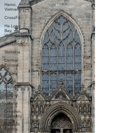
Hanoi,
Vietnam
CrossFit
Ha Long
Bay,
Vietnam
Ninh Binh
Slovakia
Central
Europe
Austria
Czech
Republic
Prague
Vienna
Dresden,
Germany
Hallstatt,
Austria