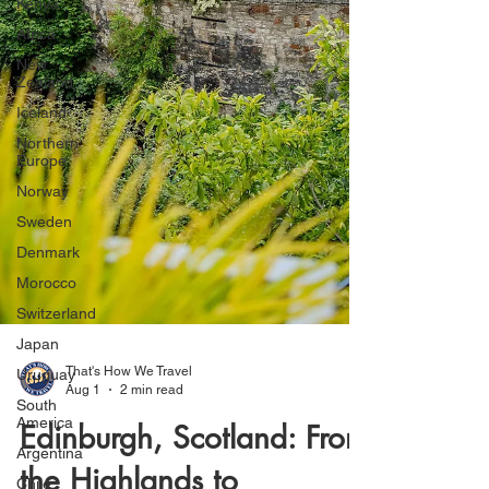
Kenya
Africa
New
Zealand
Iceland
Northern
Europe
Norway
Sweden
Denmark
Morocco
Switzerland
Japan
Uruguay
South
America
Argentina
That's How We Travel
Aug 1
2 min read
Chile