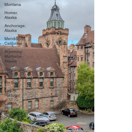
Montana
Homer,
Alaska
Anchorage,
Alaska
Mendocino,
California
Wyoming-
Montana-
Alaska
Washington
DC
Portugal
Lagos,
Portugal
Lisbon,
Portugal
Uganda
Tanzania