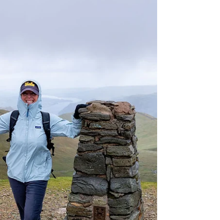
and traveled to Glasgow, where we took a
morning walking tour and savored some
excellent Indian cuisine. Afterward, we got
into our car and drove to Loch Lomond for a
one-hour boat tour on the Loch. We then
continued to the small town of Luss, where
we wandered through its charming Scottish
streets. Finally, we concluded the day by
heading to Glencoe, arriving just as the sun
was setting over the stunning Three Sisters.