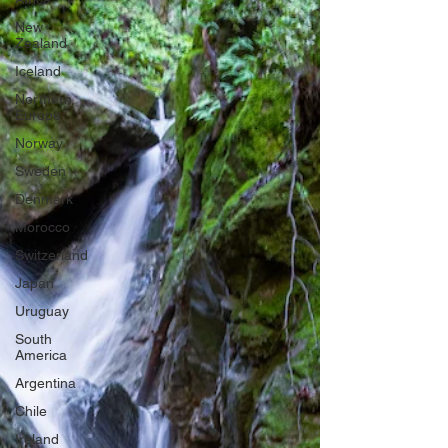
New
Zealand
Iceland
Northern
Europe
Norway
Sweden
Denmark
Morocco
Switzerland
Japan
Uruguay
South
America
Argentina
Chile
Ireland