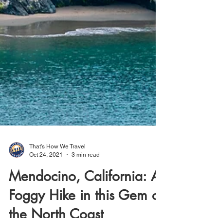
That's How We Travel