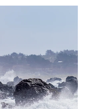
California: Jenner
Headlands Preserve
5,600 acre coastal preserve located in
Jenner, Sonoma County. A dog-friendly park
with hiking trails, ranging from 4.5 miles to
15.1 miles