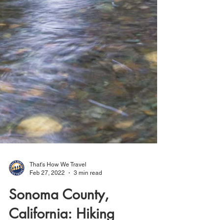
That's How We Travel
Feb 27, 2022
3 min read