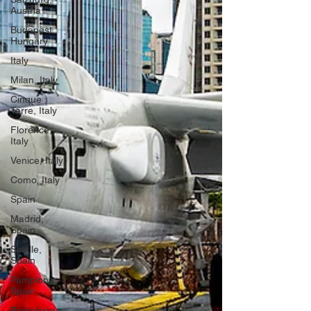
Austria
Budapest,
Hungary
Italy
Milan, Italy
Cinque
Terre, Italy
Florence,
Italy
Venice, Italy
Como, Italy
Spain
Madrid,
Spain
Seville,
Spain
Pamplona,
Spain
Barcelona,