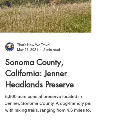
That's How We Travel
May 23, 2021
2 min read
Sonoma County,