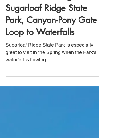
Sonoma County,
California: Hiking
Sugarloaf Ridge State
Park, Canyon-Pony Gate
Loop to Waterfalls
Sugarloaf Ridge State Park is especially
great to visit in the Spring when the Park's
waterfall is flowing.