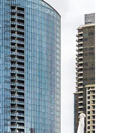
Vietnam
CrossFit
Ha Long
Bay,
Vietnam
Ninh Binh
Slovakia
Central
Europe
Austria
Czech
Republic
Prague
Vienna
Dresden,
Germany
Hallstatt,
Austria
Salzburg,