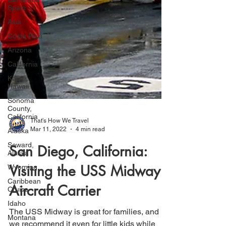
Spain
Asia
Costa Rica
Arizona
California
Kauai,
Hawaii
Sonoma
County,
California
Alaska
That's How We Travel
Seward,
Mar 11, 2022
4 min read
Alaska
San Diego, California:
Wyoming
Caribbean
Visiting the USS Midway
Cruise
Idaho
Aircraft Carrier
Montana