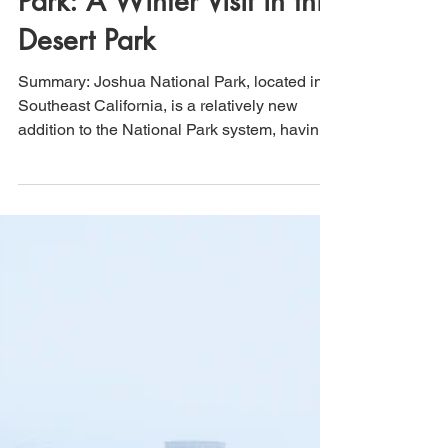
That's How We Travel
Feb 13, 2022
3 min read
Joshua Tree National
Park: A Winter Visit in this
Desert Park
Summary: Joshua National Park, located in
Southeast California, is a relatively new
addition to the National Park system, having
been...