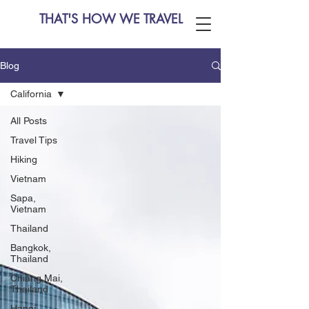
THAT'S HOW WE TRAVEL
Blog
California
All Posts
Travel Tips
Hiking
Vietnam
Sapa,
Vietnam
Thailand
Bangkok,
Thailand
Chiang Mai,
Thailand
Hanoi,