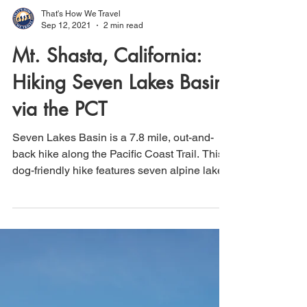
That's How We Travel
Sep 12, 2021
2 min read
Mt. Shasta, California:
Hiking Seven Lakes Basin
via the PCT
Seven Lakes Basin is a 7.8 mile, out-and-
back hike along the Pacific Coast Trail. This
dog-friendly hike features seven alpine lakes