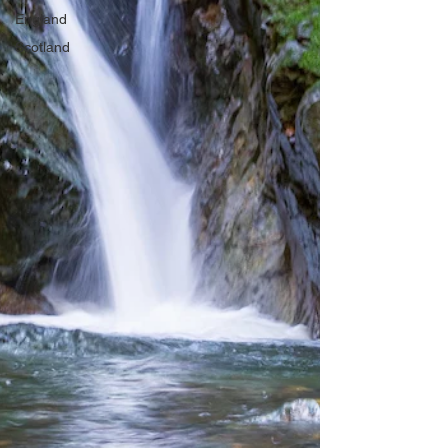
England
Scotland