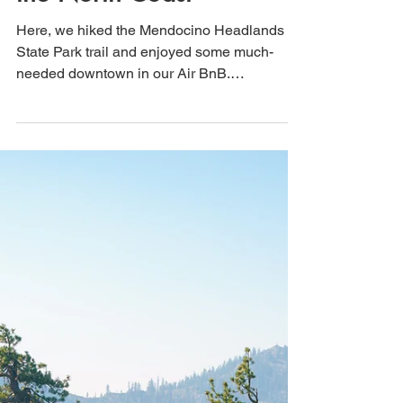
Oct 24, 2021
3 min read
Mendocino, California: A
Foggy Hike in this Gem of
the North Coast
Here, we hiked the Mendocino Headlands
State Park trail and enjoyed some much-
needed downtown in our Air BnB.
Mendocino is a dog-friendly