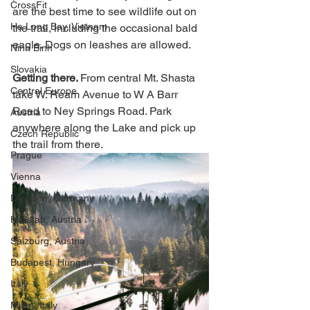
CrossFit
are the best time to see wildlife out on 
Ha Long Bay, Vietnam
the trail, including the occasional bald 
eagle. Dogs on leashes are allowed.  
Ninh Binh
Slovakia
Getting there. 
From central Mt. Shasta 
Central Europe
take W. Ream Avenue to W A Barr 
Road to Ney Springs Road. Park 
Austria
anywhere along the Lake and pick up 
Czech Republic
the trail from there. 
Prague
Vienna
Dresden, Germany
Hallstatt, Austria
Salzburg, Austria
Budapest, Hungary
Italy
Milan, Italy