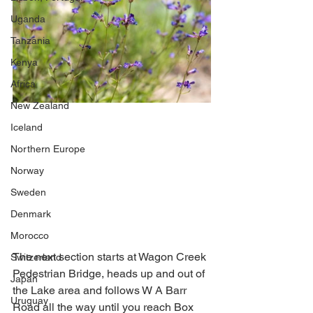
Uganda
Tanzania
Kenya
Africa
New Zealand
Iceland
Northern Europe
Norway
Sweden
Denmark
Morocco
The next section starts at Wagon Creek 
Switzerland
Pedestrian Bridge, heads up and out of 
Japan
the Lake area and follows W A Barr 
Uruguay
Road all the way until you reach Box 