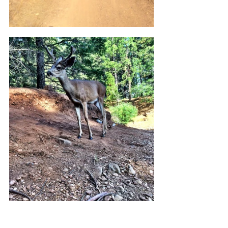
The final stretch is the Lake Siskiyou 
Camp Resort section.  Here, stop at the 