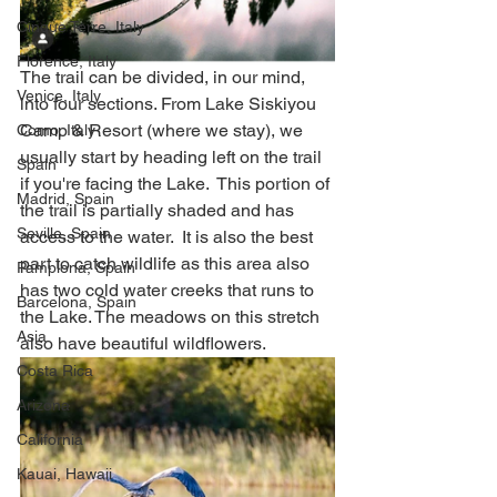
Cinque Terre, Italy
Florence, Italy
The trail can be divided, in our mind, 
Venice, Italy
into four sections. From Lake Siskiyou 
Camp & Resort (where we stay), we 
Como, Italy
usually start by heading left on the trail 
Spain
if you're facing the Lake.  This portion of 
Madrid, Spain
the trail is partially shaded and has 
Seville, Spain
access to the water.  It is also the best 
part to catch wildlife as this area also 
Pamplona, Spain
has two cold water creeks that runs to 
Barcelona, Spain
the Lake. The meadows on this stretch 
Asia
also have beautiful wildflowers.  
Costa Rica
Arizona
California
Kauai, Hawaii