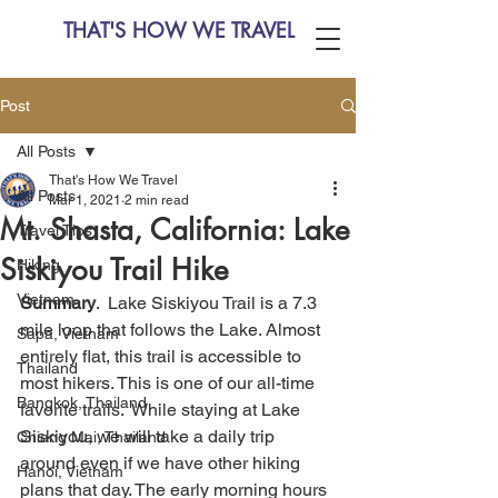
THAT'S HOW WE TRAVEL
Post
All Posts
That's How We Travel
All Posts
Mar 1, 2021
2 min read
Mt. Shasta, California: Lake
Travel Tips
Siskiyou Trail Hike
Hiking
Vietnam
Summary
.  Lake Siskiyou Trail is a 7.3 
mile loop that follows the Lake. Almost 
Sapa, Vietnam
entirely flat, this trail is accessible to 
Thailand
most hikers. This is one of our all-time 
Bangkok, Thailand
favorite trails.  While staying at Lake 
Siskiyou, we will take a daily trip 
Chiang Mai, Thailand
around even if we have other hiking 
Hanoi, Vietnam
plans that day. The early morning hours 