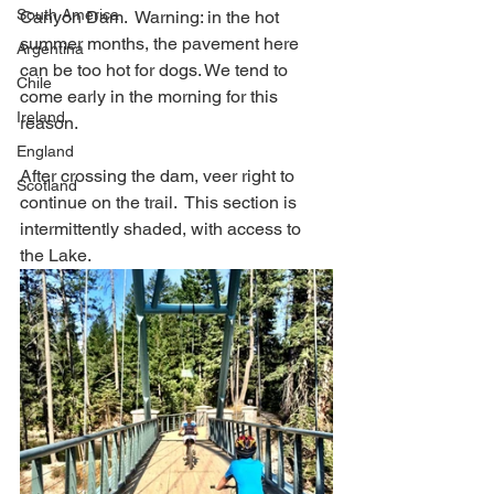
South America
Canyon Dam.  Warning: in the hot 
summer months, the pavement here 
Argentina
can be too hot for dogs. We tend to 
Chile
come early in the morning for this 
Ireland
reason.  
England
After crossing the dam, veer right to 
Scotland
continue on the trail.  This section is 
intermittently shaded, with access to 
the Lake.  