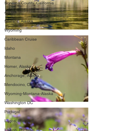
Sonoma County, California
Alaska
Seward, Alaska
Wyoming
Caribbean Cruise
Idaho
Montana
Homer, Alaska
Anchorage, Alaska
Mendocino, California
Wyoming-Montana-Alaska
Washington DC
Portugal
Lagos, Portugal
Lisbon, Portugal