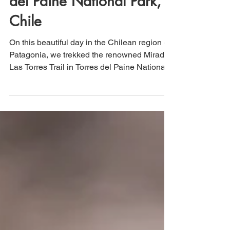
del Paine National Park,
Chile
On this beautiful day in the Chilean region of
Patagonia, we trekked the renowned Mirador
Las Torres Trail in Torres del Paine National
Park. This UNESCO site was a bucket list
hike for us, and it did not disappoint. Roughly
13.5 miles in length with ~3,400 in elevation
gain, this hike is easy enough for the
moderately experienced hiker, even though it
is technically rated as "hard."