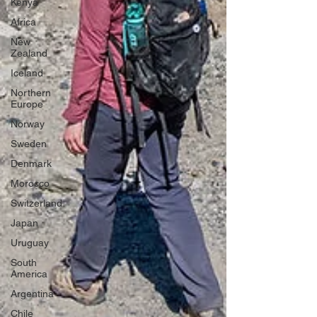
Kenya
Africa
New
Zealand
Iceland
Northern
Europe
Norway
Sweden
Denmark
Morocco
Switzerland
Japan
Uruguay
South
America
Argentina
Chile