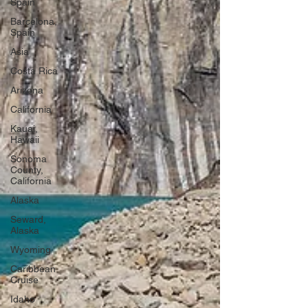
Spain
Barcelona,
Spain
Asia
Costa Rica
Arizona
California
Kauai,
Hawaii
Sonoma
County,
California
Alaska
Seward,
Alaska
Wyoming
Caribbean
Cruise
Idaho