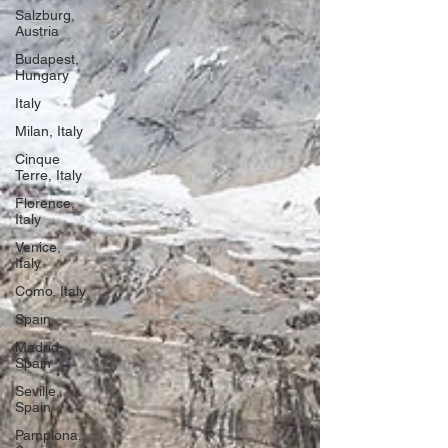
Salzburg,
Austria
Budapest,
Hungary
Italy
Milan, Italy
Cinque
Terre, Italy
Florence,
Italy
Venice,
Italy
Como, Italy
Spain
Madrid,
Spain
Seville,
Spain
Pamplona,