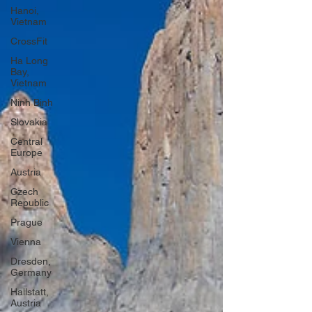
Hanoi,
Vietnam
CrossFit
Ha Long
Bay,
Vietnam
Ninh Binh
Slovakia
Central
Europe
Austria
Czech
Republic
Prague
Vienna
Dresden,
Germany
Hallstatt,
Austria