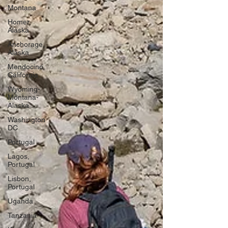
Montana
Homer,
Alaska
Anchorage,
Alaska
Mendocino,
California
Wyoming-
Montana-
Alaska
Washington
DC
Portugal
Lagos,
Portugal
Lisbon,
Portugal
Uganda
Tanzania