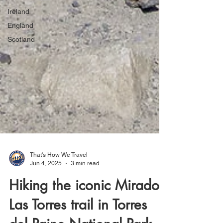
Ireland
England
Scotland
That's How We Travel
Jun 4, 2025
3 min read
Hiking the iconic Mirador
Las Torres trail in Torres