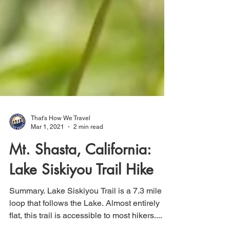
That's How We Travel
Mar 1, 2021
2 min read
Mt. Shasta, California:
Lake Siskiyou Trail Hike
Summary. Lake Siskiyou Trail is a 7.3 mile