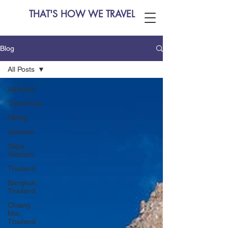
THAT'S HOW WE TRAVEL
Blog
All Posts
All Posts
Travel Tips
Hiking
Vietnam
Sapa,
Vietnam
Thailand
Bangkok,
Thailand
Chiang
Mai,
Thailand