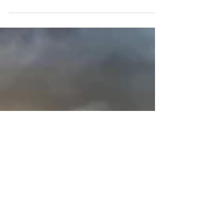
loop that follows the Lake. Almost entirely
flat, this trail is accessible to most hikers....