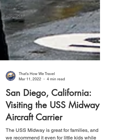
Ireland
England
Scotland
That's How We Travel
Mar 11, 2022
4 min read
San Diego, California:
Visiting the USS Midway
Aircraft Carrier