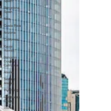
Spain
Barcelona,
Spain
Asia
Costa Rica
Arizona
California
Kauai,
Hawaii
Sonoma
County,
California
Alaska
Seward,
Alaska
Wyoming
Caribbean
Cruise
Idaho