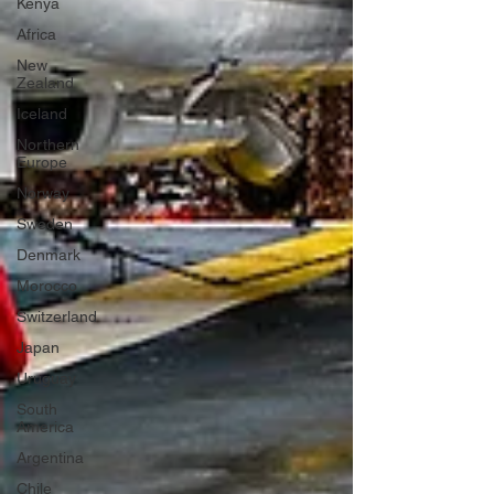
Kenya
Africa
New
Zealand
Iceland
Northern
Europe
Norway
Sweden
Denmark
Morocco
Switzerland
Japan
Uruguay
South
America
Argentina
Chile