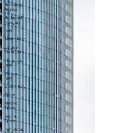
Salzburg,
Austria
Budapest,
Hungary
Italy
Milan, Italy
Cinque
Terre, Italy
Florence,
Italy
Venice,
Italy
Como, Italy
Spain
Madrid,
Spain
Seville,
Spain
Pamplona,