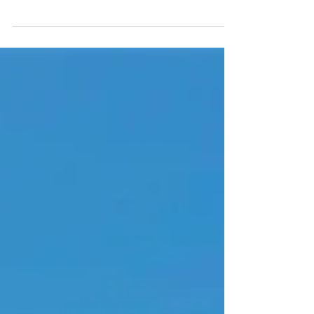
Sugarloaf Ridge State Park is especially
great to visit in the Spring when the Park's
waterfall is flowing.