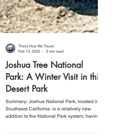
That's How We Travel
Feb 13, 2022
3 min read
Joshua Tree National
Park: A Winter Visit in this
Desert Park