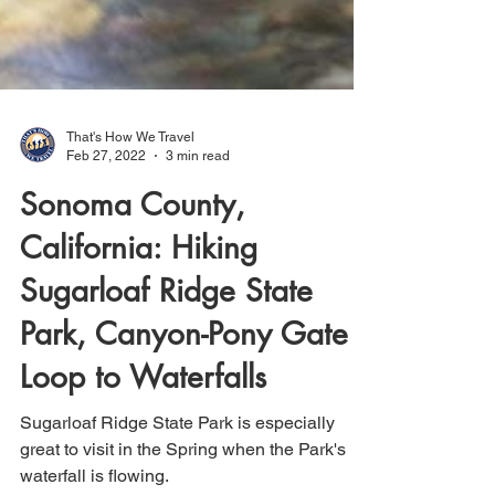
That's How We Travel
Feb 27, 2022
3 min read
Sonoma County,
California: Hiking
Sugarloaf Ridge State
Park, Canyon-Pony Gate
Loop to Waterfalls