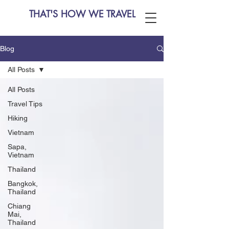
THAT'S HOW WE TRAVEL
Blog
All Posts
All Posts
Travel Tips
Hiking
Vietnam
Sapa,
Vietnam
Thailand
Bangkok,
Thailand
Chiang
Mai,
Thailand