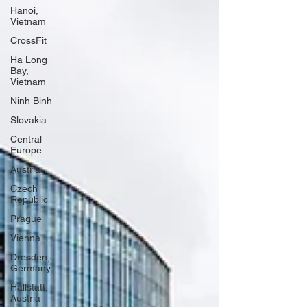
Hanoi,
Vietnam
CrossFit
Ha Long
Bay,
Vietnam
Ninh Binh
Slovakia
Central
Europe
Austria
Czech
Republic
Prague
Vienna
Dresden,
Germany
Hallstatt,
Austria