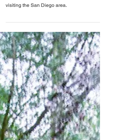
The USS Midway is great for families, and
we recommend it even for little kids while
visiting the San Diego area.