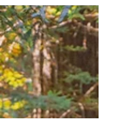
Summary: Joshua National Park, located in
Southeast California, is a relatively new
addition to the National Park system, having
been...