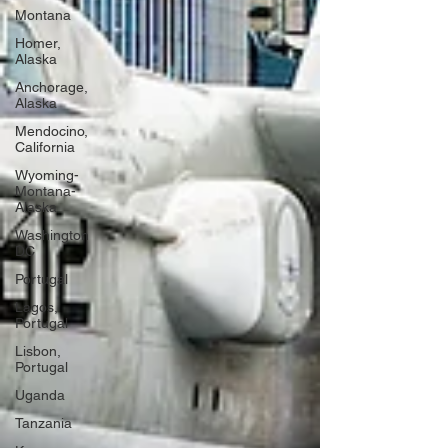
Montana
Homer,
Alaska
Anchorage,
Alaska
Mendocino,
California
Wyoming-
Montana-
Alaska
Washington
DC
Portugal
Lagos,
Portugal
Lisbon,
Portugal
Uganda
Tanzania