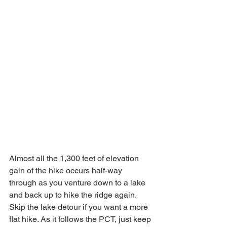
Almost all the 1,300 feet of elevation 
gain of the hike occurs half-way 
through as you venture down to a lake 
and back up to hike the ridge again. 
Skip the lake detour if you want a more 
flat hike. As it follows the PCT, just keep 