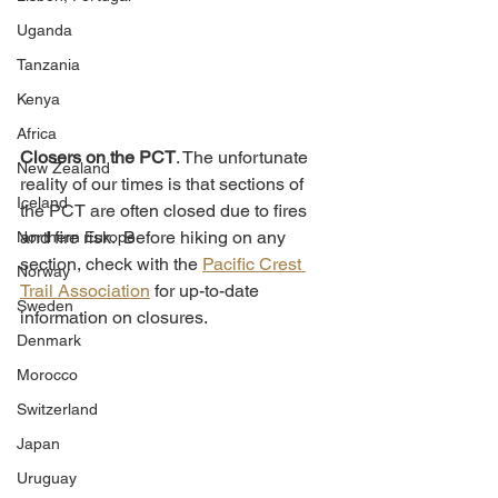
Uganda
Tanzania
Kenya
Africa
Closers on the PCT
. The unfortunate 
New Zealand
reality of our times is that sections of 
Iceland
the PCT are often closed due to fires 
and fire risk.  Before hiking on any 
Northern Europe
section, check with the 
Pacific Crest 
Norway
Trail Association
 for up-to-date 
Sweden
information on closures. 
Denmark
Morocco
Switzerland
Japan
Uruguay