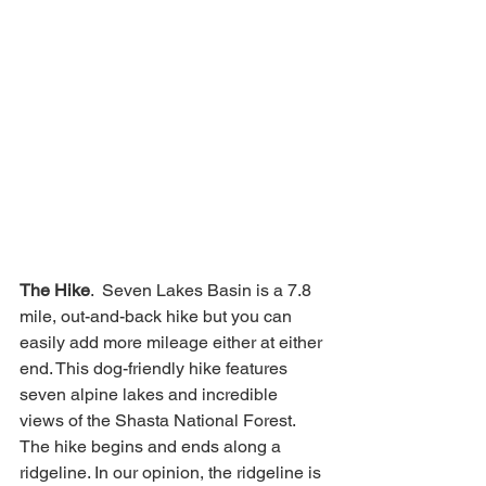
The Hike
.  Seven Lakes Basin is a 7.8 
mile, out-and-back hike but you can 
easily add more mileage either at either 
end. This dog-friendly hike features 
seven alpine lakes and incredible 
views of the Shasta National Forest.  
The hike begins and ends along a 
ridgeline. In our opinion, the ridgeline is 