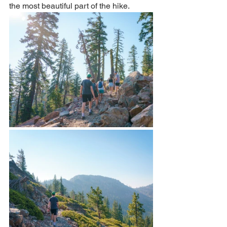
the most beautiful part of the hike. 