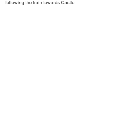
following the train towards Castle 
Crags instead. 