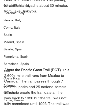
lot at the trial head is about 30 minutes 
Cinque Terre, Italy
from Lake Siskiyou. 
Florence, Italy
Venice, Italy
Como, Italy
Spain
Madrid, Spain
Seville, Spain
Pamplona, Spain
Barcelona, Spain
About the Pacific Crest Trail (PCT)
. This 
Asia
2,600+ mile trail runs from Mexico to 
Costa Rica
Canada.  The trail passes through 7 
Arizona
national parks and 25 national forests. 
Efforts to create the trail date all the 
California
way back to 1920 but the trail was not 
Kauai, Hawaii
fully completed until 1993. The trail was 