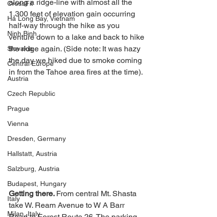
along a ridge-line with almost all the 
CrossFit
1,300 feet of elevation gain occurring 
Ha Long Bay, Vietnam
half-way through the hike as you 
Ninh Binh
venture down to a lake and back to hike 
the ridge again. (Side note: It was hazy 
Slovakia
the day we hiked due to smoke coming 
Central Europe
in from the Tahoe area fires at the time). 
Austria
Czech Republic
Prague
Vienna
Dresden, Germany
Hallstatt, Austria
Salzburg, Austria
Budapest, Hungary
Getting there. 
From central Mt. Shasta 
Italy
take W. Ream Avenue to W A Barr 
Milan, Italy
Road to Forest Route 26. The parking 