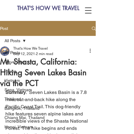
THAT'S HOW WE TRAVEL
Post
All Posts
That's How We Travel
All Posts
Sep 12, 2021
2 min read
Mt. Shasta, California:
Travel Tips
Hiking Seven Lakes Basin
Hiking
Vietnam
via the PCT
Sapa, Vietnam
Summary
.  Seven Lakes Basin is a 7.8 
Thailand
mile, out-and-back hike along the 
Pacific Coast Trail. This dog-friendly 
Bangkok, Thailand
hike features seven alpine lakes and 
Chiang Mai, Thailand
incredible views of the Shasta National 
Hanoi, Vietnam
Forest.  The hike begins and ends 