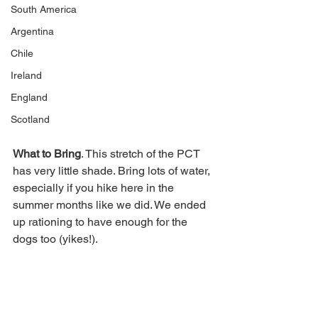
South America
Argentina
Chile
Ireland
England
Scotland
What to Bring
. This stretch of the PCT 
has very little shade. Bring lots of water, 
especially if you hike here in the 
summer months like we did. We ended 
up rationing to have enough for the 
dogs too (yikes!). 