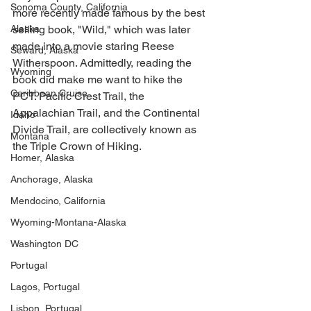
Sonoma County, California
more recently made famous by the best 
Alaska
selling book, "Wild," which was later 
made into a movie staring Reese 
Seward, Alaska
Witherspoon. Admittedly, reading the 
Wyoming
book did make me want to hike the 
Caribbean Cruise
PCT. Pacific Crest Trail, the 
Appalachian Trail, and the Continental 
Idaho
Divide Trail, are collectively known as 
Montana
the Triple Crown of Hiking. 
Homer, Alaska
Anchorage, Alaska
Mendocino, California
Wyoming-Montana-Alaska
Washington DC
Portugal
Lagos, Portugal
Lisbon, Portugal