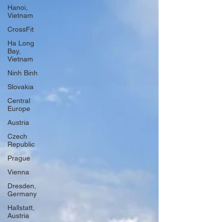
Hanoi,
Vietnam
CrossFit
Ha Long
Bay,
Vietnam
Ninh Binh
Slovakia
Central
Europe
Austria
Czech
Republic
Prague
Vienna
Dresden,
Germany
Hallstatt,
Austria