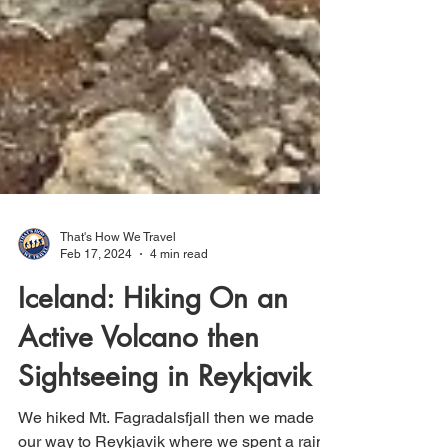
That's How We Travel
Feb 17, 2024
4 min read
Iceland: Hiking On an
Active Volcano then