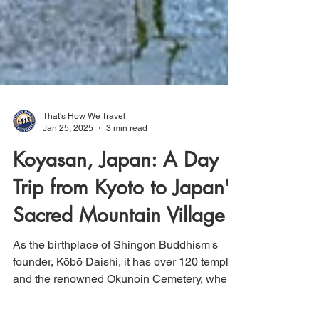
That's How We Travel
Jan 25, 2025
3 min read
Koyasan, Japan: A Day
Trip from Kyoto to Japan's
Sacred Mountain Village
As the birthplace of Shingon Buddhism's
founder, Kōbō Daishi, it has over 120 temples