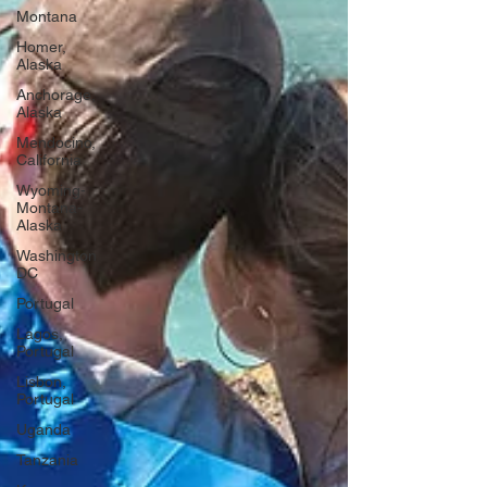
Montana
Homer,
Alaska
Anchorage,
Alaska
Mendocino,
California
Wyoming-
Montana-
Alaska
Washington
DC
Portugal
Lagos,
Portugal
Lisbon,
Portugal
Uganda
Tanzania