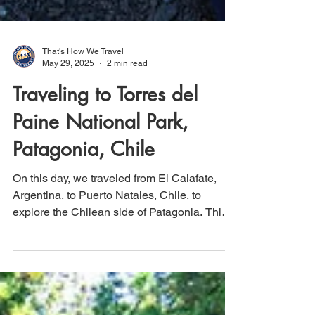
That's How We Travel
May 29, 2025
2 min read
Traveling to Torres del
Paine National Park,
Patagonia, Chile
On this day, we traveled from El Calafate,
Argentina, to Puerto Natales, Chile, to
explore the Chilean side of Patagonia. This
region is home to Torres del Paine National
Park and its renowned Paine Grande
mountain peaks. On our first day in the Park,
we embarked on an easy hike totaling 3.9