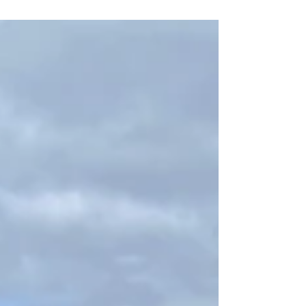
and the renowned Okunoin Cemetery, where
he is buried.