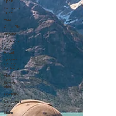
Spain
Barcelona,
Spain
Asia
Costa Rica
Arizona
California
Kauai,
Hawaii
Sonoma
County,
California
Alaska
Seward,
Alaska
Wyoming
Caribbean
Cruise
Idaho