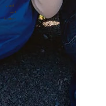
Ireland
England
Scotland