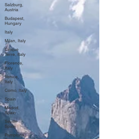
Salzburg,
Austria
Budapest,
Hungary
Italy
Milan, Italy
Cinque
Terre, Italy
Florence,
Italy
Venice,
Italy
Como, Italy
Spain
Madrid,
Spain
Seville,
Spain
Pamplona,