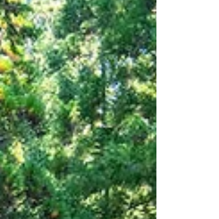
miles, suitable for anyone with basic fitness.
We strongly recommend this hike, even if
you're not an avid hiker. It's simple, mostly
flat, and offers breathtaking views all along
the way