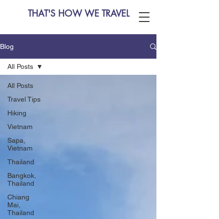
THAT'S HOW WE TRAVEL
Blog
All Posts
All Posts
Travel Tips
Hiking
Vietnam
Sapa,
Vietnam
Thailand
Bangkok,
Thailand
Chiang
Mai,
Thailand