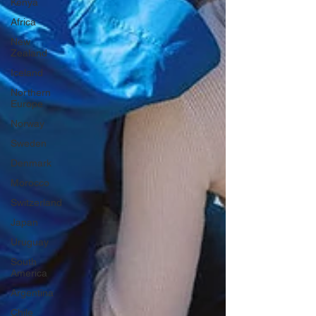
Kenya
Africa
New
Zealand
Iceland
Northern
Europe
Norway
Sweden
Denmark
Morocco
Switzerland
Japan
Uruguay
South
America
Argentina
Chile