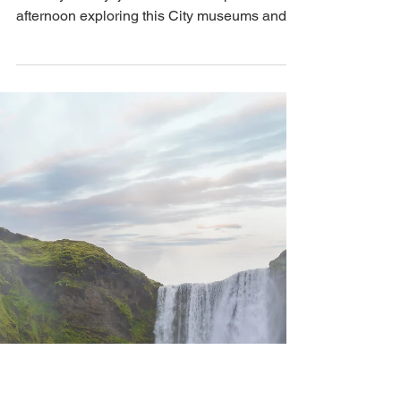
Sightseeing in Reykjavik
We hiked Mt. Fagradalsfjall then we made
our way to Reykjavik where we spent a rainy
afternoon exploring this City museums and
other sights