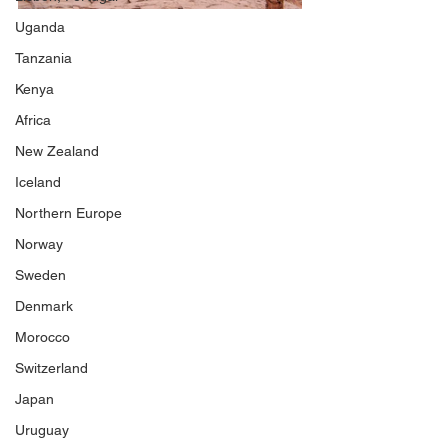
Uganda
Tanzania
Kenya
Africa
New Zealand
Iceland
Northern Europe
Norway
Sweden
Denmark
Morocco
Switzerland
Japan
Uruguay