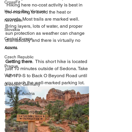
CrossFit
 Hiking here no-cost activity is best in 
Ha Long Bay, Vietnam
the morning to avoid the heat or 
crowds. Most trails are marked well. 
Ninh Binh
Bring layers, lots of water, and proper 
Slovakia
sun protection as weather can change 
Central Europe
dramatically and there is virtually no 
cover.   
Austria
Czech Republic
Getting there
.  This short hike is located 
Prague
just 10 minutes outside of Sedona. Take 
Vienna
AZ-179-S to Back O Beyond Road until 
you reach the well-marked parking lot. 
Dresden, Germany
Hallstatt, Austria
Salzburg, Austria
Budapest, Hungary
Italy
Milan, Italy