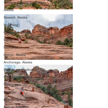
Sonoma County, California
Alaska
Seward, Alaska
Wyoming
Caribbean Cruise
Idaho
Montana
Homer, Alaska
Anchorage, Alaska
Mendocino, California
Wyoming-Montana-Alaska
Washington DC
Portugal
Lagos, Portugal
Lisbon, Portugal