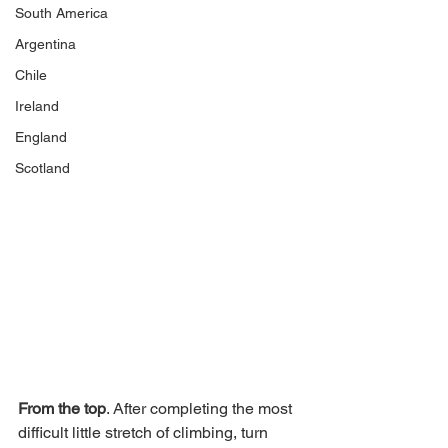
South America
Argentina
Chile
Ireland
England
Scotland
From the top
. After completing the most 
difficult little stretch of climbing, turn 