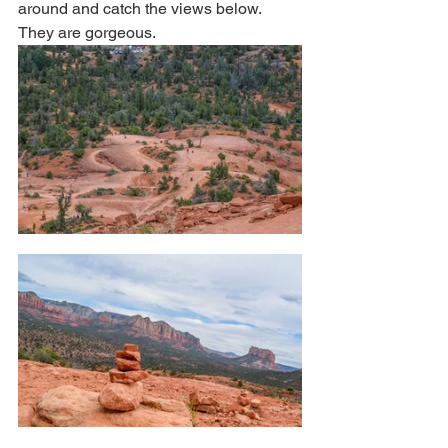
around and catch the views below. 
They are gorgeous. 