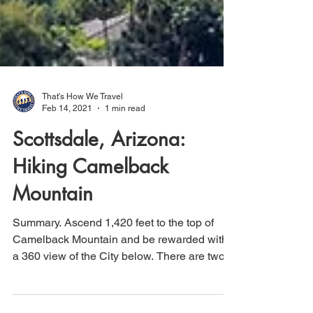
That's How We Travel
Feb 14, 2021
1 min read
Scottsdale, Arizona:
Hiking Camelback
Mountain
Summary. Ascend 1,420 feet to the top of
Camelback Mountain and be rewarded with