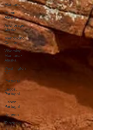
Montana
Homer,
Alaska
Anchorage,
Alaska
Mendocino,
California
Wyoming-
Montana-
Alaska
Washington
DC
Portugal
Lagos,
Portugal
Lisbon,
Portugal
Uganda
Tanzania