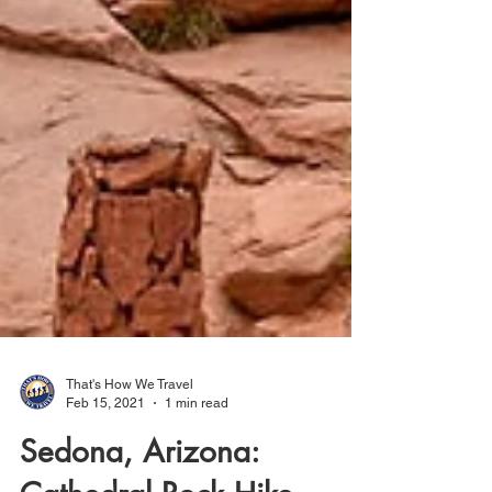
That's How We Travel
Feb 15, 2021
1 min read