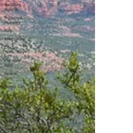
Salzburg,
Austria
Budapest,
Hungary
Italy
Milan, Italy
Cinque
Terre, Italy
Florence,
Italy
Venice,
Italy
Como, Italy
Spain
Madrid,
Spain
Seville,
Spain
Pamplona,