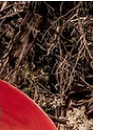
a 360 view of the City below. There are two
trails to...