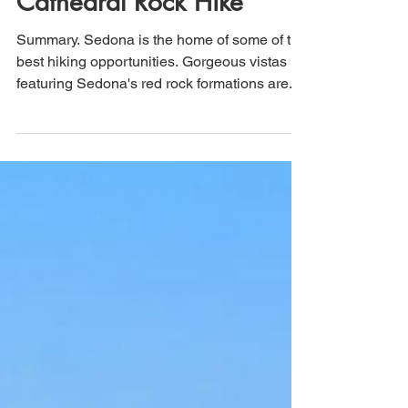
Sedona, Arizona:
Cathedral Rock Hike
Summary. Sedona is the home of some of the
best hiking opportunities. Gorgeous vistas
featuring Sedona's red rock formations are...