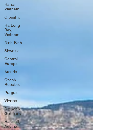
Hanoi,
Vietnam
CrossFit
Ha Long
Bay,
Vietnam
Ninh Binh
Slovakia
Central
Europe
Austria
Czech
Republic
Prague
Vienna
Dresden,
Germany
Hallstatt,
Austria