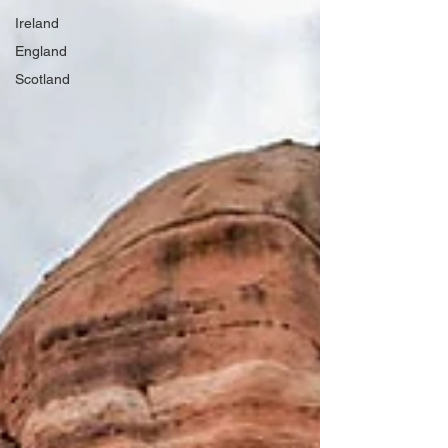
Ireland
England
Scotland