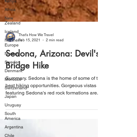
Kenya
Africa
New
Zealand
Iceland
Northern
Europe
That's How We Travel
Feb 15, 2021
2 min read
Norway
Sedona, Arizona: Devil's
Sweden
Denmark
Bridge Hike
Morocco
Switzerland
Summary. Sedona is the home of some of the
best hiking opportunities. Gorgeous vistas
Japan
featuring Sedona's red rock formations are...
Uruguay
South
America
Argentina
Chile