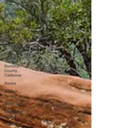
Spain
Barcelona,
Spain
Asia
Costa Rica
Arizona
California
Kauai,
Hawaii
Sonoma
County,
California
Alaska
Seward,
Alaska
Wyoming
Caribbean
Cruise
Idaho