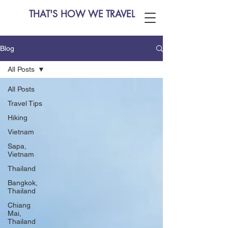
THAT'S HOW WE TRAVEL
Blog
All Posts
All Posts
Travel Tips
Hiking
Vietnam
Sapa,
Vietnam
Thailand
Bangkok,
Thailand
Chiang
Mai,
Thailand