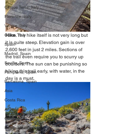
Cinque Terre, Italy
Florence, Italy
Venice, Italy
Hike
. The hike itself is not very long but 
Como, Italy
it is quite steep. Elevation gain is over 
Spain
2,600 feet in just 2 miles. Sections of 
Madrid, Spain
the trail even require you to scurry up 
Seville, Spain
boulders. The sun can be punishing so 
hiking this trail early, with water, in the 
Pamplona, Spain
day is a must.  
Barcelona, Spain
Asia
Costa Rica
Arizona
California
Kauai, Hawaii