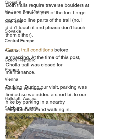
CrossFit
Both trails require traverse boulders at 
Ha Long Bay, Vietnam
times but this is part of the fun. Large 
cacti also line parts of the trail (no, I 
Ninh Binh
didn't touch it and please don't touch 
Slovakia
them either). 
Central Europe
Check trail conditions
 before 
Austria
embarking. At the time of this post, 
Czech Republic
Cholla trail was closed for 
Prague
maintenance. 
Vienna
Parking: During our visit, parking was 
Dresden, Germany
limited so we added a short bit to our 
Hallstatt, Austria
hike by parking in a nearby 
Salzburg, Austria
neighborhood and walking in. 
Budapest, Hungary
Italy
Milan, Italy