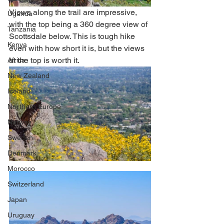
Views along the trail are impressive, 
Uganda
with the top being a 360 degree view of 
Tanzania
Scottsdale below. This is tough hike 
Kenya
even with how short it is, but the views 
at the top is worth it.  
Africa
New Zealand
Iceland
Northern Europe
Norway
Sweden
Denmark
Morocco
Switzerland
Japan
Uruguay