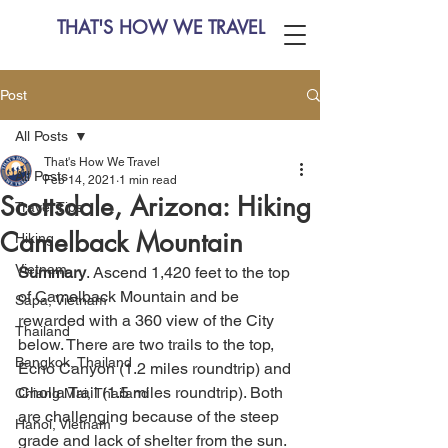
THAT'S HOW WE TRAVEL
Post
All Posts
That's How We Travel
All Posts
Feb 14, 2021
1 min read
Scottsdale, Arizona: Hiking
Travel Tips
Camelback Mountain
Hiking
Vietnam
Summary
. Ascend 1,420 feet to the top 
of Camelback Mountain and be 
Sapa, Vietnam
rewarded with a 360 view of the City 
Thailand
below. There are two trails to the top, 
Bangkok, Thailand
Echo Canyon (1.2 miles roundtrip) and 
Cholla Trail (1.5 miles roundtrip). Both 
Chiang Mai, Thailand
are challenging because of the steep 
Hanoi, Vietnam
grade and lack of shelter from the sun. 