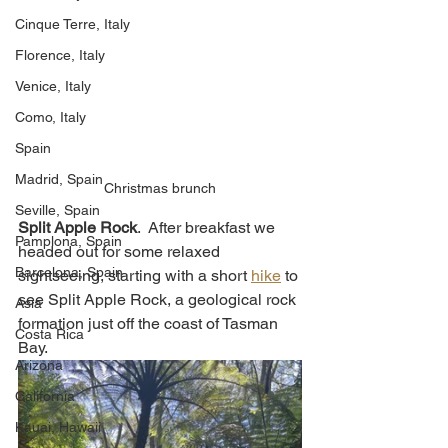
Cinque Terre, Italy
Florence, Italy
Venice, Italy
Como, Italy
Spain
Madrid, Spain
Christmas brunch
Seville, Spain
Split Apple Rock
.  After breakfast we 
Pamplona, Spain
headed out for some relaxed 
Barcelona, Spain
sightseeing, starting with a short 
hike
 to 
see Split Apple Rock, a geological rock 
Asia
formation just off the coast of Tasman 
Costa Rica
Bay. 
Arizona
California
Kauai, Hawaii