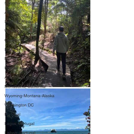
Sonoma County, California
Alaska
Seward, Alaska
Wyoming
Caribbean Cruise
Idaho
Montana
Homer, Alaska
Anchorage, Alaska
Mendocino, California
Wyoming-Montana-Alaska
Washington DC
Portugal
Lagos, Portugal
Lisbon, Portugal