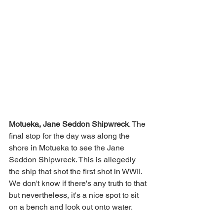
Motueka, Jane Seddon Shipwreck
. The 
final stop for the day was along the 
shore in Motueka to see the Jane 
Seddon Shipwreck. This is allegedly 
the ship that shot the first shot in WWII. 
We don't know if there's any truth to that 
but nevertheless, it's a nice spot to sit 
on a bench and look out onto water. 