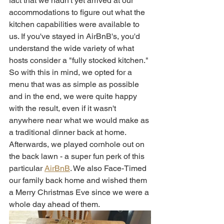
fact that we hadn't yet arrived at our 
accommodations to figure out what the 
kitchen capabilities were available to 
us. If you've stayed in AirBnB's, you'd 
understand the wide variety of what 
hosts consider a "fully stocked kitchen." 
So with this in mind, we opted for a 
menu that was as simple as possible 
and in the end, we were quite happy 
with the result, even if it wasn't 
anywhere near what we would make as 
a traditional dinner back at home. 
Afterwards, we played cornhole out on 
the back lawn - a super fun perk of this 
particular 
AirBnB
. We also Face-Timed 
our family back home and wished them 
a Merry Christmas Eve since we were a 
whole day ahead of them. 