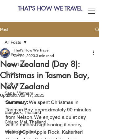
THAT'S HOW WE TRAVEL
Post
All Posts
That's How We Travel
All Posts
Oct 29, 2023
3 min read
New Zealand (Day 8):
Travel Tips
Christmas in Tasman Bay,
Hiking
Vietnam
New Zealand
Sapa, Vietnam
Updated:
Apr 17, 2025
Summary:
 We spent Christmas in 
Thailand
Tasman Bay, approximately 90 minutes 
Bangkok, Thailand
from Nelson. We enjoyed a quiet day 
Chiang Mai, Thailand
with a modest sightseeing itinerary, 
Hanoi, Vietnam
visiting Split Apple Rock, Kaiteriteri 