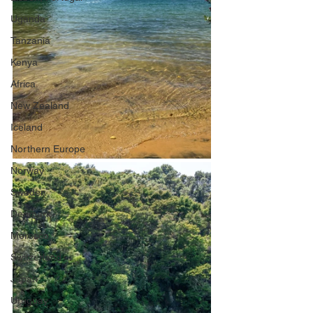
Uganda
Tanzania
Kenya
Africa
New Zealand
Iceland
Northern Europe
Norway
Sweden
Denmark
Morocco
Switzerland
Japan
Uruguay