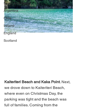
South America
Argentina
Chile
Ireland
England
Scotland
Kaiteriteri Beach and Kaka Point
. Next, 
we drove down to Kaiteriteri Beach, 
where even on Christmas Day, the 
parking was tight and the beach was 
full of families. Coming from the 