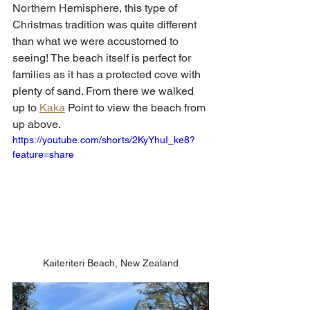
Northern Hemisphere, this type of 
Christmas tradition was quite different 
than what we were accustomed to 
seeing! The beach itself is perfect for 
families as it has a protected cove with 
plenty of sand. From there we walked 
up to 
Kaka
 Point to view the beach from 
up above. 
https://youtube.com/shorts/2KyYhuI_ke8?
feature=share
Kaiteriteri Beach, New Zealand