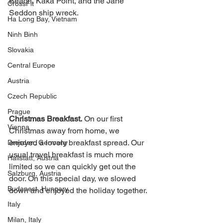
Beach, Kaka Point, and the Jane 
CrossFit
Seddon ship wreck. 
Ha Long Bay, Vietnam
Ninh Binh
Slovakia
Central Europe
Austria
Czech Republic
Prague
Christmas Breakfast.
 On our first 
Vienna
Christmas away from home, we 
enjoyed a lovely breakfast spread. Our 
Dresden, Germany
usual travel breakfast is much more 
Hallstatt, Austria
limited so we can quickly get out the 
Salzburg, Austria
door. On this special day, we slowed 
Budapest, Hungary
down and enjoyed the holiday together. 
Italy
Milan, Italy