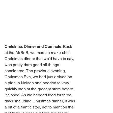
Christmas Dinner and Cornhole
. Back 
at the AirBnB, we made a make-shift 
Christmas dinner that we'd have to say, 
was pretty darn good all things 
considered. The previous evening, 
Christmas Eve, we had just arrived on 
a plan in Nelson and needed to very 
quickly stop at the grocery store before 
it closed. As we needed food for three 
days, including Christmas dinner, it was 
a bit of a frantic stop, not to mention the 