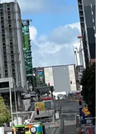
Japan
Uruguay
South America
Argentina
Chile
Ireland
England
Scotland