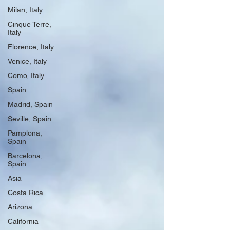
Milan, Italy
Cinque Terre,
Italy
Florence, Italy
Venice, Italy
Como, Italy
Spain
Madrid, Spain
Seville, Spain
Pamplona,
Spain
Barcelona,
Spain
Asia
Costa Rica
Arizona
California