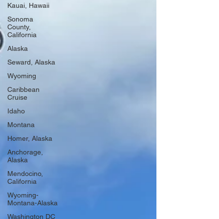
Kauai, Hawaii
Sonoma
County,
California
Alaska
Seward, Alaska
Wyoming
Caribbean
Cruise
Idaho
Montana
Homer, Alaska
Anchorage,
Alaska
Mendocino,
California
Wyoming-
Montana-Alaska
Washington DC