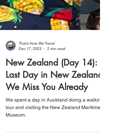
That's How We Travel
Dec 17, 2023
2 min read
New Zealand (Day 14):
Last Day in New Zealand;
We Miss You Already
We spent a day in Auckland doing a walking
tour and visiting the New Zealand Maritime
Museum.