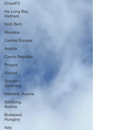
CrossFit
Ha Long Bay,
Vietnam
Ninh Binh
Slovakia
Central Europe
Austria
Czech Republic
Prague
Vienna
Dresden,
Germany
Hallstatt, Austria
Salzburg,
Austria
Budapest,
Hungary
Italy