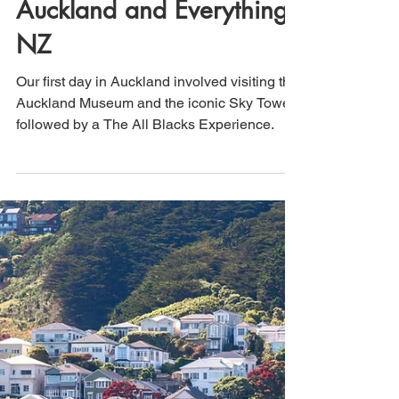
That's How We Travel
Dec 2, 2023
2 min read
New Zealand (Day 12):
Auckland and Everything
NZ
Our first day in Auckland involved visiting the
Auckland Museum and the iconic Sky Tower,
followed by a The All Blacks Experience.