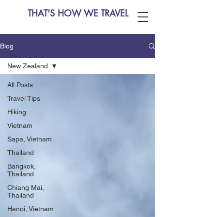
THAT'S HOW WE TRAVEL
Blog
New Zealand
All Posts
Travel Tips
Hiking
Vietnam
Sapa, Vietnam
Thailand
Bangkok,
Thailand
Chiang Mai,
Thailand
Hanoi, Vietnam