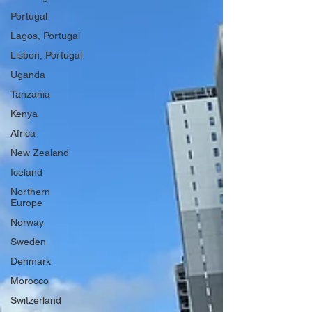
Portugal
Lagos, Portugal
Lisbon, Portugal
Uganda
Tanzania
Kenya
Africa
New Zealand
Iceland
Northern
Europe
Norway
Sweden
Denmark
Morocco
Switzerland