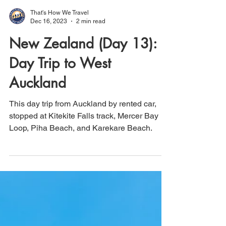
That's How We Travel
Dec 16, 2023
2 min read
New Zealand (Day 13):
Day Trip to West
Auckland
This day trip from Auckland by rented car,
stopped at Kitekite Falls track, Mercer Bay
Loop, Piha Beach, and Karekare Beach.