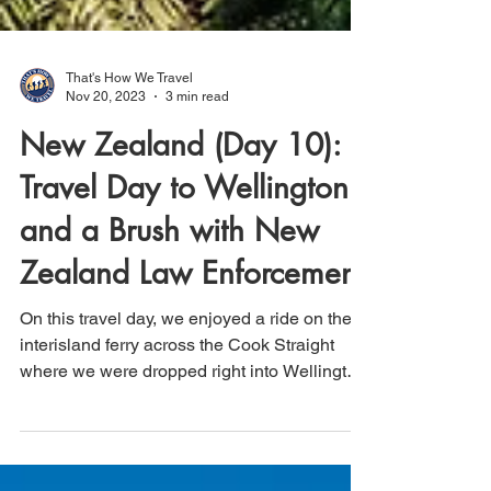
That's How We Travel
Nov 20, 2023
3 min read
New Zealand (Day 10):
Travel Day to Wellington
and a Brush with New
Zealand Law Enforcement
On this travel day, we enjoyed a ride on the
interisland ferry across the Cook Straight
where we were dropped right into Wellington,
NZ