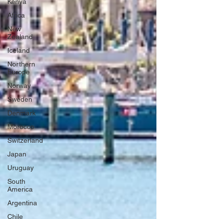
Kenya
Africa
New
Zealand
Iceland
Northern
Europe
Norway
Sweden
Denmark
Morocco
Switzerland
Japan
Uruguay
South
America
Argentina
Chile