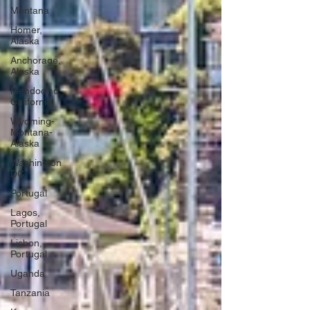
Montana
Homer,
Alaska
Anchorage,
Alaska
Mendocino,
California
Wyoming-
Montana-
Alaska
Washington
DC
Portugal
Lagos,
Portugal
Lisbon,
Portugal
Uganda
Tanzania