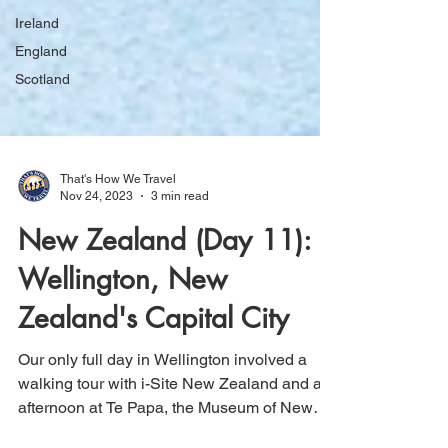
Ireland
England
Scotland
That's How We Travel
Nov 24, 2023
3 min read
New Zealand (Day 11):
Wellington, New
Zealand's Capital City
Our only full day in Wellington involved a
walking tour with i-Site New Zealand and an
afternoon at Te Papa, the Museum of New