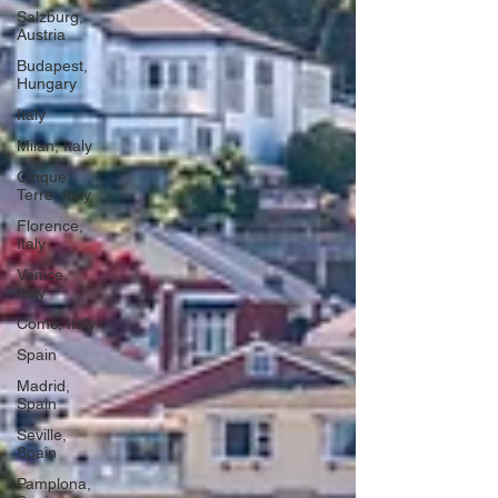
Salzburg,
Austria
Budapest,
Hungary
Italy
Milan, Italy
Cinque
Terre, Italy
Florence,
Italy
Venice,
Italy
Como, Italy
Spain
Madrid,
Spain
Seville,
Spain
Pamplona,