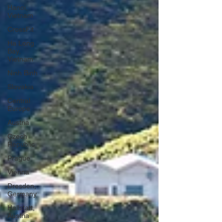
Hanoi,
Vietnam
CrossFit
Ha Long
Bay,
Vietnam
Ninh Binh
Slovakia
Central
Europe
Austria
Czech
Republic
Prague
Vienna
Dresden,
Germany
Hallstatt,
Austria