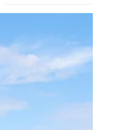
Zealand. Much