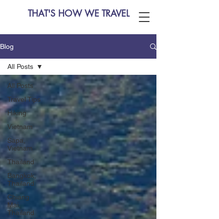
THAT'S HOW WE TRAVEL
Blog
All Posts
All Posts
Travel Tips
Hiking
Vietnam
Sapa,
Vietnam
Thailand
Bangkok,
Thailand
Chiang
Mai,
Thailand