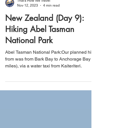
That's How We Travel
Nov 12, 2023
4 min read
New Zealand (Day 9):
Hiking Abel Tasman
National Park
Abel Tasman National Park:Our planned hike
from was from Bark Bay to Anchorage Bay (8
miles), via a water taxi from Kaiteriteri.