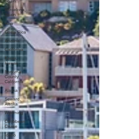
Spain
Barcelona,
Spain
Asia
Costa Rica
Arizona
California
Kauai,
Hawaii
Sonoma
County,
California
Alaska
Seward,
Alaska
Wyoming
Caribbean
Cruise
Idaho