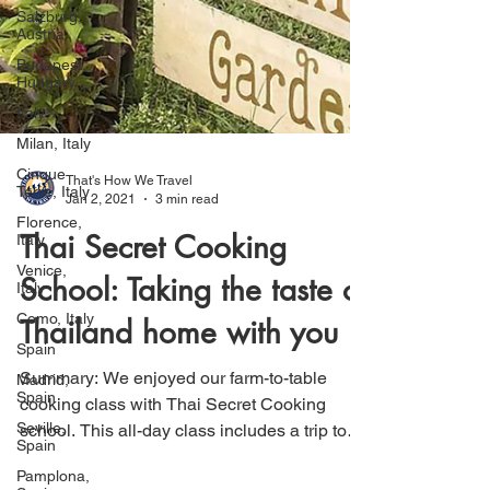
Salzburg,
Austria
Budapest,
Hungary
Italy
Milan, Italy
Cinque
Terre, Italy
That's How We Travel
Florence,
Jan 2, 2021
3 min read
Italy
Venice,
Thai Secret Cooking
Italy
School: Taking the taste of
Como, Italy
Spain
Thailand home with you
Madrid,
Spain
Summary: We enjoyed our farm-to-table
Seville,
cooking class with Thai Secret Cooking
Spain
school. This all-day class includes a trip to
Pamplona,