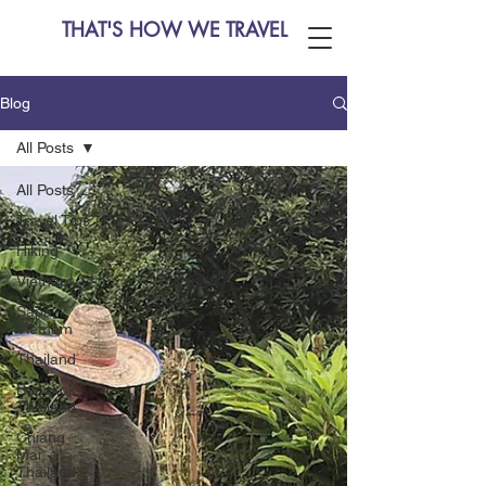
THAT'S HOW WE TRAVEL
Blog
All Posts
All Posts
Travel Tips
Hiking
Vietnam
Sapa,
Vietnam
Thailand
Bangkok,
Thailand
Chiang
Mai,
Thailand