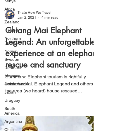
Kenya
Africa
New
Zealand
Iceland
That's How We Travel
Jan 2, 2021
4 min read
Northern
Europe
Chiang Mai Elephant
Norway
Legend: An unforgettable
Sweden
Denmark
experience at an elephant
Morocco
rescue and sanctuary
Switzerland
Japan
Summary: Elephant tourism is rightfully
Uruguay
controversial. Elephant Legend and others in
South
the area (we heard) house rescued
America
Elephants and from...
Argentina
Chile