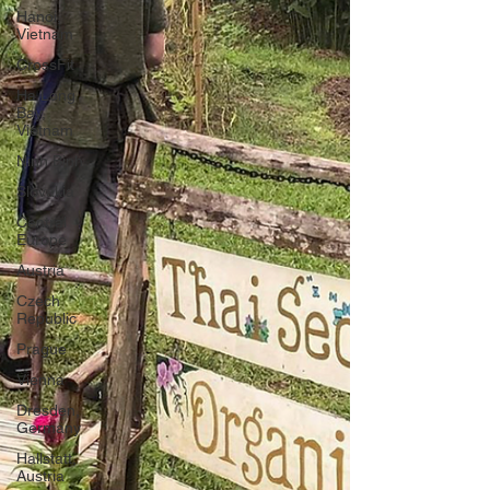
Hanoi,
Vietnam
CrossFit
Ha Long
Bay,
Vietnam
Ninh Binh
Slovakia
Central
Europe
Austria
Czech
Republic
Prague
Vienna
Dresden,
Germany
Hallstatt,
Austria