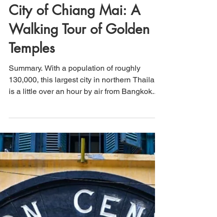
That's How We Travel
Jan 2, 2021
2 min read
City of Chiang Mai: A
Walking Tour of Golden
Temples
Summary. With a population of roughly
130,000, this largest city in northern Thailand
is a little over an hour by air from Bangkok....