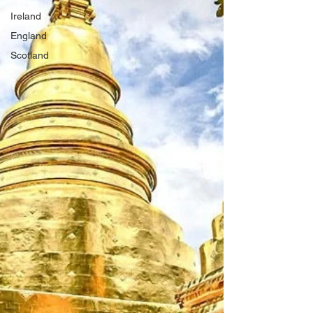
Ireland
England
Scotland