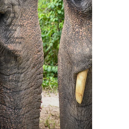
Montana
Homer,
Alaska
Anchorage,
Alaska
Mendocino,
California
Wyoming-
Montana-
Alaska
Washington
DC
Portugal
Lagos,
Portugal
Lisbon,
Portugal
Uganda
Tanzania