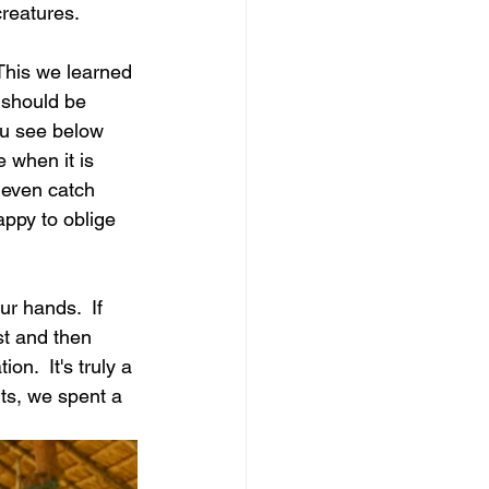
reatures. 
This we learned 
 should be 
ou see below 
 when it is 
t even catch 
appy to oblige 
ur hands.  If 
st and then 
on.  It's truly a 
ts, we spent a 