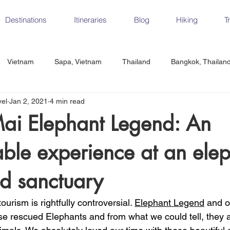
Destinations
Itineraries
Blog
Hiking
T
Vietnam
Sapa, Vietnam
Thailand
Bangkok, Thailan
vel
Jan 2, 2021
4 min read
Vietnam
CrossFit
Ha Long Bay, Vietnam
Ninh Binh
ai Elephant Legend: An
able experience at an ele
Czech Republic
Prague
Vienna
Dresden, Germany
d sanctuary
Hungary
Italy
Milan, Italy
Cinque Terre, Italy
Flore
ourism is rightfully controversial. 
Elephant Legend
 and o
e rescued Elephants and from what we could tell, they a
d, Spain
Seville, Spain