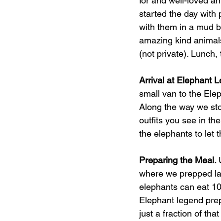
for and well-loved an
started the day with 
with them in a mud ba
amazing kind animals
(not private). Lunch, 
Arrival at Elephant 
small van to the Ele
Along the way we sto
outfits you see in th
the elephants to let
Preparing the Meal. 
where we prepped lar
elephants can eat 10
Elephant legend prep
just a fraction of th