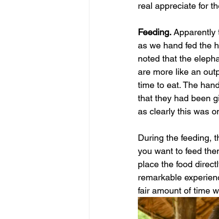
real appreciate for t
Feeding. 
Apparently 
as we hand fed the h
noted that the eleph
are more like an outp
time to eat. The handl
that they had been gi
as clearly this was on
During the feeding, th
you want to feed them
place the food directl
remarkable experienc
fair amount of time wit