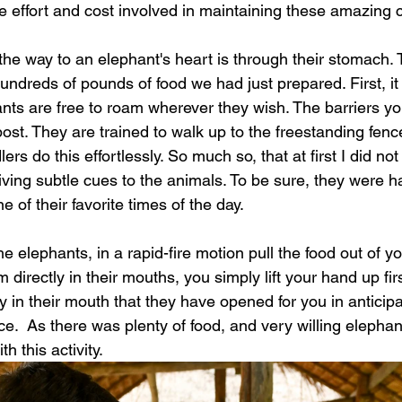
he effort and cost involved in maintaining these amazing c
the way to an elephant's heart is through their stomach. 
undreds of pounds of food we had just prepared. First, it
ants are free to roam wherever they wish. The barriers y
ost. They are trained to walk up to the freestanding fence
ers do this effortlessly. So much so, that at first I did no
ving subtle cues to the animals. To be sure, they were h
e of their favorite times of the day. 
e elephants, in a rapid-fire motion pull the food out of yo
 directly in their mouths, you simply lift your hand up fir
y in their mouth that they have opened for you in anticipati
e.  As there was plenty of food, and very willing elephan
h this activity. 