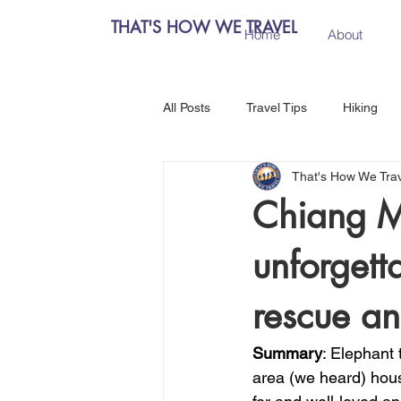
THAT'S HOW WE TRAVEL
Home
About
All Posts
Travel Tips
Hiking
That's How We Tra
Chiang Mai, Thailand
Hanoi, 
Chiang M
unforgett
Central Europe
Austria
rescue an
Salzburg, Austria
Budapest, 
Summary
: Elephant t
area (we heard) hous
Como, Italy
Spain
Madri