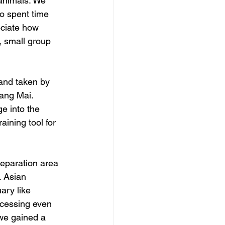
 animals. We 
o spent time 
eciate how 
, small group 
and taken by 
ang Mai.  
e into the 
aining tool for 
eparation area 
 Asian 
ary like 
ocessing even 
 we gained a 