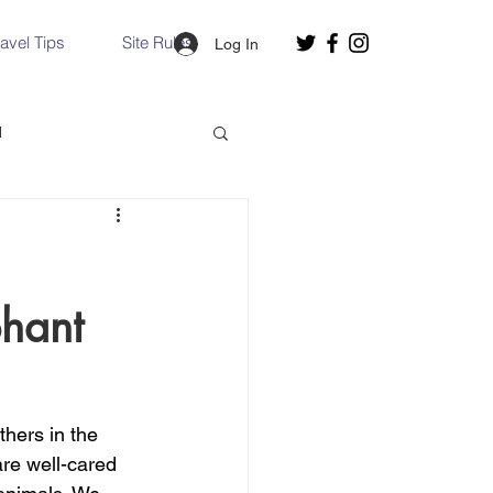
ravel Tips
Site Rules
Log In
d
Slovakia
phant
Hallstatt, Austria
nce, Italy
Venice, Italy
thers in the 
re well-cared 