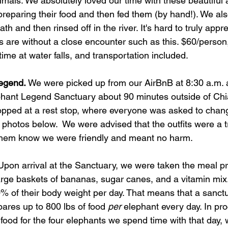
imals. We absolutely loved our time with these beautiful
preparing their food and then fed them (by hand!). We als
th and then rinsed off in the river. It's hard to truly appr
 are without a close encounter such as this. $60/person
time at water falls, and transportation included. 
Legend.
 We were picked up from our AirBnB at 8:30 a.m. 
phant Legend Sanctuary about 90 minutes outside of Chi
pped at a rest stop, where everyone was asked to chang
e photos below.  We were advised that the outfits were a tr
 them know we were friendly and meant no harm.  
Upon arrival at the Sanctuary, we were taken the meal pr
ge baskets of bananas, sugar canes, and a vitamin mix.
% of their body weight per day. That means that a sanctu
ares up to 800 lbs of food 
per 
elephant every day. In pr
at food for the four elephants we spend time with that day,