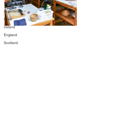
South America
Argentina
Chile
Ireland
England
Scotland