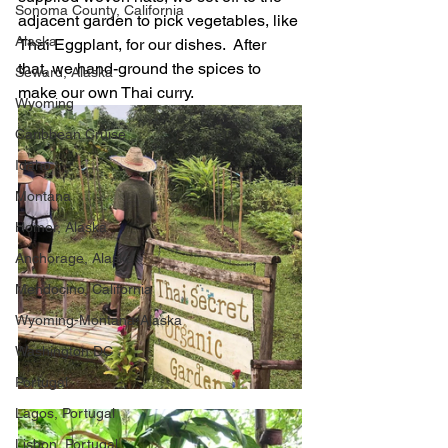
Sonoma County, California
adjacent garden to pick vegetables, like 
Alaska
Thai Eggplant, for our dishes.  After 
that, we hand-ground the spices to 
Seward, Alaska
make our own Thai curry.
Wyoming
Caribbean Cruise
Idaho
Montana
Homer, Alaska
Anchorage, Alaska
Mendocino, California
Wyoming-Montana-Alaska
Washington DC
Portugal
Lagos, Portugal
Lisbon, Portugal