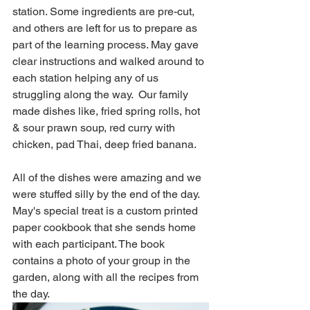
station. Some ingredients are pre-cut, 
and others are left for us to prepare as 
part of the learning process. May gave 
clear instructions and walked around to 
each station helping any of us 
struggling along the way.  Our family 
made dishes like, fried spring rolls, hot 
& sour prawn soup, red curry with 
chicken, pad Thai, deep fried banana. 
All of the dishes were amazing and we 
were stuffed silly by the end of the day.  
May's special treat is a custom printed 
paper cookbook that she sends home 
with each participant. The book 
contains a photo of your group in the 
garden, along with all the recipes from 
the day.    