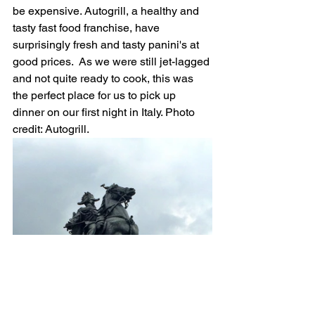
be expensive. Autogrill, a healthy and 
tasty fast food franchise, have 
surprisingly fresh and tasty panini's at 
good prices.  As we were still jet-lagged 
and not quite ready to cook, this was 
the perfect place for us to pick up 
dinner on our first night in Italy. Photo 
credit: Autogrill.