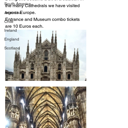
South America
the many Cathedrals we have visited 
across Europe. 
Argentina
Entrance and Museum combo tickets 
Chile
are 10 Euros each. 
Ireland
England
Scotland