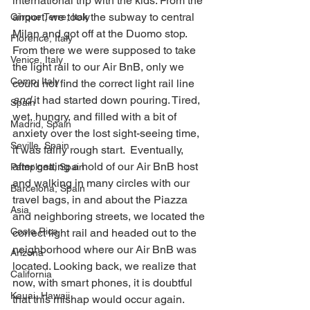
international trip with the kids. From the 
airport, we took the subway to central 
Cinque Terre, Italy
Milan and got off at the Duomo stop. 
Florence, Italy
From there we were supposed to take 
Venice, Italy
the light rail to our Air BnB, only we 
Como, Italy
could not find the correct light rail line 
and
 it had started down pouring. Tired, 
Spain
wet, hungry, and filled with a bit of 
Madrid, Spain
anxiety over the lost sight-seeing time, 
Seville, Spain
it was fairly rough start.  Eventually, 
after getting a hold of our Air BnB host 
Pamplona, Spain
and walking in many circles with our 
Barcelona, Spain
travel bags, in and about the Piazza 
Asia
and neighboring streets, we located the 
Costa Rica
correct light rail and headed out to the 
neighborhood where our Air BnB was 
Arizona
located. Looking back, we realize that 
California
now, with smart phones, it is doubtful 
Kauai, Hawaii
that this mishap would occur again. 