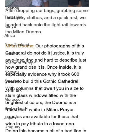
Uganda
After dropping our bags, grabbing some 
Tanzania
lunch, dry clothes, and a quick rest, we 
headed back onto the light-rail towards 
Kenya
the Milan Duomo. 
Africa
New Zealand
Milan Duomo
: Our p
hotographs of this 
Cathedral do not do it justice. It is truly 
Iceland
awe-inspiring and hard to describe just 
Northern Europe
how grandiose it is. Once inside, it is 
Norway
especially evidence why it took 600 
years to build this Gothic Cathedral. 
Sweden
With columns that dwarf you in size to 
Denmark
stain glass windows filled with the 
Morocco
brightest of colors, the Duomo is a 
Switzerland
"must see" while in Milan. Prayer 
candles are available for those that 
Japan
wish to pay tribute to a loved-one.  
Uruguay
Doing this became a bit of a tradition in 