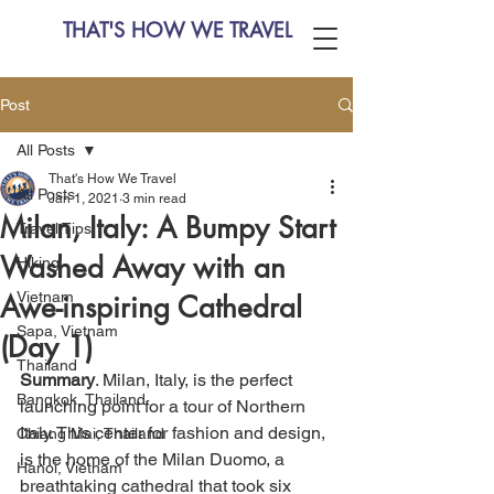
THAT'S HOW WE TRAVEL
Post
All Posts
That's How We Travel
All Posts
Jan 1, 2021
3 min read
Milan, Italy: A Bumpy Start
Travel Tips
Washed Away with an
Hiking
Vietnam
Awe-inspiring Cathedral
Sapa, Vietnam
(Day 1)
Thailand
Summary
. Milan, Italy, is the perfect 
Bangkok, Thailand
launching point for a tour of Northern 
Italy. This center for fashion and design, 
Chiang Mai, Thailand
is the home of the Milan Duomo, a 
Hanoi, Vietnam
breathtaking cathedral that took six 