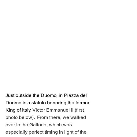
Just outside the Duomo, in Piazza del 
Duomo is a statute honoring the former 
King of Italy, 
Victor Emmanuel II (first 
photo below).  From there, we walked 
over to the Galleria, which was 
especially perfect timing in light of the 