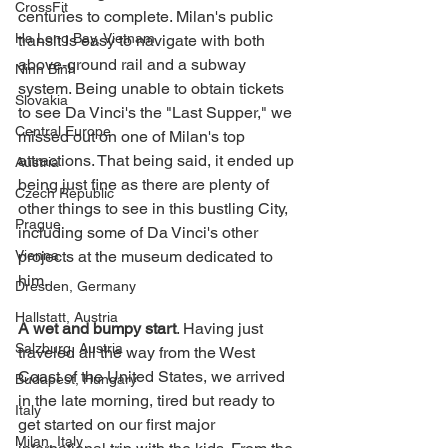
CrossFit
centuries to complete. Milan's public 
Ha Long Bay, Vietnam
transit is easy to navigate with both 
above-ground rail and a subway 
Ninh Binh
system. Being unable to obtain tickets 
Slovakia
to see Da Vinci's the "Last Supper," we 
Central Europe
missed out on one of Milan's top 
attractions. That being said, it ended up 
Austria
being just fine as there are plenty of 
Czech Republic
other things to see in this bustling City, 
Prague
including some of Da Vinci's other 
Vienna
projects at the museum dedicated to 
him.      
Dresden, Germany
Hallstatt, Austria
A wet and bumpy start
. Having just 
Salzburg, Austria
traveled all the way from the West 
Coast of the United States, we arrived 
Budapest, Hungary
in the late morning, tired but ready to 
Italy
get started on our first major 
Milan, Italy