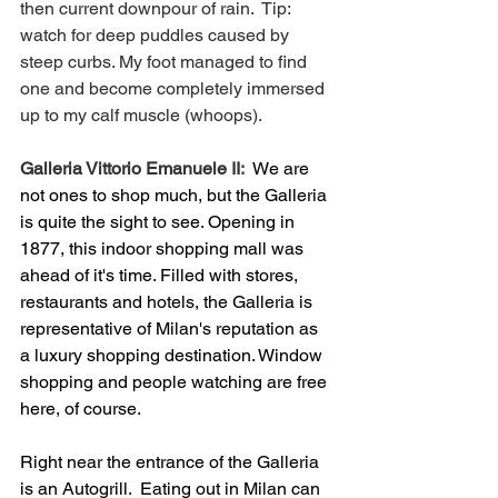
then current downpour of rain.  Tip: 
watch for deep puddles caused by 
steep curbs. My foot managed to find 
one and become completely immersed 
up to my calf muscle (whoops).
Galleria Vittorio Emanuele II
:  
We are 
not ones to shop much, but the Galleria 
is quite the sight to see. Opening in 
1877, this indoor shopping mall was 
ahead of it's time. Filled with stores, 
restaurants and hotels, the Galleria is 
representative of Milan's reputation as 
a luxury shopping destination. Window 
shopping and people watching are free 
here, of course.
Right near the entrance of the Galleria 
is an Autogrill.  Eating out in Milan can 