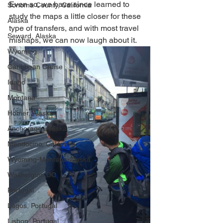
Even so, we have since learned to 
Sonoma County, California
study the maps a little closer for these 
Alaska
type of transfers, and with most travel 
Seward, Alaska
mishaps, we can now laugh about it. 
Wyoming
Caribbean Cruise
Idaho
Montana
Homer, Alaska
Anchorage, Alaska
Mendocino, California
Wyoming-Montana-Alaska
Washington DC
Portugal
Lagos, Portugal
Lisbon, Portugal