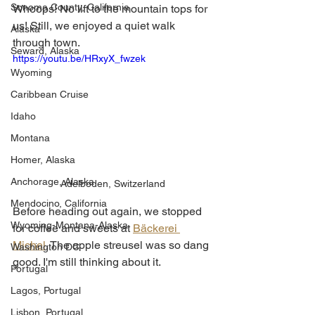
Sonoma County, California
Whoops! No lift to the mountain tops for 
us! Still, we enjoyed a quiet walk 
Alaska
through town.
Seward, Alaska
https://youtu.be/HRxyX_fwzek
Wyoming
Caribbean Cruise
Idaho
Montana
Homer, Alaska
Anchorage, Alaska
Adelboden, Switzerland
Mendocino, California
Before heading out again, we stopped 
Wyoming-Montana-Alaska
for coffee and sweets at 
Bäckerei 
Michel
. The apple streusel was so dang 
Washington DC
good. I'm still thinking about it.
Portugal
Lagos, Portugal
Lisbon, Portugal