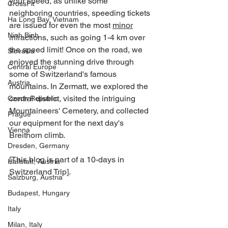
your speed, as unlike some 
CrossFit
neighboring countries, speeding tickets 
Ha Long Bay, Vietnam
are issued for even the most 
minor
Ninh Binh
infractions, such as going 1-4 km over 
the speed limit! Once on the road, we 
Slovakia
enjoyed the stunning drive through 
Central Europe
some of Switzerland's famous 
Austria
mountains. In Zermatt, we explored the 
central district, visited the intriguing 
Czech Republic
Mountaineers' Cemetery, and collected 
Prague
our equipment for the next day's 
Vienna
Breithorn climb.
Dresden, Germany
[This blog is part of a 10-days in 
Hallstatt, Austria
Switzerland Trip].
Salzburg, Austria
Budapest, Hungary
Italy
Milan, Italy