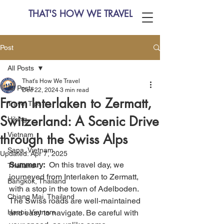
THAT'S HOW WE TRAVEL
Post
All Posts
That's How We Travel
All Posts
Dec 22, 2024
3 min read
From Interlaken to Zermatt,
Travel Tips
Switzerland: A Scenic Drive
Hiking
Vietnam
through the Swiss Alps
Sapa, Vietnam
Updated:
Apr 7, 2025
Summary:
  On this travel day, we 
Thailand
journeyed from Interlaken to Zermatt, 
Bangkok, Thailand
with a stop in the town of Adelboden. 
Chiang Mai, Thailand
The Swiss roads are well-maintained 
Hanoi, Vietnam
and easy to navigate. Be careful with 