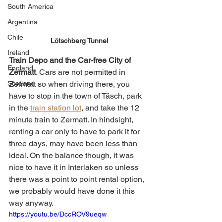
South America
Argentina
Chile
Lötschberg Tunnel
Ireland
Train Depo and the Car-free City of 
England
Zermatt
. Cars are not permitted in 
Zermatt so when driving there, you 
Scotland
have to stop in the town of Täsch, park 
in the 
train station lot
, and take the 12 
minute train to Zermatt. In hindsight, 
renting a car only to have to park it for 
three days, may have been less than 
ideal. On the balance though, it was 
nice to have it in Interlaken so unless 
there was a point to point rental option, 
we probably would have done it this 
way anyway.  
https://youtu.be/DccROV9ueqw