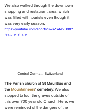
We also walked through the downtown 
shopping and restaurant area, which 
was filled with tourists even though it 
was very early season. 
https://youtube.com/shorts/uwsZYAeVU98?
feature=share
Central Zermatt, Switzerland
The Parish church of St Mauritius and 
the 
Mountaineers
' cemetery
. We also 
stopped to tour the graves outside of 
this over 700 year old Church. Here, we 
were reminded of the dangers of the 