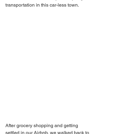
transportation in this car-less town. 
After grocery shopping and getting 
settled in our Airbnb, we walked back to 