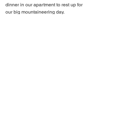
dinner in our apartment to rest up for 
our big mountaineering day.
#travel
#travelblog
#emptynesters
#Travelphotography
#Europe
#Switzerland
#Zermatt
#interlaken
#emptynest
#vacation
Travel
Travel Blog
Travel Blogger
Travel Photography
Europe
Empty Nester
Empty Nest Vacation
Switzerland
Travel Tips
Swiss Alps
Zermatt
Interlaken
Switzerland
See All
Recent Posts