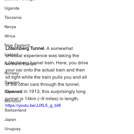
Uganda
Tanzania
Kenya
Africa
New Zealand
Lötschberg Tunnel
. A somewhat 
Iceland
unusual experience was taking the 
Lötschberg tunnel train. Here, you drive 
Northern Europe
your car onto the actual train and then 
Norway
sit tight while the train pulls you and all 
Sweden
of the other cars through the tunnel. 
Opened in 1913, this surprisingly long 
Denmark
tunnel is 14km (~9 miles) in length. 
Morocco
https://youtu.be/JJXL5_g_bI8
Switzerland
Japan
Uruguay