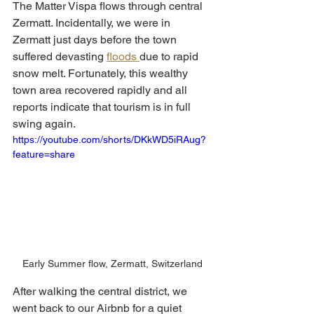
The Matter Vispa flows through central 
Zermatt. Incidentally, we were in 
Zermatt just days before the town 
suffered devasting 
floods 
due to rapid 
snow melt. Fortunately, this wealthy 
town area recovered rapidly and all 
reports indicate that tourism is in full 
swing again. 
https://youtube.com/shorts/DKkWD5iRAug?
feature=share
Early Summer flow, Zermatt, Switzerland
After walking the central district, we 
went back to our Airbnb for a quiet 