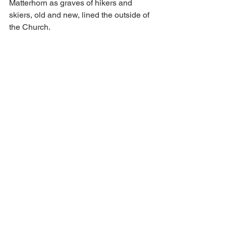
Matterhorn as graves of hikers and 
skiers, old and new, lined the outside of 
the Church. 