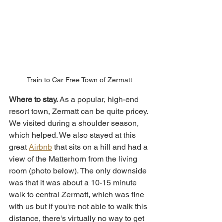
Train to Car Free Town of Zermatt
Where to stay. 
As a popular,
high-end 
resort town, Zermatt can be quite pricey. 
We visited during a shoulder season, 
which helped. We also stayed at this 
great 
Airbnb
 that sits on a hill and had a 
view of the Matterhorn from the living 
room (photo below). The only downside 
was that it was about a 10-15 minute 
walk to central Zermatt, which was fine 
with us but if you're not able to walk this 
distance, there's virtually no way to get 