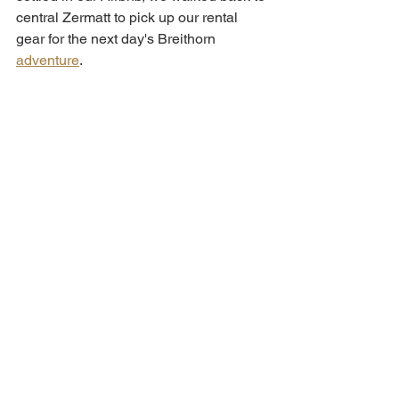
central Zermatt to pick up our rental 
gear for the next day's Breithorn 
adventure
. 