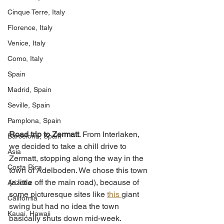
Cinque Terre, Italy
Florence, Italy
Venice, Italy
Como, Italy
Spain
Madrid, Spain
Seville, Spain
Pamplona, Spain
Road trip to Zermatt
. From Interlaken, 
Barcelona, Spain
we decided to take a chill drive to 
Asia
Zermatt, stopping along the way in the 
Costa Rica
town of Adelboden. We chose this town 
(a little off the main road), because of 
Arizona
some picturesque sites like 
this 
giant 
California
swing but had no idea the town 
Kauai, Hawaii
basically shuts down mid-week. 