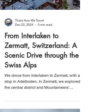
That's How We Travel
Dec 22, 2024
3 min read
From Interlaken to
Zermatt, Switzerland: A
Scenic Drive through the
Swiss Alps
We drove from Interlaken to Zermatt, with a
stop in Adelboden. In Zermatt, we explored