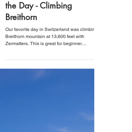
Zermatt, Switzerland:
Being a Mountaineer for
the Day - Climbing
Breithorn
Our favorite day in Switzerland was climbing
Breithorn mountain at 13,600 feet with
Zermatters. This is great for beginner
mountaineering.