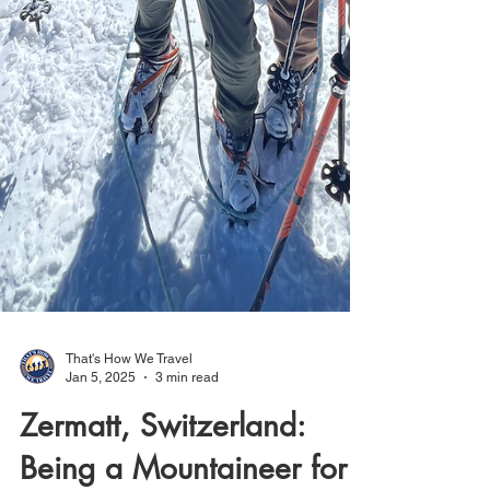
That's How We Travel
Jan 5, 2025
3 min read