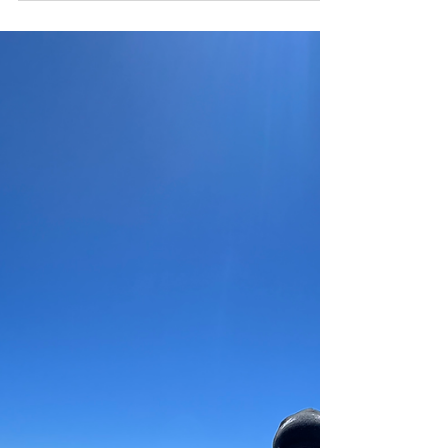
mountain goats that graze along the way.