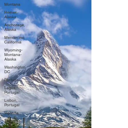
Montana
Homer,
Alaska
Anchorage,
Alaska
Mendocino,
California
Wyoming-
Montana-
Alaska
Washington
DC
Portugal
Lagos,
Portugal
Lisbon,
Portugal
Uganda
Tanzania