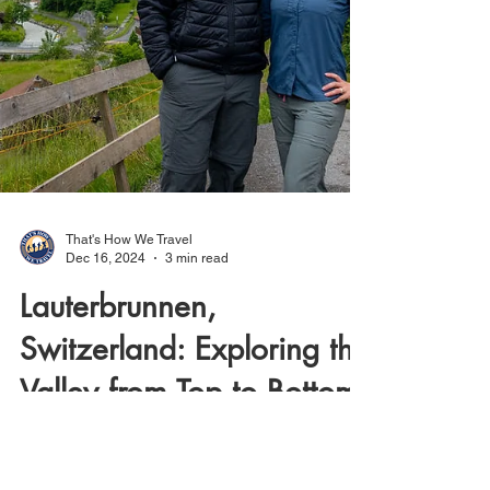
That's How We Travel
Dec 16, 2024
3 min read
Lauterbrunnen,