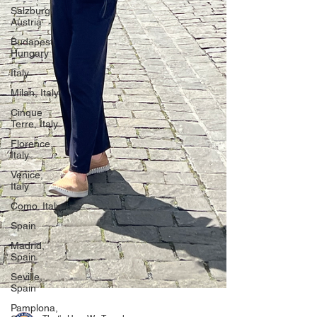
Salzburg,
Austria
Budapest,
Hungary
Italy
Milan, Italy
Cinque
Terre, Italy
Florence,
Italy
Venice,
Italy
Como, Italy
Spain
Madrid,
Spain
Seville,
Spain
Pamplona,