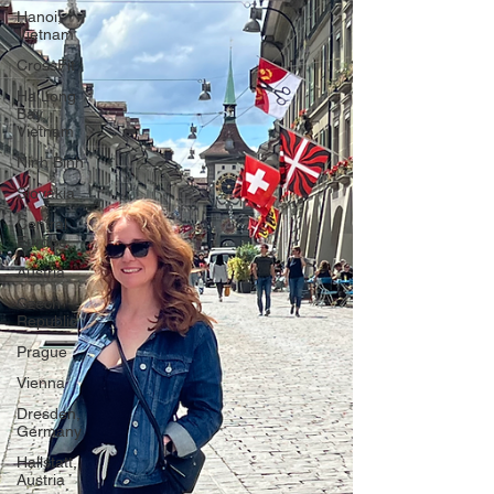
Hanoi,
Vietnam
CrossFit
Ha Long
Bay,
Vietnam
Ninh Binh
Slovakia
Central
Europe
Austria
Czech
Republic
Prague
Vienna
Dresden,
Germany
Hallstatt,
Austria