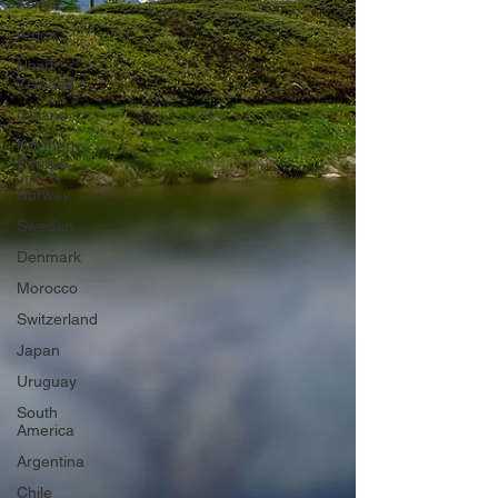
Kenya
Africa
New
Zealand
Iceland
Northern
Europe
Norway
Sweden
Denmark
Morocco
Switzerland
Japan
Uruguay
South
America
Argentina
Chile