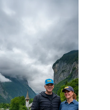
the central district and Mountaineers'
Cemetery.