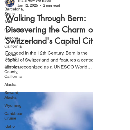
Spain
Barcelona,
That's How We Travel
Spain
Jan 12, 2025
2 min read
Asia
Walking Through Bern:
Costa Rica
Discovering the Charm of
Arizona
California
Switzerland's Capital City
Kauai,
Hawaii
Founded in the 12th Century, Bern is the
Sonoma
capital of Switzerland and features a central
County,
district recognized as a UNESCO World
California
Heritage Site.
Alaska
Seward,
Alaska
Wyoming
Caribbean
Cruise
Idaho