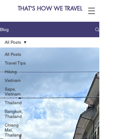
THAT'S HOW WE TRAVEL
Blog
All Posts
All Posts
Travel Tips
Hiking
Vietnam
Sapa,
Vietnam
Thailand
Bangkok,
Thailand
Chiang
Mai,
Thailand