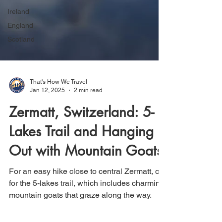
Ireland
England
Scotland
That's How We Travel
Jan 12, 2025
2 min read
Zermatt, Switzerland: 5-
Lakes Trail and Hanging
Out with Mountain Goats
For an easy hike close to central Zermatt, opt
for the 5-lakes trail, which includes charming